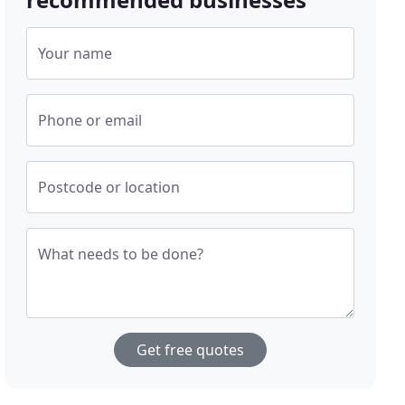
Your name
Phone or email
Postcode or location
What needs to be done?
Get free quotes