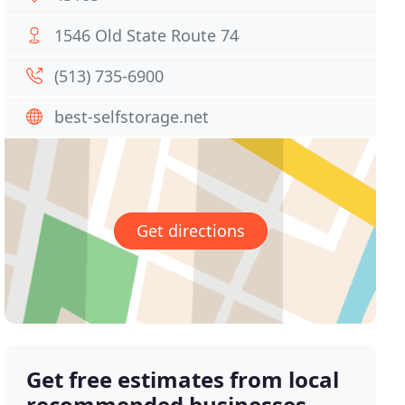
1546 Old State Route 74
(513) 735-6900
best-selfstorage.net
Get directions
Get free estimates from local
recommended businesses