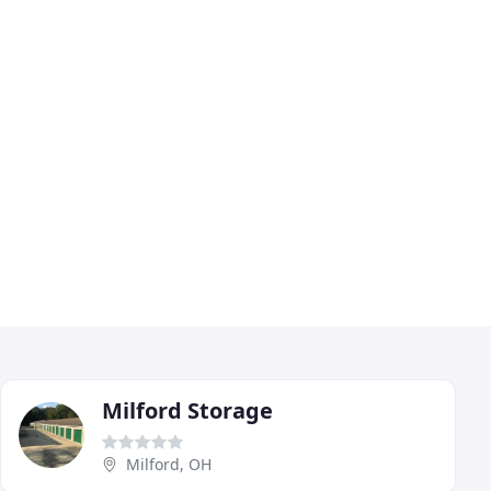
Milford Storage
Milford, OH