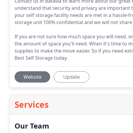
Contact us in Batavia to learn more about our great r
understand that security and privacy are important 
your self storage facility needs are met in a hassle-
storage unit 100% confidential and we will not shar
If you are not sure how much space you will need, on
the amount of space you'll need. When it's time to 
supplies to make the move easier. So if you need extr
Best Self Storage today.
Website
Update
Services
Our Team