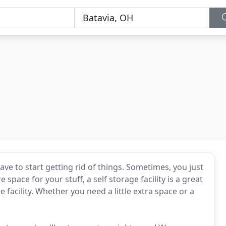
ve to start getting rid of things. Sometimes, you just
 space for your stuff, a self storage facility is a great
 facility. Whether you need a little extra space or a