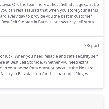
atavia, OH, the team here at Best Self Storage can't be
o you can rest assured that when you store your items
rd every day to provide you the best in customer
 Best Self Storage in Batavia, our security self storage
ur needs.
Do you need regular 24 hour access or
Report
of luck.
When you need reliable and safe security self
re at Best Self Storage.
Whether you need extra
om in your home for a guest or because the kids are
cility in Batavia is up for the challenge.
Plus, we
contracts.
Just like countless other homes and