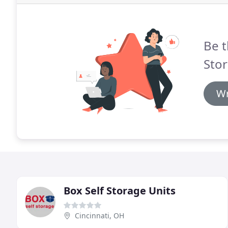
Be t
Stor
Wr
Box Self Storage Units
Cincinnati, OH