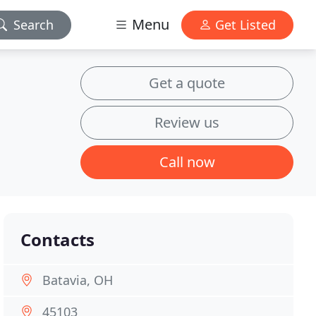
Menu
Search
Get Listed
Get a quote
Review us
Call now
Contacts
Batavia, OH
45103