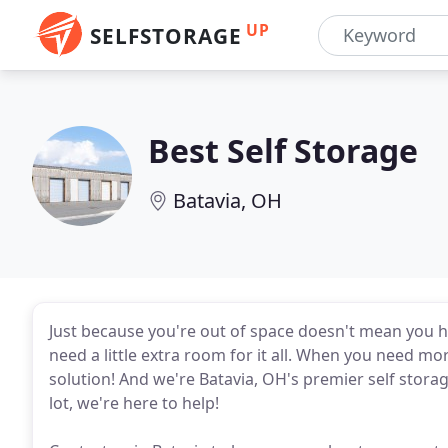
UP
SELFSTORAGE
Best Self Storage
Batavia, OH
Just because you're out of space doesn't mean you ha
need a little extra room for it all. When you need more
solution! And we're Batavia, OH's premier self storage
lot, we're here to help!