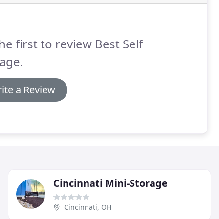
he first to review Best Self
age.
ite a Review
Cincinnati Mini-Storage
Cincinnati, OH