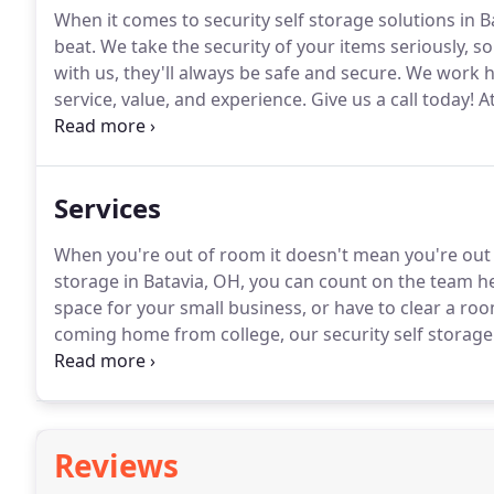
When it comes to security self storage solutions in B
beat.
We take the security of your items seriously, s
with us, they'll always be safe and secure.
We work ha
service, value, and experience.
Give us a call today!
At
specialists will help you choose a unit that will fit yo
sporadic business hours access?
Services
When you're out of room it doesn't mean you're out 
storage in Batavia, OH, you can count on the team he
space for your small business, or have to clear a ro
coming home from college, our security self storage fa
offer long term discounts of 6-month and 12-month 
businesses in Batavia, you need extra storage space.
Reviews