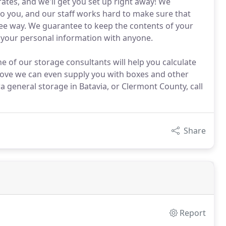
ates, and we'll get you set up right away! We
to you, and our staff works hard to make sure that
free way. We guarantee to keep the contents of your
e your personal information with anyone.
e of our storage consultants will help you calculate
move we can even supply you with boxes and other
a general storage in Batavia, or Clermont County, call
Share
Report