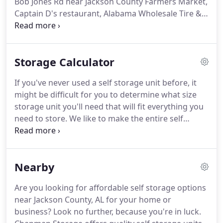
Bob Jones Rd near Jackson County Farmers Market,
secure storage units at affordable prices.
Captain D's restaurant, Alabama Wholesale Tire &
Service Center and behind Citgo Gas Station We'd
love the opportunity to show the area communities
how we can help you with your storage project,
Storage Calculator
too!
We're just a short drive from Hollywood,
Section, Grant, Woodville, Skyline, Stevenson,
If you've never used a self storage unit before, it
Rainsville, and Guntersville.
Come see us and get
might be difficult for you to determine what size
started today!
storage unit you'll need that will fit everything you
need to store.
We like to make the entire self
storage process easier for you, so we've provided
this self storage calculator.
To use the self storage
calculator, choose what items you plan to store in
Nearby
your unit from the lists provided.
The perfect unit
size to accommodate you will be displayed on your
Are you looking for affordable self storage options
screen.
You can also print packing labels from the
near Jackson County, AL for your home or
calculator tool.
business?
Look no further, because you're in luck.