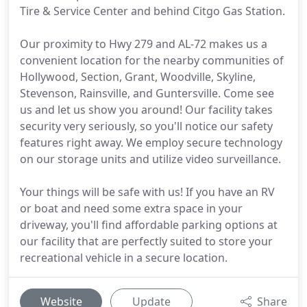
Tire & Service Center and behind Citgo Gas Station.
Our proximity to Hwy 279 and AL-72 makes us a
convenient location for the nearby communities of
Hollywood, Section, Grant, Woodville, Skyline,
Stevenson, Rainsville, and Guntersville. Come see
us and let us show you around! Our facility takes
security very seriously, so you'll notice our safety
features right away. We employ secure technology
on our storage units and utilize video surveillance.
Your things will be safe with us! If you have an RV
or boat and need some extra space in your
driveway, you'll find affordable parking options at
our facility that are perfectly suited to store your
recreational vehicle in a secure location.
Website
Update
Share