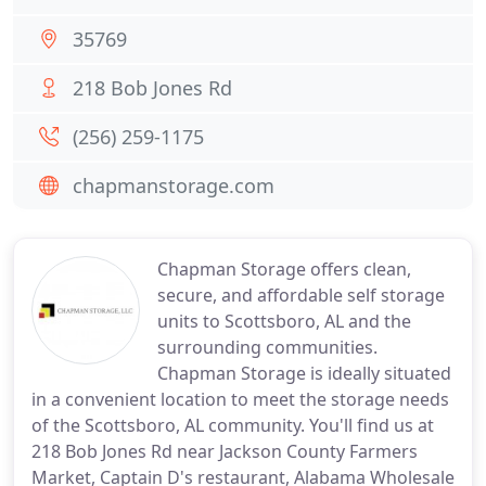
35769
218 Bob Jones Rd
(256) 259-1175
chapmanstorage.com
Chapman Storage offers clean,
secure, and affordable self storage
units to Scottsboro, AL and the
surrounding communities.
Chapman Storage is ideally situated
in a convenient location to meet the storage needs
of the Scottsboro, AL community. You'll find us at
218 Bob Jones Rd near Jackson County Farmers
Market, Captain D's restaurant, Alabama Wholesale