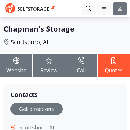
UP
SELFSTORAGE
Chapman's Storage
Scottsboro, AL
Website
Review
Call
Quotes
Contacts
Get directions
Scottsboro, AL