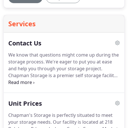
Services
Contact Us
We know that questions might come up during the
storage process.
We're eager to put you at ease
and help you through your storage project.
Chapman Storage is a premier self storage facility
in Scottsboro, AL that offers quality storage
options to residents and businesses of the
Scottsboro area.
Our location makes us convenient
Unit Prices
for surrounding communities, too!
We offer
moving truck rentals to make storage much easier
Chapman's Storage is perfectly situated to meet
for you.
Additionally, you'll find features like RV, car,
your storage needs.
Our facility is located at 218
and boat storage, drive up access, and clean,