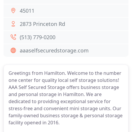
45011
2873 Princeton Rd
(513) 779-0200
aaaselfsecuredstorage.com
Greetings from Hamilton. Welcome to the number
one center for quality local self storage solutions!
AAA Self Secured Storage offers business storage
and personal storage in Hamilton. We are
dedicated to providing exceptional service for
stress-free and convenient mini storage units. Our
family-owned business storage & personal storage
facility opened in 2016.