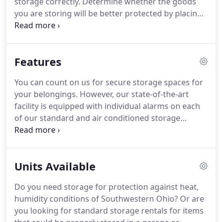
storage correctly.
Determine whether the goods
you are storing will be better protected by placing
them in boxes, totes, or other containers.
You may
need to purchase specialized boxes and other
materials to protect your items during the move
Features
and while they are stowed away.
Thoroughly clean,
disinfect and dry refrigerators, freezers, stoves
You can count on us for secure storage spaces for
and other appliances.
Appliances with doors can be
your belongings.
However, our state-of-the-art
stored with the door slightly open, and some can
facility is equipped with individual alarms on each
be stacked on top of each other.
of our standard and air conditioned storage
spaces.
But, we also have electronic gate entry and
recorded video surveillance to help keep your
storage items safe.
Also, as a family-owned and
Units Available
local business, we strive to offer the best service,
backed by a long list of exceptional features.
Lastly,
Do you need storage for protection against heat,
check out all that we have to offer for quality short
humidity conditions of Southwestern Ohio?
Or are
term storage.
you looking for standard storage rentals for items