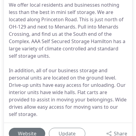
We offer local residents and businesses nothing
less than the best in mini self storage. We are
located along Princeton Road. This is just north of
OH-129 and next to Menards. Pull into Menards
Crossing, and find us at the South end of the
Complex. AAA Self Secured Storage Hamilton has a
large variety of climate controlled and standard
self storage units.
In addition, all of our business storage and
personal units are located on the ground level.
Drive-up units have easy access for unloading. Our
interior units have wide halls. Flat carts are
provided to assist in moving your belongings. Wide
drives allow easy access for moving vans to our
self storage.
Website
Update
Share