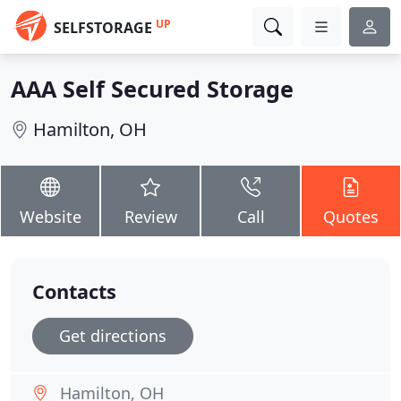
UP
SELFSTORAGE
AAA Self Secured Storage
Hamilton, OH
Website
Review
Call
Quotes
Contacts
Get directions
Hamilton, OH