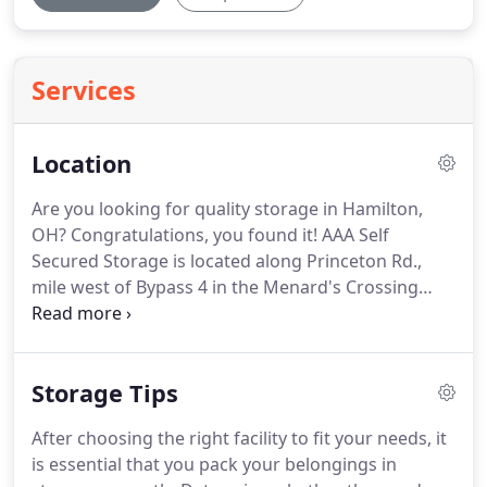
Services
Location
Are you looking for quality storage in Hamilton,
OH? Congratulations, you found it!
AAA Self
Secured Storage is located along Princeton Rd.,
mile west of Bypass 4 in the Menard's Crossing
complex.
We are one of the top storage places in
all of Hamilton, Ohio.
Our state of the art storage is
easily accessible from the nearby communities of
Storage Tips
Hamilton, Fairfield, Liberty Township, West Chester,
Trenton and New Miami.
After choosing the right facility to fit your needs, it
is essential that you pack your belongings in