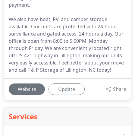
payment.
We also have boat, RV, and camper storage
available. Our units are protected with 24-hour
surveillance and gated access, 24 hours a day. Our
office is open from 8:00 to 5:00PM, Monday
through Friday. We are conveniently located right
off US-421 highway in Lillington, making our units
very easily accessible. Feel better about your move
and call F & P Storage of Lillington, NC today!
Website
Update
Share
Services