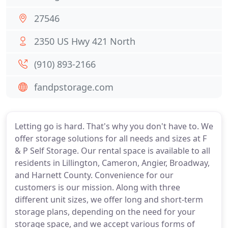
27546
2350 US Hwy 421 North
(910) 893-2166
fandpstorage.com
Letting go is hard. That's why you don't have to. We
offer storage solutions for all needs and sizes at F
& P Self Storage. Our rental space is available to all
residents in Lillington, Cameron, Angier, Broadway,
and Harnett County. Convenience for our
customers is our mission. Along with three
different unit sizes, we offer long and short-term
storage plans, depending on the need for your
storage space, and we accept various forms of