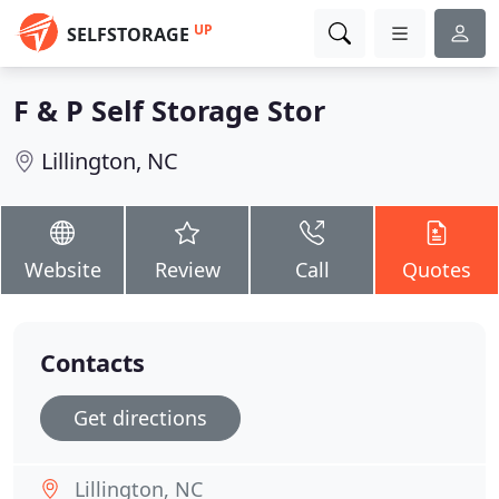
UP
SELFSTORAGE
F & P Self Storage Stor
Lillington, NC
Website
Review
Call
Quotes
Contacts
Get directions
Lillington, NC