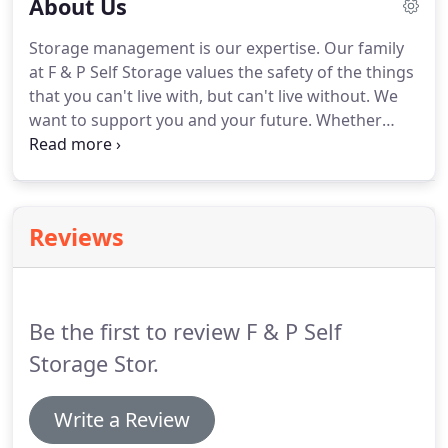
About Us
Storage management is our expertise.
Our family
at F & P Self Storage values the safety of the things
that you can't live with, but can't live without.
We
want to support you and your future.
Whether
you're moving, getting married, having a baby, or
even going off to college, we want to make this
transition easy for you.
We can help you find the
perfect 'fit' for all of your valuables.
We offer
Reviews
spaces in three different sizes; 5x10, 10x10 and
10x20, to suit for all needs.
Boat, RV, and Camper
storage is also available to you.
Be the first to review F & P Self
Storage Stor.
Write a Review