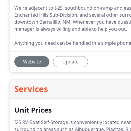
We're adjacent to I-25, southbound on-ramp and easi
Enchanted Hills Sub-Division, and several other sur
downtown Bernalillo, NM. Whenever you have questio
manager is always willing and able to help you out.
Anything you need can be handled in a simple phone ca
Website
Update
Services
Unit Prices
I25 RV-Boat Self-Storage is conveniently located near
surrounding areas such as Albuquerque, Placitas, R