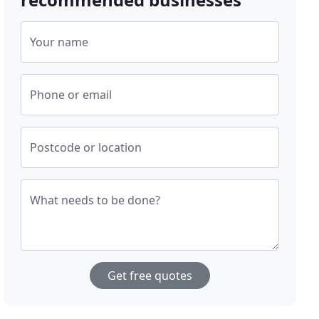
Your name
Phone or email
Postcode or location
What needs to be done?
Get free quotes