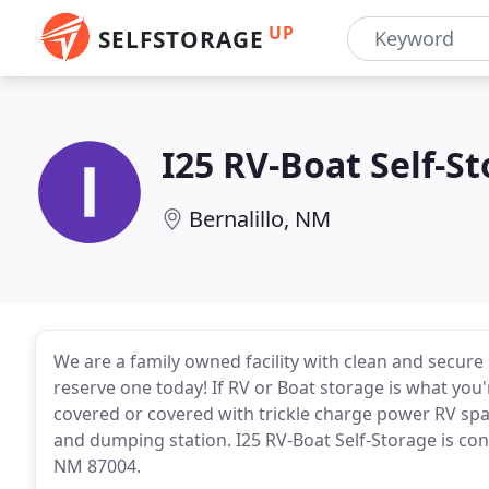
UP
SELFSTORAGE
I25 RV-Boat Self-S
Bernalillo, NM
We are a family owned facility with clean and secure se
reserve one today! If RV or Boat storage is what you'
covered or covered with trickle charge power RV space
and dumping station. I25 RV-Boat Self-Storage is conv
NM 87004.