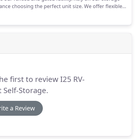
nce choosing the perfect unit size.
We offer flexible
 for however long you need.
he first to review I25 RV-
 Self-Storage.
ite a Review