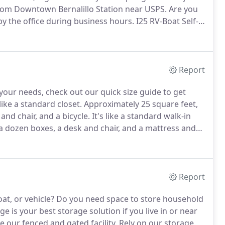
rom Downtown Bernalillo Station near USPS.
Are you
by the office during business hours.
I25 RV-Boat Self-
facility dedicated to providing outstanding and
Report
r your needs, check out our quick size guide to get
like a standard closet.
Approximately 25 square feet,
and chair, and a bicycle.
It's like a standard walk-in
 a dozen boxes, a desk and chair, and a mattress and
ental can hold the contents of a small studio apartment,
Report
at, or vehicle?
Do you need space to store household
e is your best storage solution if you live in or near
e our fenced and gated facility.
Rely on our storage