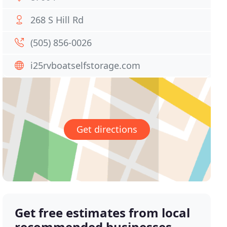
268 S Hill Rd
(505) 856-0026
i25rvboatselfstorage.com
Get directions
Get free estimates from local
recommended businesses