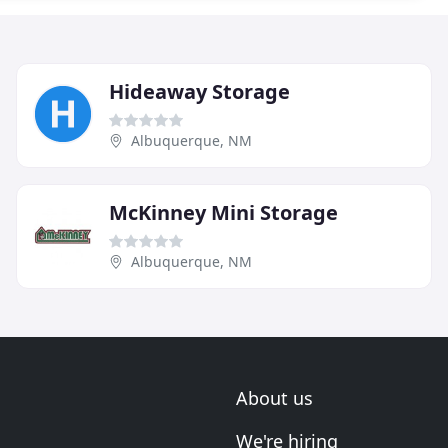
Hideaway Storage
Albuquerque, NM
McKinney Mini Storage
Albuquerque, NM
About us
We're hiring