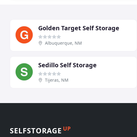
Golden Target Self Storage
Albuquerque, NM
Sedillo Self Storage
Tijeras, NM
UP
SELFSTORAGE