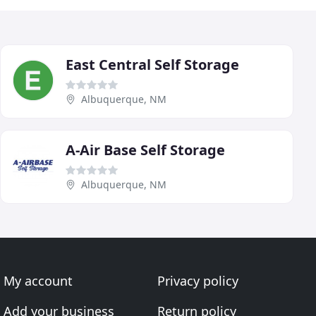
East Central Self Storage
Albuquerque, NM
A-Air Base Self Storage
Albuquerque, NM
My account
Privacy policy
Add your business
Return policy