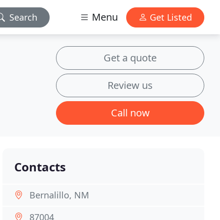
Menu
Search
Get Listed
Get a quote
Review us
Call now
Contacts
Bernalillo, NM
87004