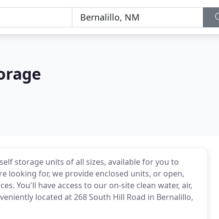
torage
lf storage units of all sizes, available for you to
re looking for, we provide enclosed units, or open,
s. You'll have access to our on-site clean water, air,
eniently located at 268 South Hill Road in Bernalillo,