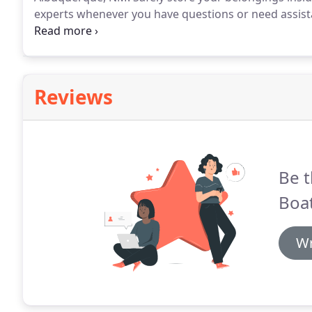
experts whenever you have questions or need assista
month-to-month leases so feel free to store with us
Reviews
Be t
Boat
Wr