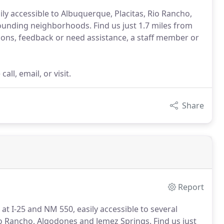
ly accessible to Albuquerque, Placitas, Rio Rancho,
rounding neighborhoods. Find us just 1.7 miles from
ns, feedback or need assistance, a staff member or
ll, email, or visit.
Share
Report
 at I-25 and NM 550, easily accessible to several
io Rancho, Algodones and Jemez Springs.
Find us just