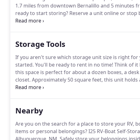
1.7 miles from downtown Bernalillo and 5 minutes f
ready to start storing?
Reserve a unit online or stop 
Storage is a family owned and operated self-storage 
professional customer service.
Storage Tools
If you aren't sure which storage unit size is right fo
started.
You'll be ready to rent in no time!
Think of it 
this space is perfect for about a dozen boxes, a desk 
closet.
Approximately 50 square feet, this unit holds
box spring.
The size of a large walk-in closet, this r
including small furniture, boxes, and bookcases.
Nearby
Are you on the search for a place to store your RV, bo
items or personal belongings?
I25 RV-Boat Self-Storag
Albuquerque, NM.
Safely store your belongings insid