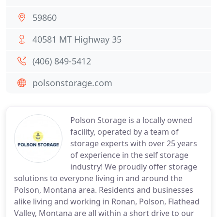
59860
40581 MT Highway 35
(406) 849-5412
polsonstorage.com
Polson Storage is a locally owned
facility, operated by a team of
storage experts with over 25 years
of experience in the self storage
industry! We proudly offer storage
solutions to everyone living in and around the
Polson, Montana area. Residents and businesses
alike living and working in Ronan, Polson, Flathead
Valley, Montana are all within a short drive to our