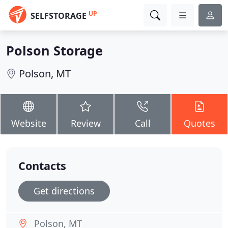
UP
SELFSTORAGE
Polson Storage
Polson, MT
Website
Review
Call
Quotes
Contacts
Get directions
Polson, MT