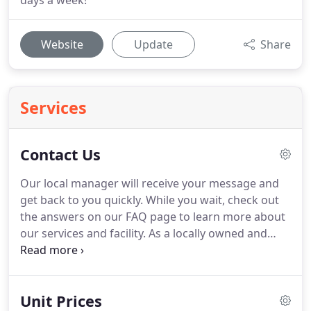
days a week!
Website
Update
Share
Services
Contact Us
Our local manager will receive your message and
get back to you quickly.
While you wait, check out
the answers on our FAQ page to learn more about
our services and facility.
As a locally owned and
operated facility, Polson Storage is proud to
provide you with the level of customer service you
need to get your project completed with
Unit Prices
confidence.
Our facility offers both standard