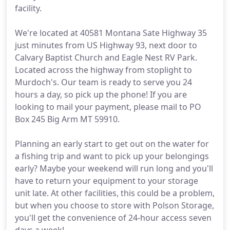
facility.
We're located at 40581 Montana Sate Highway 35
just minutes from US Highway 93, next door to
Calvary Baptist Church and Eagle Nest RV Park.
Located across the highway from stoplight to
Murdoch's. Our team is ready to serve you 24
hours a day, so pick up the phone! If you are
looking to mail your payment, please mail to PO
Box 245 Big Arm MT 59910.
Planning an early start to get out on the water for
a fishing trip and want to pick up your belongings
early? Maybe your weekend will run long and you'll
have to return your equipment to your storage
unit late. At other facilities, this could be a problem,
but when you choose to store with Polson Storage,
you'll get the convenience of 24-hour access seven