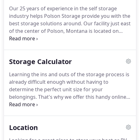
storage units and vehicle parking spaces to house
Our 25 years of experience in the self storage
your RV, boat, or other vehicle.
Whether you're
industry helps Polson Storage provide you with the
coming from right here in town or from one of the
best storage solutions around.
Our facility just east
many surrounding communities to store your
of the center of Polson, Montana is located on
equipment close to Flathead Lake, we want to talk
Montana State Highway 35, just off of US Highway
to you!
93, making it easy to get here from anywhere!
It
might be hard to choose a storage facility that
Storage Calculator
doesn't have a traditional office, but we work hard
to make up for that.
Our local manager is always
Learning the ins and outs of the storage process is
available to give you assistance, 24 hours a day,
already difficult enough without having to
seven days a week.
determine the perfect unit size for your
belongings.
That's why we offer this handy online
tool.
After just a few clicks you'll receive instant
insight regarding your unit size and organization,
so you'll have all the pieces you need to reserve
Location
your unit right away!
The space will adjust
automatically and provide you with a size and