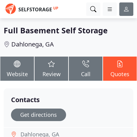
UP
SELFSTORAGE
Full Basement Self Storage
Dahlonega, GA
Website
Review
Call
Quotes
Contacts
Get directions
Dahlonega, GA