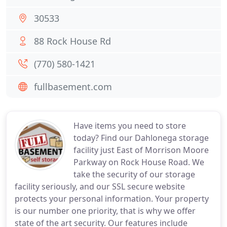
30533
88 Rock House Rd
(770) 580-1421
fullbasement.com
Have items you need to store
today? Find our Dahlonega storage
facility just East of Morrison Moore
Parkway on Rock House Road. We
take the security of our storage
facility seriously, and our SSL secure website
protects your personal information. Your property
is our number one priority, that is why we offer
state of the art security. Our features include