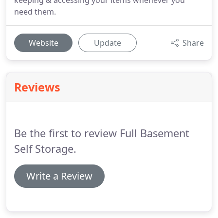
keeping & accessing your items whenever you
need them.
Website
Update
Share
Reviews
Be the first to review Full Basement
Self Storage.
Write a Review