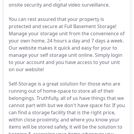
onsite security and digital video surveillance.
You can rest assured that your property is
protected and secure at Full Basement Storage!
Manage your storage unit from the convenience of
your own home, 24 hours a day and 7 days a week.
Our website makes it quick and easy for your to
manage your self storage unit online. Simply login
to your account and you have access to your unit
on our website!
Self-Storage is a great solution for those who are
running out of home-space to store all of their
belongings. Truthfully, all of us have things that we
cannot part with but we don't have space for. If you
can find a storage facility that is the right price,
within close proximity, and where you know your
items will be stored safely, it will be the solution to