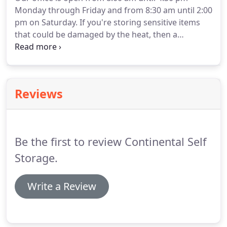
Get started today and let our informative tips
Monday through Friday and from 8:30 am until 2:00
guide you.
Can't find what you're looking for?
pm on Saturday.
If you're storing sensitive items
that could be damaged by the heat, then a
temperature controlled unit is essential.
This will
help you keep your items from warping, rusting,
fading, or melting.
Just contact us!
Alternatively,
you can always stop by our facility during our office
Reviews
hours and our friendly staff will be eager to assist
you.
Be the first to review Continental Self
Storage.
Write a Review