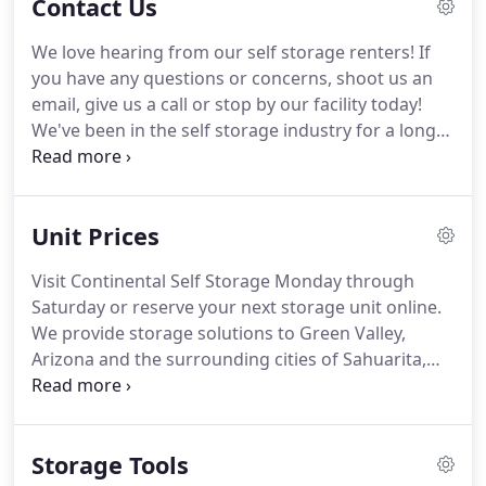
Contact Us
We love hearing from our self storage renters!
If
you have any questions or concerns, shoot us an
email, give us a call or stop by our facility today!
We've been in the self storage industry for a long
time, so we've learned how to make your next
move the easiest of your life!
You'll find us right off
Whitehouse Canyon Road in Green Valley, Arizona.
Unit Prices
We offer a variety of amenities and unit sizes so
we're sure we have the perfect storage solution for
Visit Continental Self Storage Monday through
you!
Contact us today and we'll help you choose
Saturday or reserve your next storage unit online.
and get started with the best storage unit for you!
We provide storage solutions to Green Valley,
Arizona and the surrounding cities of Sahuarita,
Tubac, and Vail.
Wherever you live in the area, you'll
find that our facility is conveniently located and
easy to find.
We're situated at 520 White House
Storage Tools
Canyon Road and near I-19 at Exit 63, making us a