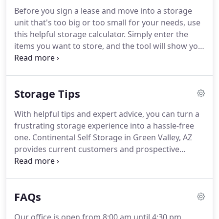
convenient storage destination for Green Valley,
Before you sign a lease and move into a storage
Sahuarita, Tubac, and Vail.
Continental Self Storage
unit that's too big or too small for your needs, use
offers a large variety of storage unit sizes at our
this helpful storage calculator.
Simply enter the
property for both residential and commercial use
items you want to store, and the tool will show you
including 5'x5' mini storage units and 24'x30'
how much space you need and how to best unload
garage-sized spaces.
those items into your space.
You can also keep
track of what you're moving into storage with lists
Storage Tips
and labels that you can print right from the
calculator, so you can stay organized and retrieve
With helpful tips and expert advice, you can turn a
items with ease.
Continental Self Storage proudly
frustrating storage experience into a hassle-free
offers this convenient tool to all of our Green Valley
one.
Continental Self Storage in Green Valley, AZ
customers.
provides current customers and prospective
renters with a detailed collection of packing,
moving and storage information.
Here, you can
read through a variety of topics involving self
FAQs
storage from household options and seasonal
storage to climate control and business rentals.
Our office is open from 8:00 am until 4:30 pm