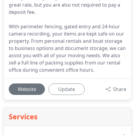
great rate, but you are also not required to pay a
deposit fee.
With perimeter fencing, gated entry and 24-hour
camera recording, your items are kept safe on our
property. From personal rentals and boat storage
to business options and document storage, we can
assist you with all of your moving needs. We also
sell a full line of packing supplies from our rental
office during convenient office hours.
Website
Update
Share
Services