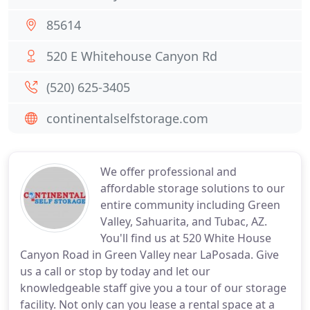
85614
520 E Whitehouse Canyon Rd
(520) 625-3405
continentalselfstorage.com
We offer professional and
affordable storage solutions to our
entire community including Green
Valley, Sahuarita, and Tubac, AZ.
You'll find us at 520 White House
Canyon Road in Green Valley near LaPosada. Give
us a call or stop by today and let our
knowledgeable staff give you a tour of our storage
facility. Not only can you lease a rental space at a