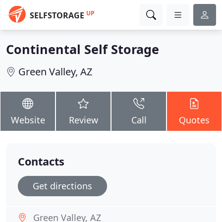
UP
SELFSTORAGE
Continental Self Storage
Green Valley, AZ
Website
Review
Call
Quotes
Contacts
Get directions
Green Valley, AZ