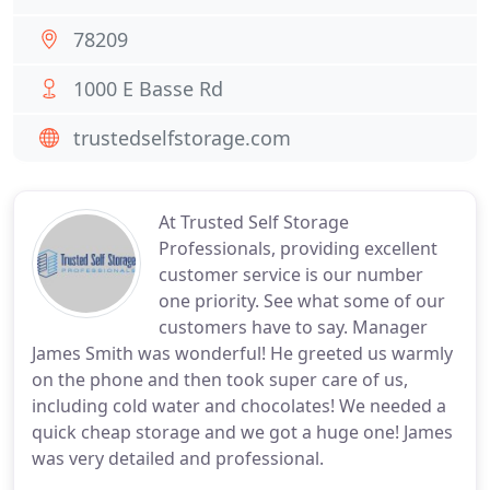
78209
1000 E Basse Rd
trustedselfstorage.com
At Trusted Self Storage
Professionals, providing excellent
customer service is our number
one priority. See what some of our
customers have to say. Manager
James Smith was wonderful! He greeted us warmly
on the phone and then took super care of us,
including cold water and chocolates! We needed a
quick cheap storage and we got a huge one! James
was very detailed and professional.