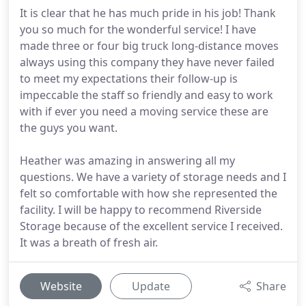
It is clear that he has much pride in his job! Thank
you so much for the wonderful service! I have
made three or four big truck long-distance moves
always using this company they have never failed
to meet my expectations their follow-up is
impeccable the staff so friendly and easy to work
with if ever you need a moving service these are
the guys you want.
Heather was amazing in answering all my
questions. We have a variety of storage needs and I
felt so comfortable with how she represented the
facility. I will be happy to recommend Riverside
Storage because of the excellent service I received.
It was a breath of fresh air.
Website
Update
Share