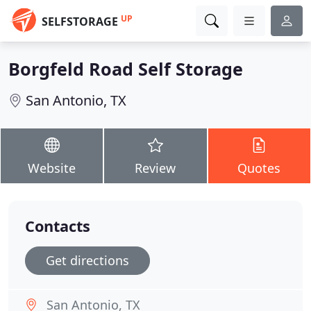
UP
SELFSTORAGE
Borgfeld Road Self Storage
San Antonio, TX
Website
Review
Quotes
Contacts
Get directions
San Antonio, TX