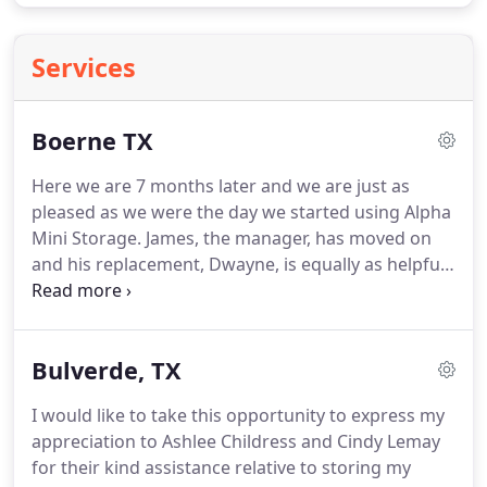
Services
Boerne TX
Here we are 7 months later and we are just as
pleased as we were the day we started using Alpha
Mini Storage.
James, the manager, has moved on
and his replacement, Dwayne, is equally as helpful,
knowledgeable and kind.
We have zero complaints
from start to finish and would highly recommend
Alpha Mini Storage to anyone!
Beautiful property,
Bulverde, TX
very secure, convenient, great rates, super clean,
climate controlled, and wonderful staff.
Easy auto-
I would like to take this opportunity to express my
pay option each month.
No issues whatsoever.
If
appreciation to Ashlee Childress and Cindy Lemay
you're looking for self storage in Boerne with an
for their kind assistance relative to storing my
impressive selection of facility features along with