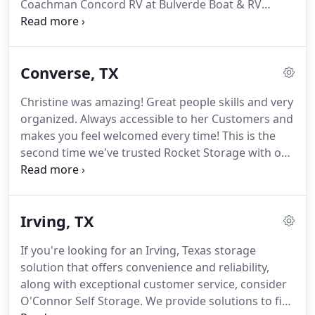
Coachman Concord RV at Bulverde Boat & RV
exceptional customer service, look no further.
Storage!
Having the ability to store my RV inside,
safe from the harsh realities of the Texas heat and
sun, plus the excellent security provided at this
Converse, TX
facility, was a major selling point!
Easy in and out
with the gated keypad.
Right off of 281 north.
The
Christine was amazing!
Great people skills and very
backdrop with hill country is breathtaking.
The
organized.
Always accessible to her Customers and
entry is to the left of and in the back of the
makes you feel welcomed every time!
This is the
Valvoline.
second time we've trusted Rocket Storage with our
needs, and we are very satisfied and will not only
recommend to others, but would use them in the
future with our storage needs.
Whether you're
Irving, TX
looking for personal, business, or vehicle storage,
Rocket Self Storage is your perfect solution.
We
If you're looking for an Irving, Texas storage
offer convenience and security, along with
solution that offers convenience and reliability,
exceptional customer service.
along with exceptional customer service, consider
O'Connor Self Storage.
We provide solutions to fit