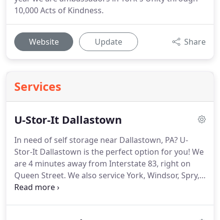
10,000 Acts of Kindness.
Website
Update
Share
Services
U-Stor-It Dallastown
In need of self storage near Dallastown, PA? U-
Stor-It Dallastown is the perfect option for you!
We
are 4 minutes away from Interstate 83, right on
Queen Street.
We also service York, Windsor, Spry,
and Red Lion, as we are conveniently located
nearby.
U-Stor-It Dallastown can accommodate
many types of storage customers.
Whether you are