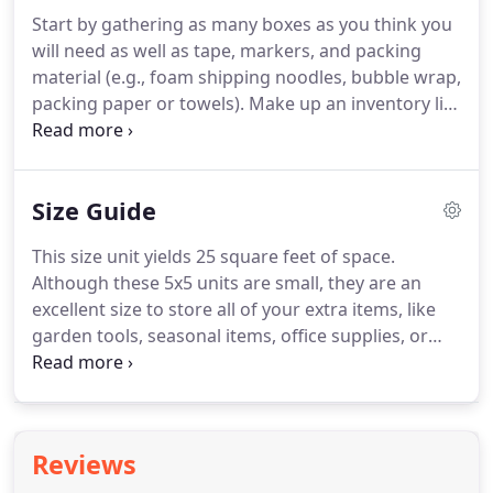
facilities for payments.
You can either use our
Start by gathering as many boxes as you think you
Storage Calculator on our website or call our office
will need as well as tape, markers, and packing
and speak to one of our experienced storage
material (e.g., foam shipping noodles, bubble wrap,
experts.
packing paper or towels).
Make up an inventory list
of your items and keep it in a safe place (at home
or in a safe deposit box) away from the unit.
Be
sure your boxes are strong enough to hold 25-30
Size Guide
pounds (although we suggest not putting too
much in each box).
If renting a drive-up/exterior
This size unit yields 25 square feet of space.
unit, place your storage items on 2x4 boards or on
Although these 5x5 units are small, they are an
pallets to guard against dampness.
excellent size to store all of your extra items, like
garden tools, seasonal items, office supplies, or
your miscellaneous boxes.
This size unit yields a
total of 50 square feet of space, perfect for storing
an entire bedroom or office.
Are you looking to
remodel a room or office?
Now you can have the
Reviews
space to keep all of the contents during