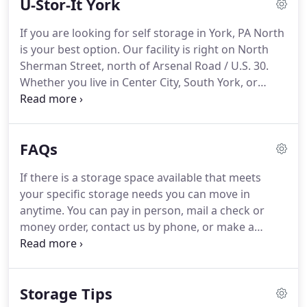
U-Stor-It York
a Dallastown local looking for residential storage
to de-clutter your home, or a business looking to
If you are looking for self storage in York, PA North
contain your records or extra equipment; we have
is your best option.
Our facility is right on North
a space that is right for you!
Sherman Street, north of Arsenal Road / U.S. 30.
Whether you live in Center City, South York, or
North York, our self storage facility in conveniently
located near you.
Here at U-Stor-It York, we cater
to different types of storage customers, including
FAQs
residential, commercial, student, and military
tenants, to name a few.
Our various sizes and types
If there is a storage space available that meets
of storage units will give you the flexibility to
your specific storage needs you can move in
choose one that best suits your space and financial
anytime.
You can pay in person, mail a check or
needs.
money order, contact us by phone, or make a
payment through our website.
You may also sign
up to have your payments automatically deducted
from your credit or debit card monthly.
We also
Storage Tips
have an overnight dropbox available at our