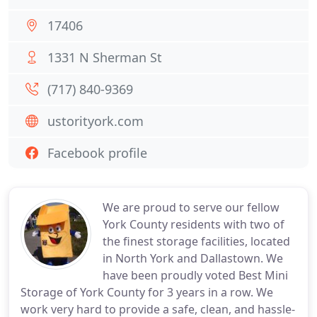
17406
1331 N Sherman St
(717) 840-9369
ustorityork.com
Facebook profile
We are proud to serve our fellow
York County residents with two of
the finest storage facilities, located
in North York and Dallastown. We
have been proudly voted Best Mini
Storage of York County for 3 years in a row. We
work very hard to provide a safe, clean, and hassle-