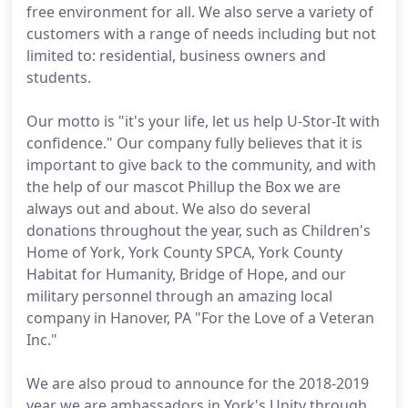
free environment for all. We also serve a variety of
customers with a range of needs including but not
limited to: residential, business owners and
students.
Our motto is "it's your life, let us help U-Stor-It with
confidence." Our company fully believes that it is
important to give back to the community, and with
the help of our mascot Phillup the Box we are
always out and about. We also do several
donations throughout the year, such as Children's
Home of York, York County SPCA, York County
Habitat for Humanity, Bridge of Hope, and our
military personnel through an amazing local
company in Hanover, PA "For the Love of a Veteran
Inc."
We are also proud to announce for the 2018-2019
year we are ambassadors in York's Unity through