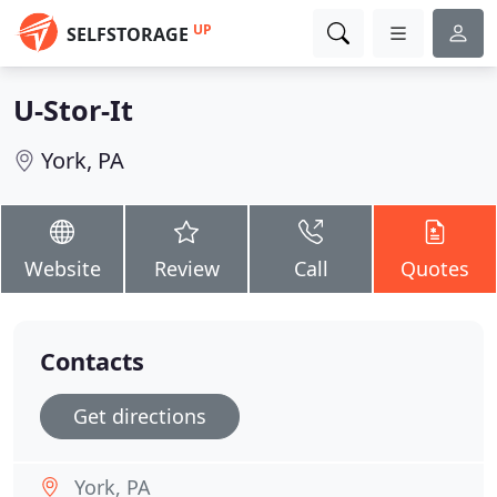
UP
SELFSTORAGE
U-Stor-It
York, PA
Website
Review
Call
Quotes
Contacts
Get directions
York, PA