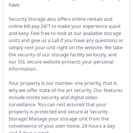
have.
Security Storage also offers online rentals and
online bill pay 24/7 to make your experience quick
and easy. Feel free to look at our available storage
units and give us a call if you have any questions or
simply rent your unit right on the website. We take
the security of our storage facility seriously, and
our SSL secure website protects your personal
information.
Your property is our number one priority, that is
why we offer state of the art security. Our features
include onsite security and digital video
surveillance. You can rest assured that your
property is protected and secure at Security
Storage! Manage your storage unit from the
convenience of your own home, 24 hours a day