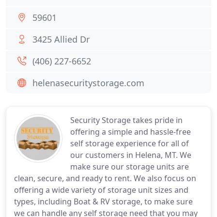
59601
3425 Allied Dr
(406) 227-6652
helenasecuritystorage.com
Security Storage takes pride in
offering a simple and hassle-free
self storage experience for all of
our customers in Helena, MT. We
make sure our storage units are
clean, secure, and ready to rent. We also focus on
offering a wide variety of storage unit sizes and
types, including Boat & RV storage, to make sure
we can handle any self storage need that you may