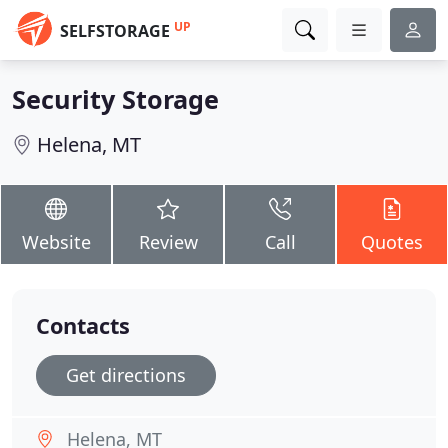
UP
SELFSTORAGE
Security Storage
Helena, MT
Website
Review
Call
Quotes
Contacts
Get directions
Helena, MT