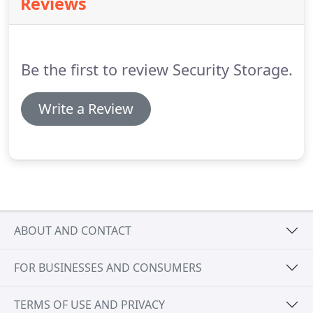
Reviews
sized boxes.
It fits the contents of a multi-bedroom
house, including several oversized items like a
couch, a refrigerator, a washer/dryer and a dining
room set or several large boxes.
Be the first to review Security Storage.
Write a Review
ABOUT AND CONTACT
FOR BUSINESSES AND CONSUMERS
TERMS OF USE AND PRIVACY