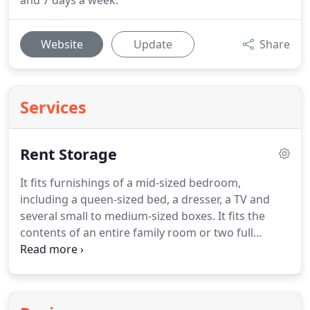
and 7 days a week.
Website
Update
Share
Services
Rent Storage
It fits furnishings of a mid-sized bedroom,
including a queen-sized bed, a dresser, a TV and
several small to medium-sized boxes.
It fits the
contents of an entire family room or two full
bedrooms, including several small to medium-sized
boxes.
It fits the contents of three full bedrooms
and larger items such as a piano, couches, tables,
or large-screen TVs, plus several medium to large-