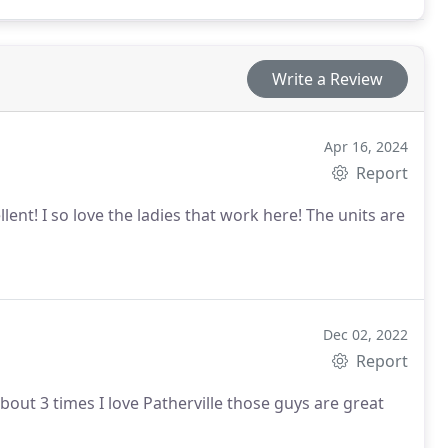
Write a Review
Apr 16, 2024
Report
ent! I so love the ladies that work here! The units are
Dec 02, 2022
Report
You guys always been wonderful to me I've use yall about 3 times I love Patherville those guys are great