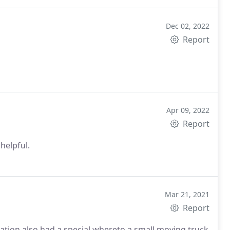
Dec 02, 2022
Report
Apr 09, 2022
Report
 helpful.
Mar 21, 2021
Report
cation also had a special whereto a small moving truck