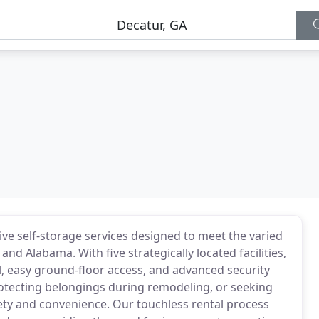
e self-storage services designed to meet the varied
 Alabama. With five strategically located facilities,
ol, easy ground-floor access, and advanced security
tecting belongings during remodeling, or seeking
fety and convenience. Our touchless rental process