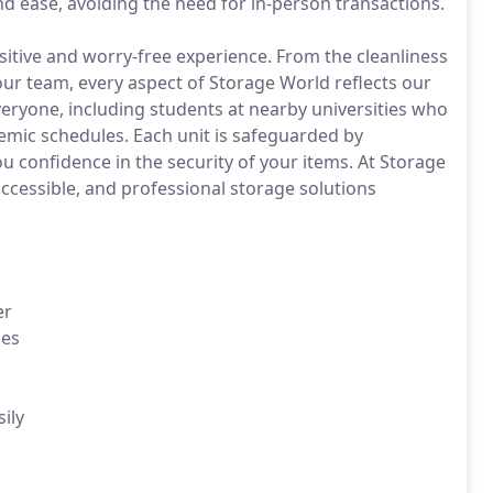
d ease, avoiding the need for in-person transactions.
sitive and worry-free experience. From the cleanliness
 our team, every aspect of Storage World reflects our
everyone, including students at nearby universities who
demic schedules. Each unit is safeguarded by
u confidence in the security of your items. At Storage
cessible, and professional storage solutions
er
ies
ily