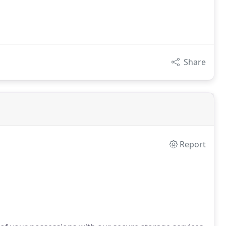
Share
Report