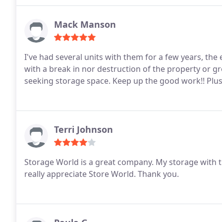
Mack Manson
I've had several units with them for a few years, the
with a break in nor destruction of the property or gr
seeking storage space. Keep up the good work!! Plus 
Terri Johnson
Storage World is a great company. My storage with t
really appreciate Store World.
Thank you.