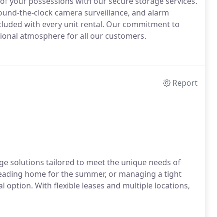
 of your possessions with our secure storage services.
ound-the-clock camera surveillance, and alarm
ncluded with every unit rental. Our commitment to
ional atmosphere for all our customers.
Report
e solutions tailored to meet the unique needs of
eading home for the summer, or managing a tight
l option. With flexible leases and multiple locations,