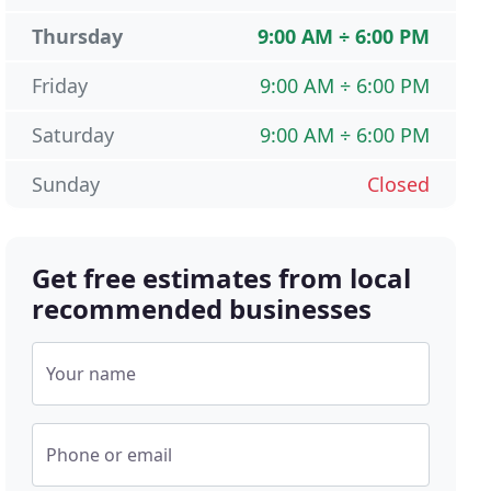
Thursday
9:00 AM ÷ 6:00 PM
Friday
9:00 AM ÷ 6:00 PM
Saturday
9:00 AM ÷ 6:00 PM
Sunday
Closed
Get free estimates from local
recommended businesses
Your name
Phone or email