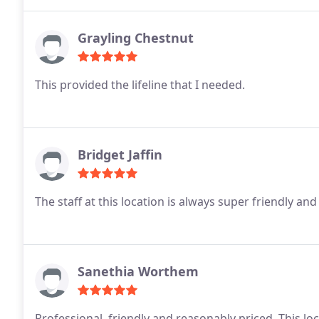
Grayling Chestnut
This provided the lifeline that I needed.
Bridget Jaffin
The staff at this location is always super friendly and
Sanethia Worthem
Professional, friendly and reasonably priced. This lo