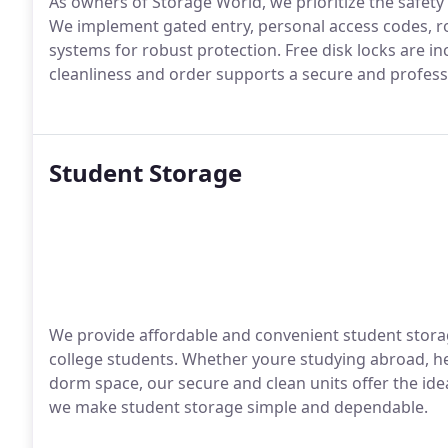
As owners of Storage World, we prioritize the safety
We implement gated entry, personal access codes, r
systems for robust protection. Free disk locks are i
cleanliness and order supports a secure and profess
Student Storage
We provide affordable and convenient student storag
college students. Whether youre studying abroad, h
dorm space, our secure and clean units offer the idea
we make student storage simple and dependable.