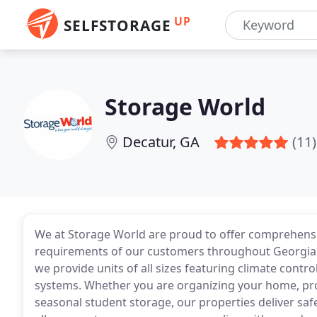
UP
SELFSTORAGE
Storage World
Decatur, GA
(11)
We at Storage World are proud to offer comprehensiv
requirements of our customers throughout Georgia and
we provide units of all sizes featuring climate contr
systems. Whether you are organizing your home, pro
seasonal student storage, our properties deliver sa