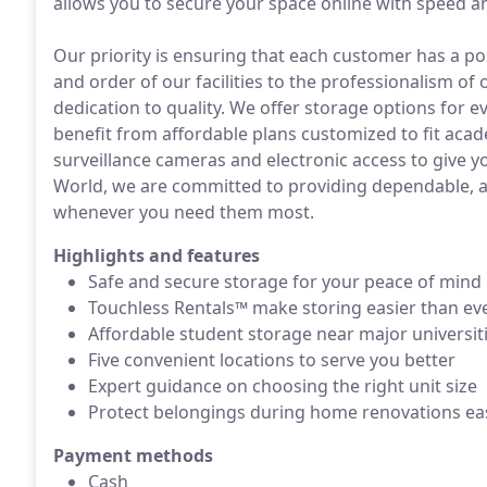
allows you to secure your space online with speed an
Our priority is ensuring that each customer has a po
and order of our facilities to the professionalism of
dedication to quality. We offer storage options for 
benefit from affordable plans customized to fit aca
surveillance cameras and electronic access to give yo
World, we are committed to providing dependable, ac
whenever you need them most.
Highlights and features
Safe and secure storage for your peace of mind
Touchless Rentals™ make storing easier than ev
Affordable student storage near major universit
Five convenient locations to serve you better
Expert guidance on choosing the right unit size
Protect belongings during home renovations eas
Payment methods
Cash