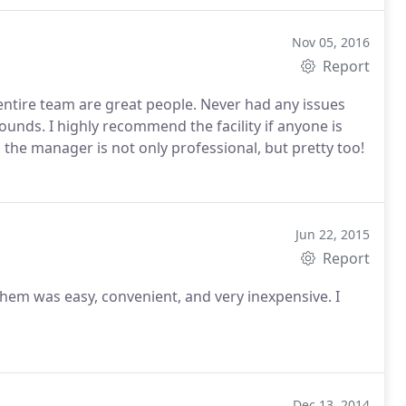
Nov 05, 2016
Report
 entire team are great people. Never had any issues
ounds. I highly recommend the facility if anyone is
the manager is not only professional, but pretty too!
Jun 22, 2015
Report
hem was easy, convenient, and very inexpensive. I
Dec 13, 2014