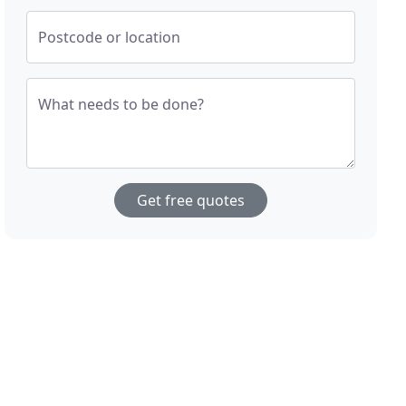
Postcode or location
What needs to be done?
Get free quotes