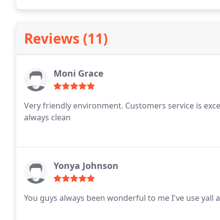
Reviews (11)
Moni Grace
Very friendly environment. Customers service is excell
always clean
Yonya Johnson