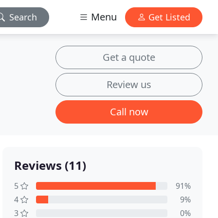
Menu
Search
Get Listed
Get a quote
Review us
Call now
Reviews (11)
5
91%
4
9%
3
0%