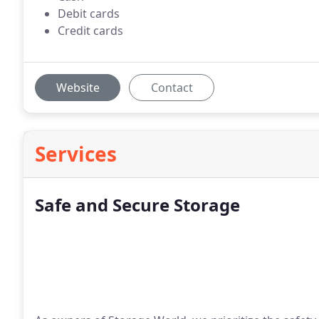
Debit cards
Credit cards
Website
Contact
Services
Safe and Secure Storage