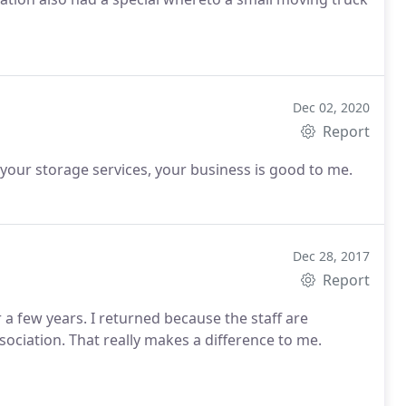
Dec 02, 2020
Report
your storage services, your business is good to me.
Dec 28, 2017
Report
 a few years. I returned because the staff are
ssociation. That really makes a difference to me.