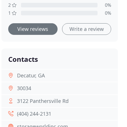
2
0%
1
0%
View reviews
Write a review
Contacts
Decatur, GA
30034
3122 Panthersville Rd
(404) 244-2131
storageworldinc.com