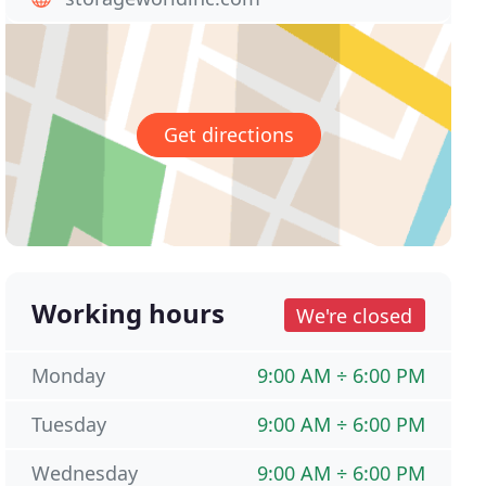
Get directions
Working hours
We're closed
Monday
9:00 AM ÷ 6:00 PM
Tuesday
9:00 AM ÷ 6:00 PM
Wednesday
9:00 AM ÷ 6:00 PM