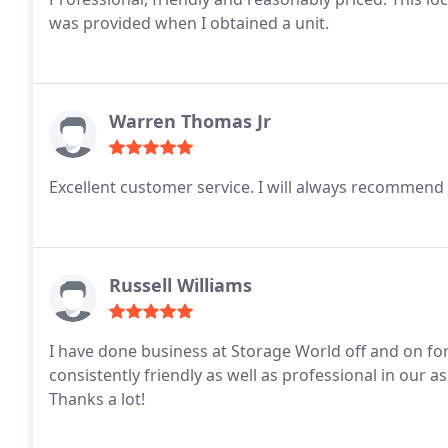
was provided when I obtained a unit.
Warren Thomas Jr
Excellent customer service. I will always recommend 
Russell Williams
I have done business at Storage World off and on for
consistently friendly as well as professional in our a
Thanks a lot!