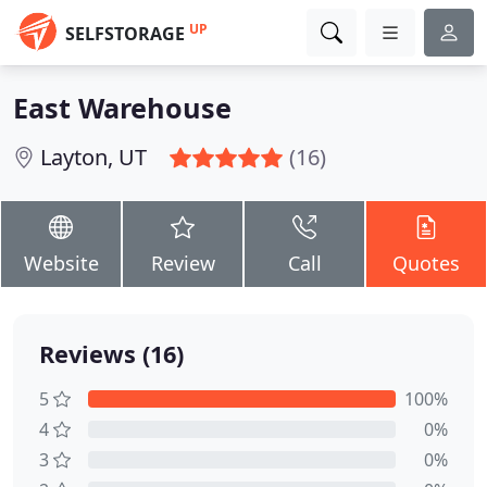
UP
SELFSTORAGE
East Warehouse
Layton, UT
(16)
Website
Review
Call
Quotes
Reviews (16)
5
100%
4
0%
3
0%