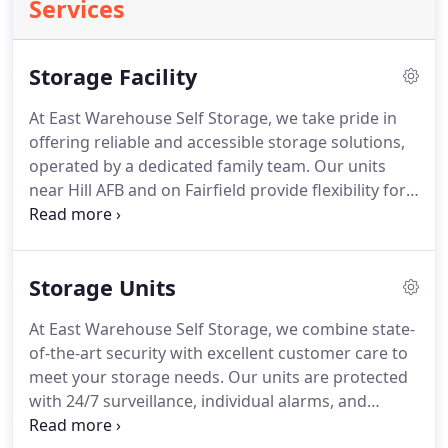
Services
Storage Facility
At East Warehouse Self Storage, we take pride in
offering reliable and accessible storage solutions,
operated by a dedicated family team. Our units
near Hill AFB and on Fairfield provide flexibility for
both military personnel and local residents. We
prioritize customer care and ensure access to your
belongings when needed. Our team even responds
Storage Units
after hours and on holidays.
At East Warehouse Self Storage, we combine state-
of-the-art security with excellent customer care to
meet your storage needs. Our units are protected
with 24/7 surveillance, individual alarms, and
weather-resistant sealing. We offer flexible sizing