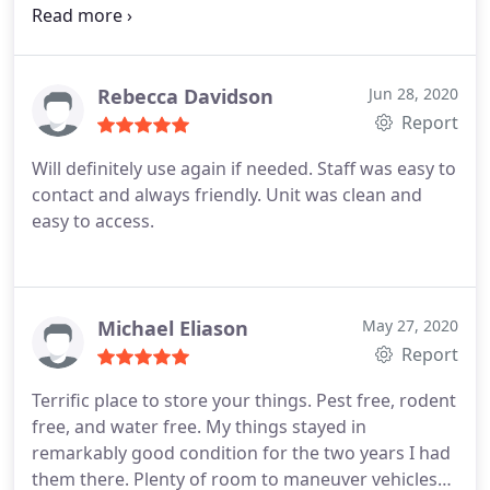
reasonable. Highly recommended!
Rebecca Davidson
Jun 28, 2020
Report
Will definitely use again if needed. Staff was easy to
contact and always friendly. Unit was clean and
easy to access.
Michael Eliason
May 27, 2020
Report
Terrific place to store your things. Pest free, rodent
free, and water free. My things stayed in
remarkably good condition for the two years I had
them there. Plenty of room to maneuver vehicles