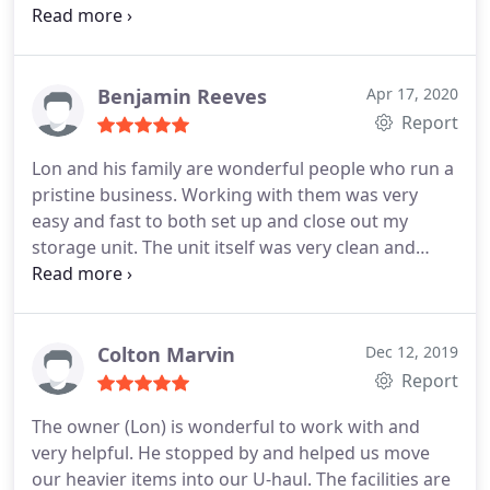
made moving easy. Would stay here again and
would recommend for anyone.
Benjamin Reeves
Apr 17, 2020
Report
Lon and his family are wonderful people who run a
pristine business. Working with them was very
easy and fast to both set up and close out my
storage unit. The unit itself was very clean and
incredibly reasonably priced. I enjoyed that their
gate code entry system is personalized and allows
you to access your unit at any time.
I would
recommend this business to anyone who needs a
Colton Marvin
Dec 12, 2019
storage unit and will be taking my business back to
Report
them if I need another storage unit in the future.
The owner (Lon) is wonderful to work with and
very helpful. He stopped by and helped us move
our heavier items into our U-haul. The facilities are