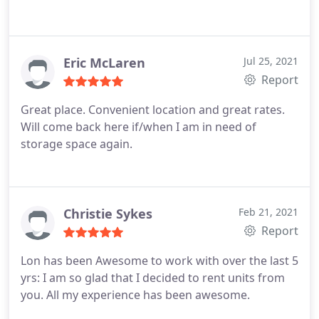
Eric McLaren
Jul 25, 2021
Report
Great place. Convenient location and great rates.
Will come back here if/when I am in need of
storage space again.
Christie Sykes
Feb 21, 2021
Report
Lon has been Awesome to work with over the last 5
yrs: I am so glad that I decided to rent units from
you. All my experience has been awesome.