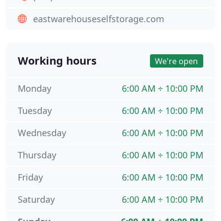
eastwarehouseselfstorage.com
Working hours
We're open
Monday
6:00 AM ÷ 10:00 PM
Tuesday
6:00 AM ÷ 10:00 PM
Wednesday
6:00 AM ÷ 10:00 PM
Thursday
6:00 AM ÷ 10:00 PM
Friday
6:00 AM ÷ 10:00 PM
Saturday
6:00 AM ÷ 10:00 PM