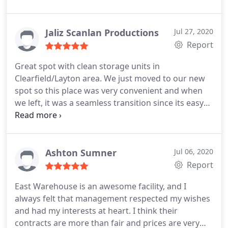
Jaliz Scanlan Productions
Jul 27, 2020
Report
Great spot with clean storage units in
Clearfield/Layton area. We just moved to our new
spot so this place was very convenient and when
we left, it was a seamless transition since its easy
to get a hold of someone who could help.
Ashton Sumner
Jul 06, 2020
Report
East Warehouse is an awesome facility, and I
always felt that management respected my wishes
and had my interests at heart. I think their
contracts are more than fair and prices are very