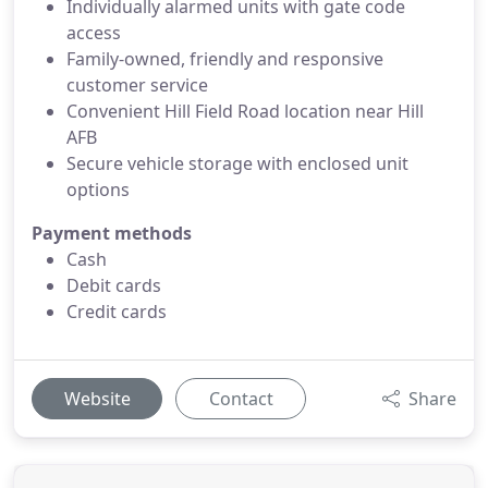
Individually alarmed units with gate code
access
Family-owned, friendly and responsive
customer service
Convenient Hill Field Road location near Hill
AFB
Secure vehicle storage with enclosed unit
options
Payment methods
Cash
Debit cards
Credit cards
Website
Contact
Share