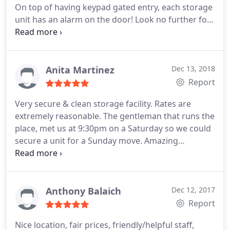
On top of having keypad gated entry, each storage
unit has an alarm on the door!
Look no further for
your storage needs!
Anita Martinez
Dec 13, 2018
Report
Very secure & clean storage facility. Rates are
extremely reasonable. The gentleman that runs the
place, met us at 9:30pm on a Saturday so we could
secure a unit for a Sunday move. Amazing
customer service. Highly recommend.
Anthony Balaich
Dec 12, 2017
Report
Nice location, fair prices, friendly/helpful staff,