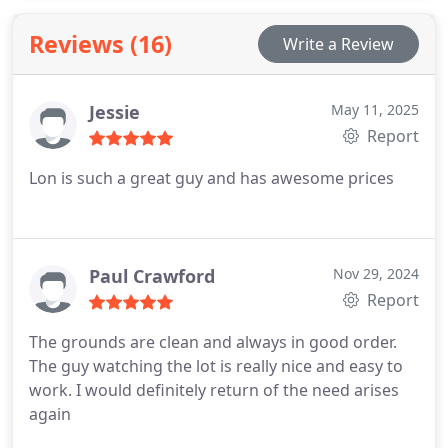
in excellent condition. We offer expert guidance for
Reviews (16)
Write a Review
vehicle preparation and storage maintenance.
Jessie
May 11, 2025
Report
Lon is such a great guy and has awesome prices
Paul Crawford
Nov 29, 2024
Report
The grounds are clean and always in good order.
The guy watching the lot is really nice and easy to
work. I would definitely return of the need arises
again