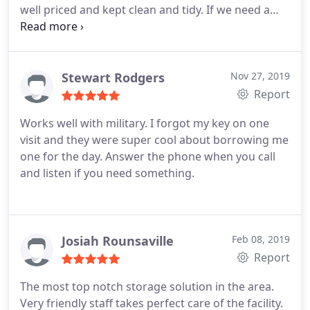
well priced and kept clean and tidy. If we need a
storage unit in the future we will definitely come
back here.
Stewart Rodgers
Nov 27, 2019
Report
Works well with military. I forgot my key on one
visit and they were super cool about borrowing me
one for the day. Answer the phone when you call
and listen if you need something.
Josiah Rounsaville
Feb 08, 2019
Report
The most top notch storage solution in the area.
Very friendly staff takes perfect care of the facility.