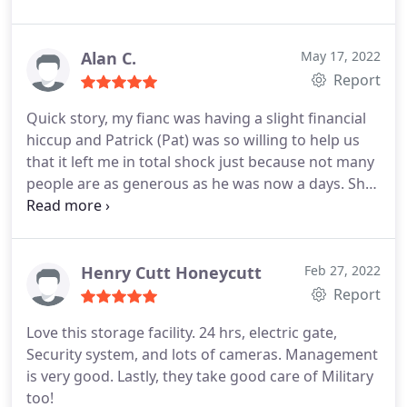
Alan C.
May 17, 2022
Report
Quick story, my fianc was having a slight financial
hiccup and Patrick (Pat) was so willing to help us
that it left me in total shock just because not many
people are as generous as he was now a days. She
was charged her regular monthly fee but due to
her financial issue, pat was willing to reverse the
charge and even pay for any over draft fees that
werent even his to pay!! Him and his wife were god
Henry Cutt Honeycutt
Feb 27, 2022
sent. He and his wife Linda are such good people.
Report
They deserve every bit of this 5 star review.
Love this storage facility. 24 hrs, electric gate,
Security system, and lots of cameras. Management
is very good. Lastly, they take good care of Military
too!