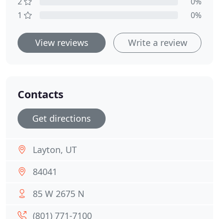
2
0%
1
0%
View reviews
Write a review
Contacts
Get directions
Layton, UT
84041
85 W 2675 N
(801) 771-7100