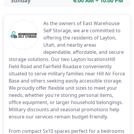
Sunday
6:00 AM ÷ 10:00 PM
As the owners of East Warehouse
Self Storage, we are committed to
offering the residents of Layton,
Utah, and nearby areas
dependable, affordable, and secure
storage solutions. Our two Layton locationsHill
Field Road and Fairfield Roadare conveniently
situated to serve military families near Hill Air Force
Base and others seeking easily accessible storage.
We proudly offer flexible unit sizes to meet your
needs, whether you're storing personal items,
office equipment, or larger household belongings.
Military discounts and seasonal promotions help
ensure our services remain budget-friendly.
From compact 5x10 spaces perfect for a bedrooms