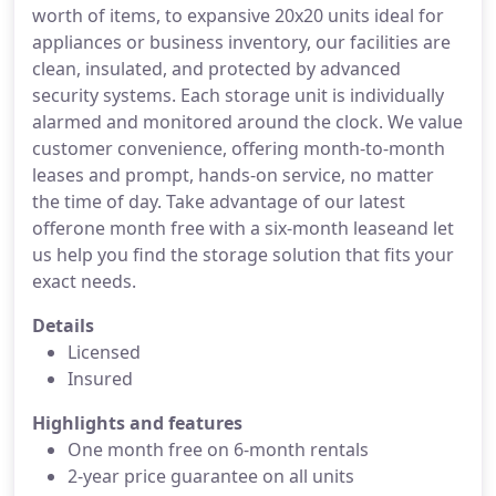
worth of items, to expansive 20x20 units ideal for
appliances or business inventory, our facilities are
clean, insulated, and protected by advanced
security systems. Each storage unit is individually
alarmed and monitored around the clock. We value
customer convenience, offering month-to-month
leases and prompt, hands-on service, no matter
the time of day. Take advantage of our latest
offerone month free with a six-month leaseand let
us help you find the storage solution that fits your
exact needs.
Details
Licensed
Insured
Highlights and features
One month free on 6-month rentals
2-year price guarantee on all units