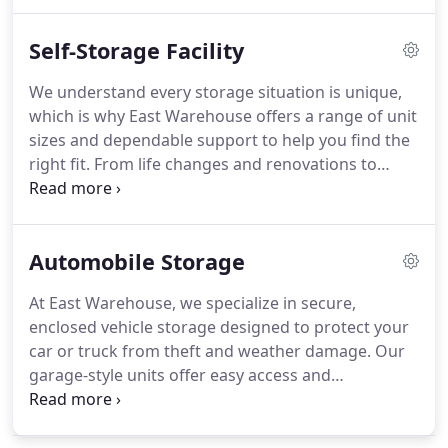
and fair pricing without rate increases for 24
months. Whether for personal or commercial use,
Self-Storage Facility
were here to help.
We understand every storage situation is unique,
which is why East Warehouse offers a range of unit
sizes and dependable support to help you find the
right fit. From life changes and renovations to
business overflow and vehicle storage, our facility
ensures your valuables are protected. With easy
access and competitive pricing, we make storing
Automobile Storage
your items straightforward and stress-free.
At East Warehouse, we specialize in secure,
enclosed vehicle storage designed to protect your
car or truck from theft and weather damage. Our
garage-style units offer easy access and
accommodate various vehicle sizes. Whether
you're storing a classic car or need long-term
parking, our facility ensures your vehicle remains