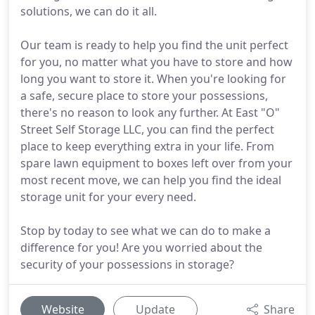
solutions, we can do it all.
Our team is ready to help you find the unit perfect
for you, no matter what you have to store and how
long you want to store it. When you're looking for
a safe, secure place to store your possessions,
there's no reason to look any further. At East "O"
Street Self Storage LLC, you can find the perfect
place to keep everything extra in your life. From
spare lawn equipment to boxes left over from your
most recent move, we can help you find the ideal
storage unit for your every need.
Stop by today to see what we can do to make a
difference for you! Are you worried about the
security of your possessions in storage?
Website
Update
Share