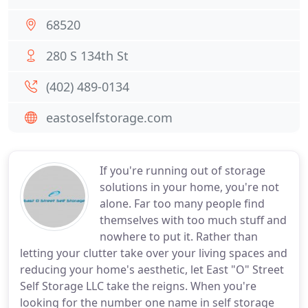
68520
280 S 134th St
(402) 489-0134
eastoselfstorage.com
If you're running out of storage
solutions in your home, you're not
alone. Far too many people find
themselves with too much stuff and
nowhere to put it. Rather than
letting your clutter take over your living spaces and
reducing your home's aesthetic, let East "O" Street
Self Storage LLC take the reigns. When you're
looking for the number one name in self storage