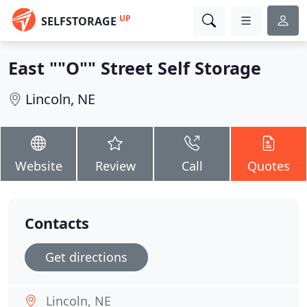
UP
SELFSTORAGE
East ""O"" Street Self Storage
Lincoln, NE
Website
Review
Call
Quotes
Contacts
Get directions
Lincoln, NE