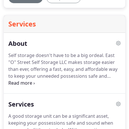
Services
About
Self storage doesn't have to be a big ordeal.
East
"O" Street Self Storage LLC makes storage easier
than ever, offering a fast, easy, and affordable way
to keep your unneeded possessions safe and
secure.
From a few stray boxes to your trailer or
RV, we can find the perfect solution for everything
you have in mind.
If you're tired of working with
Services
basic, boring storage solutions, you're in the right
place.
We believe in doing what's right for our
A good storage unit can be a significant asset,
customers, which means going the extra mile to
keeping your possessions safe and sound when
help you make the best choices for you and your