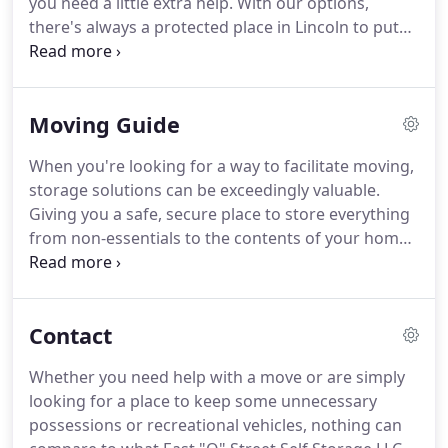
you need a little extra help.
With our options,
needs.
there's always a protected place in Lincoln to put
your property, from sentimental mementos to your
RVs, boats or trailers.
East "O" Street Self Storage
LLC is the best possible place in Lincoln, NE for your
Moving Guide
personal storage needs.
They offer a secure and
climate-controlled space to ensure that your
When you're looking for a way to facilitate moving,
belongings stay safe and in good condition while in
storage solutions can be exceedingly valuable.
storage or transition.
Giving you a safe, secure place to store everything
from non-essentials to the contents of your home
while in a stage of transition, storage can be the
missing piece you need to make your move a
success.
Planning for a move can be extremely
Contact
complicated, but with help from East "O" Street
Self Storage LLC, you have everything you need to
Whether you need help with a move or are simply
succeed.
Packing is one of the most challenging
looking for a place to keep some unnecessary
parts of any move, taking days or weeks of effort
possessions or recreational vehicles, nothing can
to get just right.