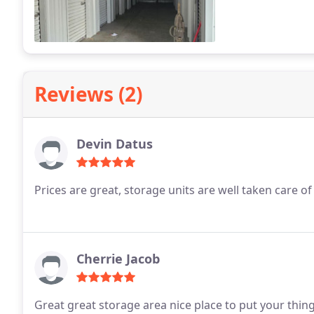
Reviews (2)
Devin Datus
Prices are great, storage units are well taken care of
Cherrie Jacob
Great great storage area nice place to put your thin