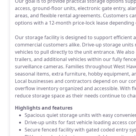
Our goal is to provide practical storage options sup
access, ground-floor units, electronic gate entry, al
areas, and flexible rental agreements. Customers c
options with a 12-month price-lock lease depending 
Our storage facility is designed to support efficient
commercial customers alike. Drive-up storage units
vehicles to pull directly to the unit entrance. We also
trailers, and additional vehicles within our fully fe
surveillance cameras. Families throughout West Haven
seasonal items, extra furniture, hobby equipment, a
Local businesses and contractors depend on our com
overflow inventory organized and accessible. With fl
reduce storage space as their needs continue to cha
Highlights and features
Spacious quiet storage units with easy convenie
Drive-up units for fast vehicle loading access c
Secure fenced facility with gated coded entry s