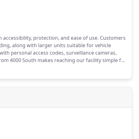
accessibility, protection, and ease of use. Customers
ding, along with larger units suitable for vehicle
with personal access codes, surveillance cameras,
rom 4000 South makes reaching our facility simple for