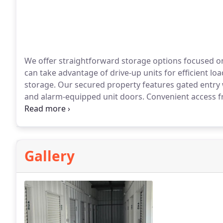
We offer straightforward storage options focused on 
can take advantage of drive-up units for efficient loa
storage. Our secured property features gated entry 
and alarm-equipped unit doors. Convenient access f
nearby residents.
Gallery