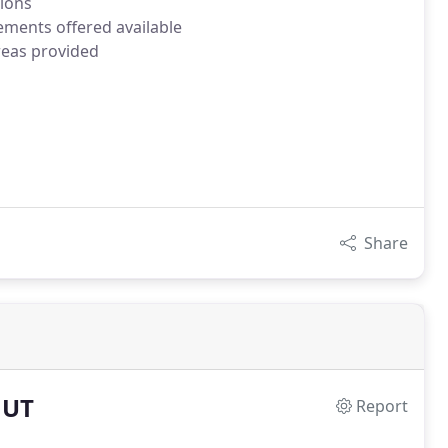
tions
ements offered available
reas provided
Share
 UT
Report