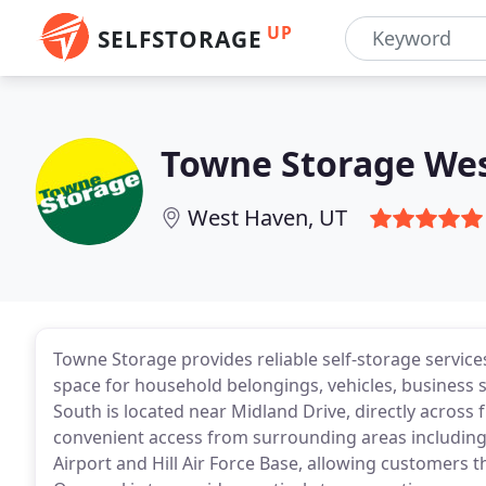
UP
SELFSTORAGE
Towne Storage We
West Haven, UT
Towne Storage provides reliable self-storage servic
space for household belongings, vehicles, business s
South is located near Midland Drive, directly across f
convenient access from surrounding areas including
Airport and Hill Air Force Base, allowing customers 