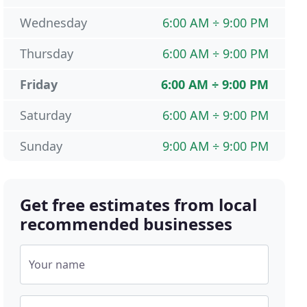
Wednesday
6:00 AM ÷ 9:00 PM
Thursday
6:00 AM ÷ 9:00 PM
Friday
6:00 AM ÷ 9:00 PM
Saturday
6:00 AM ÷ 9:00 PM
Sunday
9:00 AM ÷ 9:00 PM
Get free estimates from local
recommended businesses
Your name