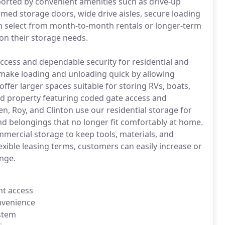
ported by convenient amenities such as drive-up
armed storage doors, wide drive aisles, secure loading
an select from month-to-month rentals or longer-term
on their storage needs.
 access and dependable security for residential and
 make loading and unloading quick by allowing
 offer larger spaces suitable for storing RVs, boats,
nced property featuring coded gate access and
, Roy, and Clinton use our residential storage for
nd belongings that no longer fit comfortably at home.
mercial storage to keep tools, materials, and
exible leasing terms, customers can easily increase or
nge.
nt access
onvenience
ystem