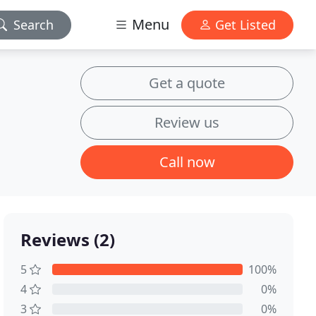
Menu
Search
Get Listed
Get a quote
Review us
Call now
Reviews (2)
5
100%
4
0%
3
0%