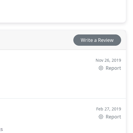
Write a Review
Nov 26, 2019
Report
Feb 27, 2019
Report
gs