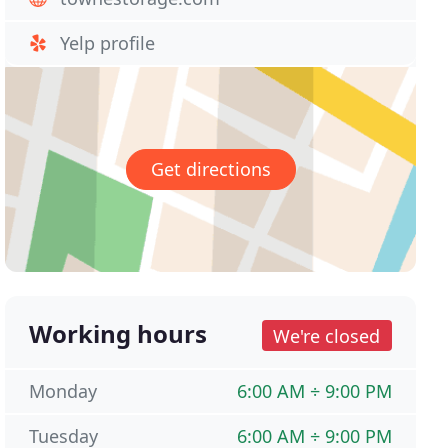
Yelp profile
Get directions
Working hours
We're closed
Monday
6:00 AM ÷ 9:00 PM
Tuesday
6:00 AM ÷ 9:00 PM