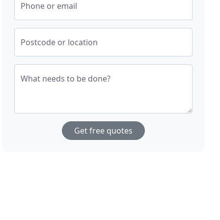
Phone or email
Postcode or location
What needs to be done?
Get free quotes