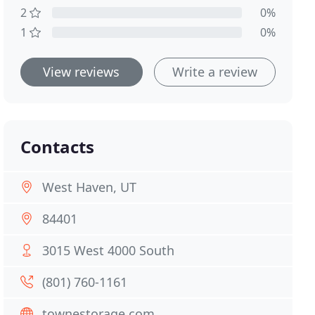
2
0%
1
0%
View reviews
Write a review
Contacts
West Haven, UT
84401
3015 West 4000 South
(801) 760-1161
townestorage.com