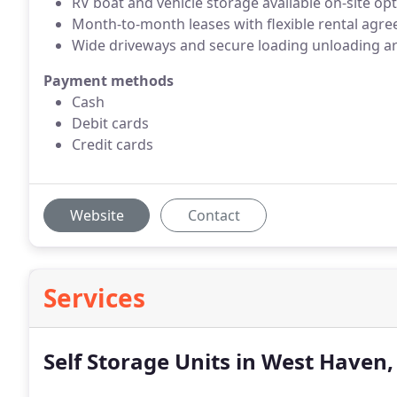
RV boat and vehicle storage available on-site op
Month-to-month leases with flexible rental agre
Wide driveways and secure loading unloading a
Payment methods
Cash
Debit cards
Credit cards
Website
Contact
Services
Self Storage Units in West Haven,