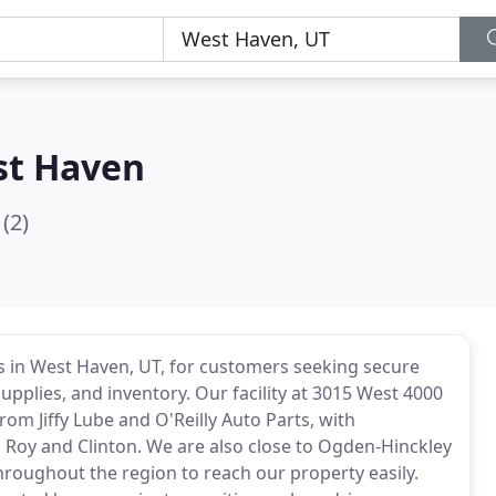
st Haven
(2)
es in West Haven, UT, for customers seeking secure
upplies, and inventory. Our facility at 3015 West 4000
rom Jiffy Lube and O'Reilly Auto Parts, with
 Roy and Clinton. We are also close to Ogden-Hinckley
throughout the region to reach our property easily.