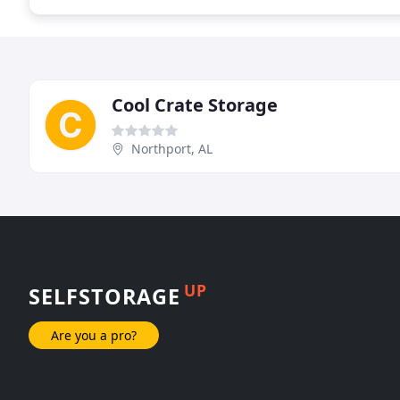
Cool Crate Storage
Northport, AL
UP
SELFSTORAGE
Are you a pro?