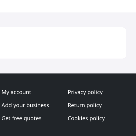
My account
Privacy policy
Add your business
Return policy
Get free quotes
Cookies policy