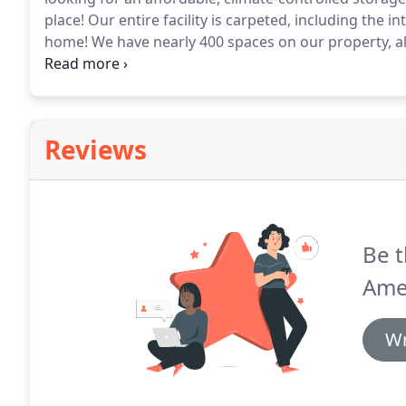
place!
Our entire facility is carpeted, including the inte
home!
We have nearly 400 spaces on our property, al
you need.
With convenient access hours, moving sup
moving your things safe and easy.
Reviews
Be t
Amer
Wr