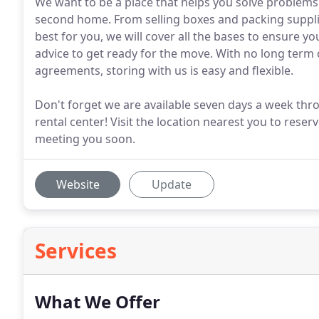
We want to be a place that helps you solve problems 
second home. From selling boxes and packing suppli
best for you, we will cover all the bases to ensure 
advice to get ready for the move. With no long te
agreements, storing with us is easy and flexible.
Don't forget we are available seven days a week throu
rental center! Visit the location nearest you to reser
meeting you soon.
Website
Update
Services
What We Offer