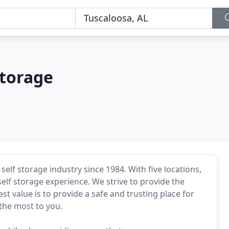
Storage
elf storage industry since 1984. With five locations,
elf storage experience. We strive to provide the
st value is to provide a safe and trusting place for
the most to you.