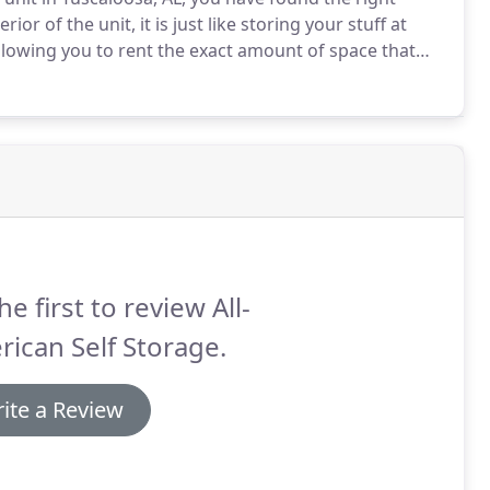
rior of the unit, it is just like storing your stuff at
lowing you to rent the exact amount of space that
plies, security cameras, and moving carts, we make
he first to review All-
ican Self Storage.
ite a Review