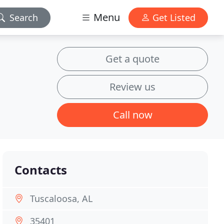
Menu
Search
Get Listed
Get a quote
Review us
Call now
Contacts
Tuscaloosa, AL
35401