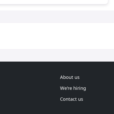
About us
We're hiring
Contact us