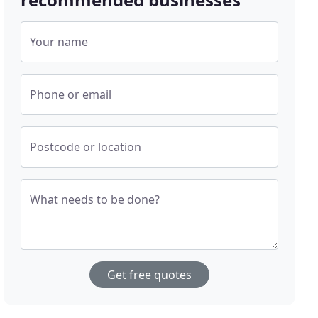
Your name
Phone or email
Postcode or location
What needs to be done?
Get free quotes