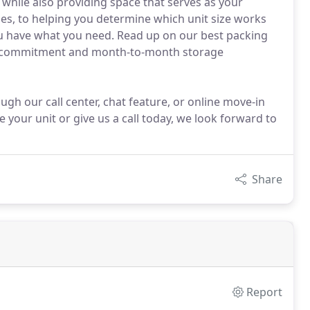
while also providing space that serves as your
es, to helping you determine which unit size works
you have what you need. Read up on our best packing
rm commitment and month-to-month storage
gh our call center, chat feature, or online move-in
ve your unit or give us a call today, we look forward to
Share
Report