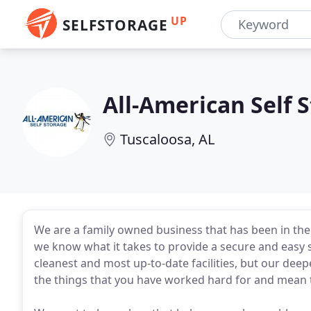
UP
SELFSTORAGE
All-American Self 
Tuscaloosa, AL
We are a family owned business that has been in the s
we know what it takes to provide a secure and easy s
cleanest and most up-to-date facilities, but our deepe
the things that you have worked hard for and mean 