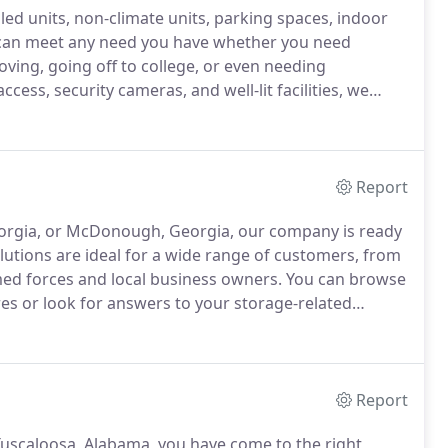
lled units, non-climate units, parking spaces, indoor
an meet any need you have whether you need
ving, going off to college, or even needing
cess, security cameras, and well-lit facilities, we
r stuff is secure.
Do you know how much storage
ore, and maintain your items while in storage?
Report
eorgia, or McDonough, Georgia, our company is ready
utions are ideal for a wide range of customers, from
med forces and local business owners.
You can browse
es or look for answers to your storage-related
Report
 Tuscaloosa, Alabama, you have come to the right