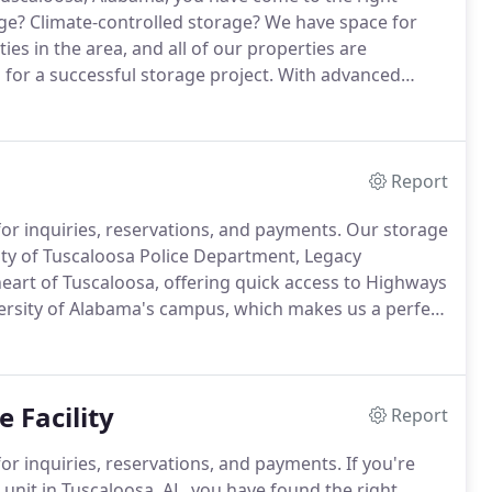
ge?
Climate-controlled storage?
We have space for
ties in the area, and all of our properties are
for a successful storage project.
With advanced
ving carts, and online bill pay, we make storing safe
Report
or inquiries, reservations, and payments.
Our storage
e City of Tuscaloosa Police Department, Legacy
heart of Tuscaloosa, offering quick access to Highways
ersity of Alabama's campus, which makes us a perfect
ate-controlled units, non-climate drive-up units, and
 or RV storage.
 Facility
Report
or inquiries, reservations, and payments.
If you're
 unit in Tuscaloosa, AL, you have found the right