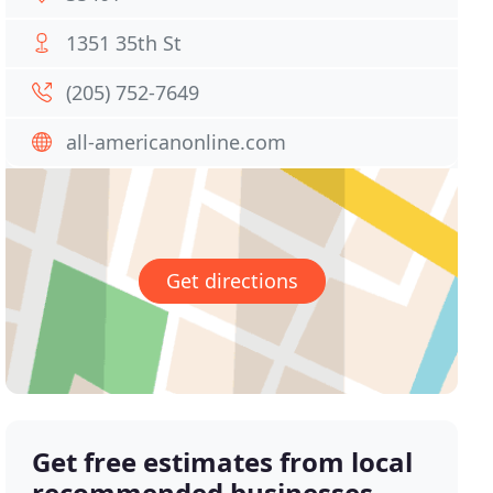
1351 35th St
(205) 752-7649
all-americanonline.com
Get directions
Get free estimates from local
recommended businesses