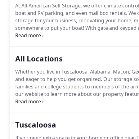
At All-American Self Storage, we offer climate contro
boat and RV parking, and even mail box rentals.
We c
storage for your business, renovating your home, mo
somewhere to put your boat!
With gate and keypad ac
work hard to make sure you can be confident that you
space you need or the best ways to securely pack, st
All Locations
Whether you live in Tuscaloosa, Alabama, Macon, G
and eager to help you get organized.
Our storage sol
families and college students to members of the ar
our website to learn more about our property featur
questions on our FAQ page.
Tuscaloosa
If you need extra space in your home or office near