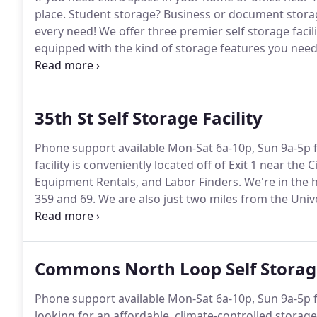
place.
Student storage?
Business or document stora
every need!
We offer three premier self storage facili
equipped with the kind of storage features you need 
features such as keypad access, security cameras, mo
and easy.
35th St Self Storage Facility
Phone support available Mon-Sat 6a-10p, Sun 9a-5p f
facility is conveniently located off of Exit 1 near th
Equipment Rentals, and Labor Finders.
We're in the 
359 and 69.
We are also just two miles from the Univ
fit for local students in need of storage.
We offer clim
even outdoor secure parking spaces for boat, trailer,
Commons North Loop Self Storage
Phone support available Mon-Sat 6a-10p, Sun 9a-5p f
looking for an affordable, climate-controlled storage