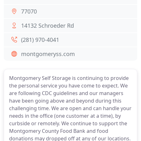
77070
14132 Schroeder Rd
(281) 970-4041
montgomeryss.com
Montgomery Self Storage is continuing to provide
the personal service you have come to expect. We
are following CDC guidelines and our managers
have been going above and beyond during this
challenging time. We are open and can handle your
needs in the office (one customer at a time), by
curbside or remotely. We continue to support the
Montgomery County Food Bank and food
donations may dropped off at any of our locations.