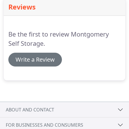
property at 19678 Highway 105 West, Montgomery,
Reviews
TX 77356 in Conroe, Texas.
Be the first to review Montgomery
Self Storage.
Write a Review
ABOUT AND CONTACT
FOR BUSINESSES AND CONSUMERS