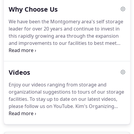
Why Choose Us
We have been the Montgomery area's self storage
leader for over 20 years and continue to invest in
this rapidly growing area through the expansion
and improvements to our facilities to best meet
your business or private mini storage needs.
With
our three locations on Highway 105, our FM 2854
Road facility in Conroe, our new Magnolia location
Videos
or our Northwest Houston location closer to
Cypress on Schroeder Road, we can help you find
Enjoy our videos ranging from storage and
the space you need.
Our goal is to make your
organizational suggestions to tours of our storage
moving and storage experience as pleasant and
facilities.
To stay up to date on our latest videos,
professional as possible as our customer reviews
please follow us on YouTube.
Kim's Organizing
will attest.
Solutions offers tips on organizing your storage
unit, so you can get the most use out of it!
Overview of our Montgomery Self Storage