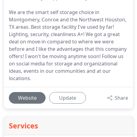
We are the smart self storage choice in
Montgomery, Conroe and the Northwest Houston,
TX areas. Best storage facility I've used by far!
Lighting, security, cleanliness A+! We got a great
deal on move-in compared to where we were
before and I like the advantages that this company
offers! I won't be moving anytime soon! Follow us
on social media for storage and organizational
ideas, events in our communities and at our
locations.
Website
Update
Share
Services