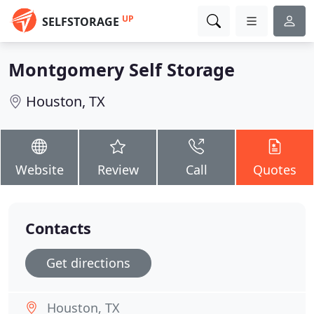
UP
SELFSTORAGE
Montgomery Self Storage
Houston, TX
Website
Review
Call
Quotes
Contacts
Get directions
Houston, TX