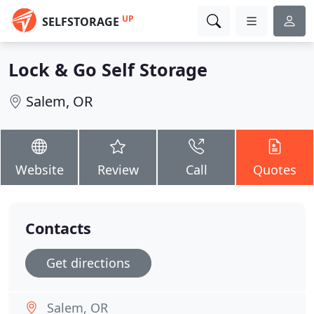
UP
SELFSTORAGE
Lock & Go Self Storage
Salem, OR
Website
Review
Call
Quotes
Contacts
Get directions
Salem, OR