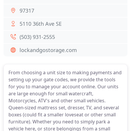
97317
5110 36th Ave SE
(503) 931-2555
lockandgostorage.com
From choosing a unit size to making payments and
setting up your gate codes, we provide the tools
for you to manage your account online. Our units
are large enough for small watercraft,
Motorcycles, ATV's and other small vehicles.
Queen-sized mattress set, dresser, TV, and several
boxes (could fit a smaller loveseat or other small
furniture). Whether you need to simply park a
vehicle here, or store belongings from a small