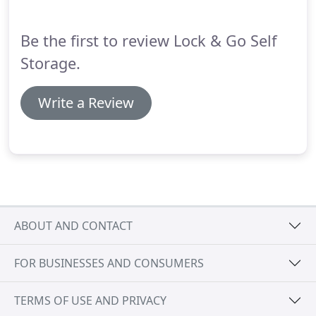
Be the first to review Lock & Go Self
Storage.
Write a Review
ABOUT AND CONTACT
FOR BUSINESSES AND CONSUMERS
TERMS OF USE AND PRIVACY