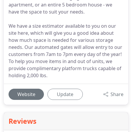
apartment, or an entire 5 bedroom house - we
have the space to suit your needs.
We have a size estimator available to you on our
site here, which will give you a good idea about
how much space is needed for various storage
needs. Our automated gates will allow entry to our
customers from 7am to 7pm every day of the year!
To help you move items in and out of units, we
provide complimentary platform trucks capable of
holding 2,000 lbs.
Website
Update
Share
Reviews