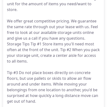
unit for the amount of items you need/want to
store.
We offer great competitive pricing. We guarantee
the same rate through out your lease with us. Feel
free to look at our available storage units online
and give us a call if you have any questions.
Storage Tips Tip #1 Store items you'll need most
often at the front of the unit. Tip #2 When you pack
your storage unit, create a center aisle for access
to all items.
Tip #3 Do not place boxes directly on concrete
floors, but use pallets or skids to allow air flow
around and under items. While moving your
belongings from one location to another, you'd be
surprised at how quickly a long distance move can
get out of hand.