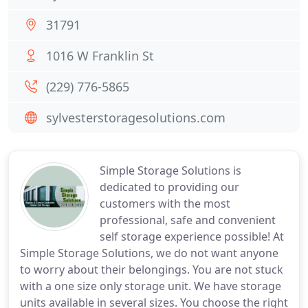
31791
1016 W Franklin St
(229) 776-5865
sylvesterstoragesolutions.com
Simple Storage Solutions is
dedicated to providing our
customers with the most
professional, safe and convenient
self storage experience possible! At
Simple Storage Solutions, we do not want anyone
to worry about their belongings. You are not stuck
with a one size only storage unit. We have storage
units available in several sizes. You choose the right