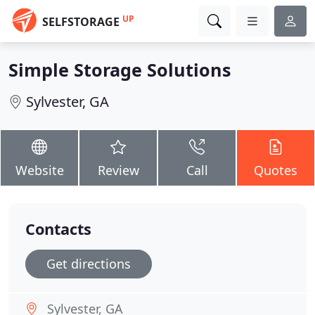
UP
SELFSTORAGE
Simple Storage Solutions
Sylvester, GA
Website
Review
Call
Quotes
Contacts
Get directions
Sylvester, GA