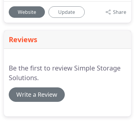
Website
Update
Share
Reviews
Be the first to review Simple Storage
Solutions.
Write a Review