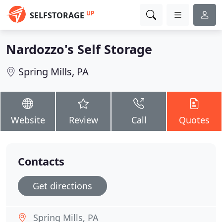
UP
SELFSTORAGE
Nardozzo's Self Storage
Spring Mills, PA
Website
Review
Call
Quotes
Contacts
Get directions
Spring Mills, PA