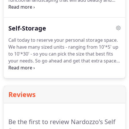
functional landscaping that will add beauty and
value to your property.
We provide landscape
design and installation services for commercial and
residental properties.
Our team is ready to help
Self-Storage
with anything from a new summer flower bed to a
complete new site design.
Call today to reserve your personal storage space.
We have many sized units - ranging from 10'*5' up
to 10'*30' - so you can pick the size that best fits
your needs.
So go ahead and get that extra space.
Call us today: 814.571.7163.
Our storage facilities
are located at 236 Red Mill Road, Spring Mills PA
16875 (Between Routes 144 and 322 in Potters
Mills).
Reviews
Be the first to review Nardozzo's Self