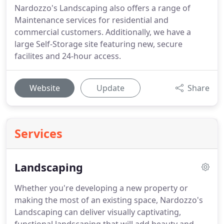
Nardozzo's Landscaping also offers a range of
Maintenance services for residential and
commercial customers. Additionally, we have a
large Self-Storage site featuring new, secure
facilites and 24-hour access.
Website
Update
Share
Services
Landscaping
Whether you're developing a new property or
making the most of an existing space, Nardozzo's
Landscaping can deliver visually captivating,