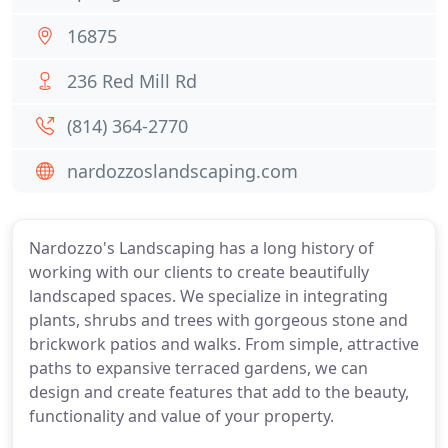
16875
236 Red Mill Rd
(814) 364-2770
nardozzoslandscaping.com
Nardozzo's Landscaping has a long history of
working with our clients to create beautifully
landscaped spaces. We specialize in integrating
plants, shrubs and trees with gorgeous stone and
brickwork patios and walks. From simple, attractive
paths to expansive terraced gardens, we can
design and create features that add to the beauty,
functionality and value of your property.