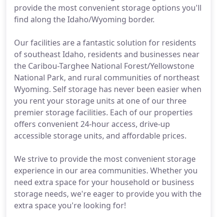
provide the most convenient storage options you'll
find along the Idaho/Wyoming border.
Our facilities are a fantastic solution for residents
of southeast Idaho, residents and businesses near
the Caribou-Targhee National Forest/Yellowstone
National Park, and rural communities of northeast
Wyoming. Self storage has never been easier when
you rent your storage units at one of our three
premier storage facilities. Each of our properties
offers convenient 24-hour access, drive-up
accessible storage units, and affordable prices.
We strive to provide the most convenient storage
experience in our area communities. Whether you
need extra space for your household or business
storage needs, we're eager to provide you with the
extra space you're looking for!