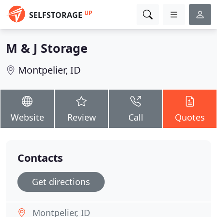
UP
SELFSTORAGE
M & J Storage
Montpelier, ID
Website
Review
Call
Quotes
Contacts
Get directions
Montpelier, ID