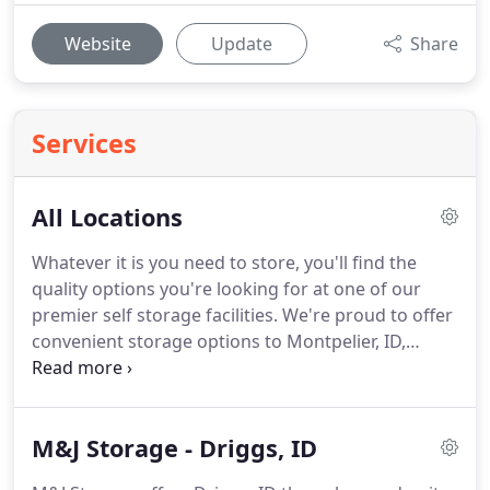
Website
Update
Share
Services
All Locations
Whatever it is you need to store, you'll find the
quality options you're looking for at one of our
premier self storage facilities.
We're proud to offer
convenient storage options to Montpelier, ID,
Driggs, ID, and Gillette, WY and their surrounding
communities.
We take our commitment to
providing quality storage very seriously, so we
M&J Storage - Driggs, ID
encourage you to contact us with your questions
or requests.
Check out the facility nearest you and