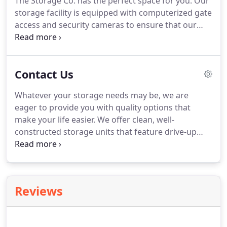
The Storage Co. has the perfect space for you.
Our
4th Ave in Montpelier, ID.
storage facility is equipped with computerized gate
access and security cameras to ensure that our
belongings are well-protected, so you can rest easy
knowing your stored belongings are safe.
We offer
drive-up access to make moving in as easy as can
Contact Us
be.
Just pull your vehicle up to your unit door and
be finished in minutes!
Let us provide you with
Whatever your storage needs may be, we are
accessible, convenient, and affordable storage
eager to provide you with quality options that
options - contact us today!
make your life easier.
We offer clean, well-
constructed storage units that feature drive-up
access.
Moving in will be a breeze!
Additionally, our
facilities allow 24-hour access to our customers.
Finally, completing your storage project will fit your
schedule!
Reviews