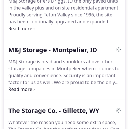
M&J Storage offers Driggs, ID the only paved units
make your reservation today to start benefiting
in the valley plus and on site residential apartment.
from our storage options!
Proudly serving Teton Valley since 1996, the site
has been continually upgraded and expanded
throughout the years with additional new units
added as recently as 2016.
Our call center is
available 24/7 and customers have unlimited 24
M&J Storage - Montpelier, ID
hour access to their units.
We have an online bill
pay option that makes paying your storage bill
M&J Storage is head and shoulders above other
convenient.
Give us a call today to start storing!
storage companies in Montpelier when it comes to
M&J Storage is conveniently located in the heart of
quality and convenience.
Security is an important
Teton Valley right next to the Driggs-Reed
factor for us as well.
We are proud to be the only
Memorial Airport.
gated facility in this area.
No matter the time, our
customers have 24 hour access to their units as
well as drive-up access.
If you have any questions
The Storage Co. - Gillette, WY
or concerns, our call center is open 24/7, so don't
hesitate to call.
We are always here for you.
Whatever the reason you need some extra space,
Contact us today!
M&J Storage is located at 631 N.