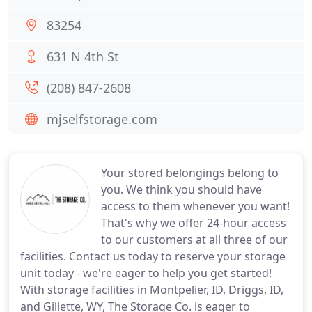
83254
631 N 4th St
(208) 847-2608
mjselfstorage.com
Your stored belongings belong to
you. We think you should have
access to them whenever you want!
That's why we offer 24-hour access
to our customers at all three of our
facilities. Contact us today to reserve your storage
unit today - we're eager to help you get started!
With storage facilities in Montpelier, ID, Driggs, ID,
and Gillette, WY, The Storage Co. is eager to