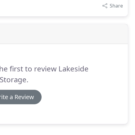
Share
he first to review Lakeside
 Storage.
ite a Review