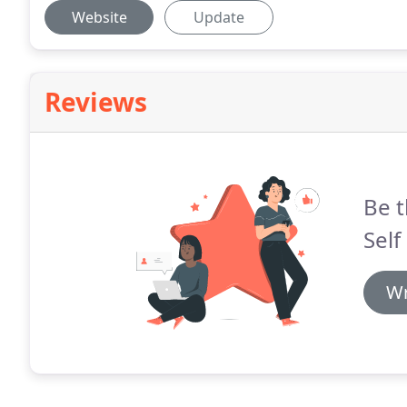
Website
Update
Reviews
Be t
Self
Wr