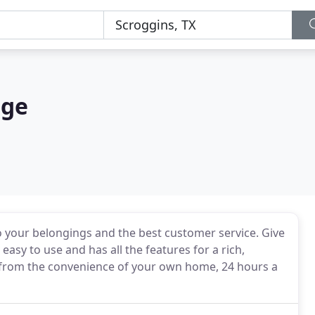
age
o your belongings and the best customer service. Give
easy to use and has all the features for a rich,
y from the convenience of your own home, 24 hours a