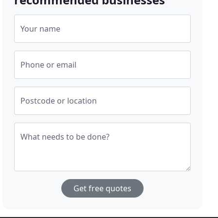
Your name
Phone or email
Postcode or location
What needs to be done?
Get free quotes