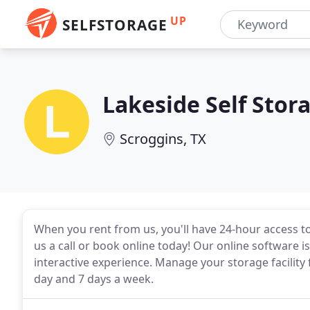
UP
SELFSTORAGE
Lakeside Self Stor
Scroggins, TX
When you rent from us, you'll have 24-hour access t
us a call or book online today! Our online software is 
interactive experience. Manage your storage facilit
day and 7 days a week.