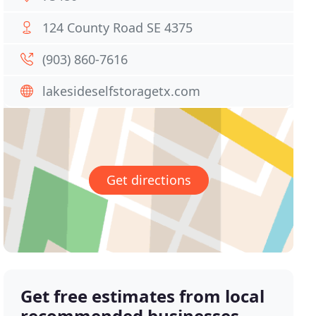
124 County Road SE 4375
(903) 860-7616
lakesideselfstoragetx.com
Get directions
Get free estimates from local
recommended businesses