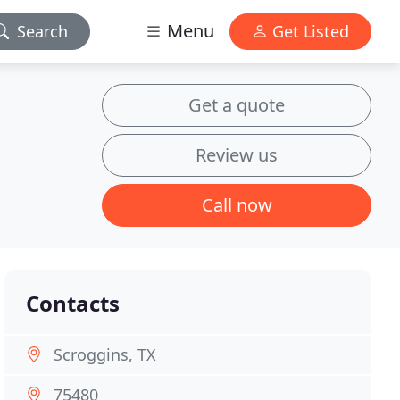
Menu
Search
Get Listed
Get a quote
Review us
Call now
Contacts
Scroggins, TX
75480