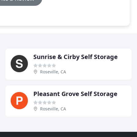
Sunrise & Cirby Self Storage
Roseville, CA
Pleasant Grove Self Storage
Roseville, CA