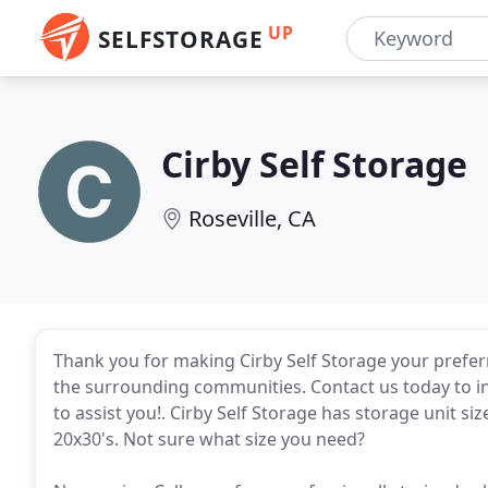
UP
SELFSTORAGE
Cirby Self Storage
Roseville, CA
Thank you for making Cirby Self Storage your preferre
the surrounding communities. Contact us today to i
to assist you!. Cirby Self Storage has storage unit s
20x30's. Not sure what size you need?