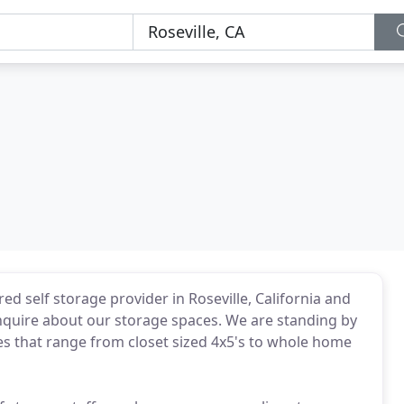
d self storage provider in Roseville, California and
nquire about our storage spaces. We are standing by
izes that range from closet sized 4x5's to whole home