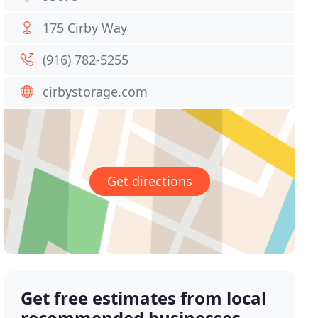
175 Cirby Way
(916) 782-5255
cirbystorage.com
Get directions
Get free estimates from local
recommended businesses