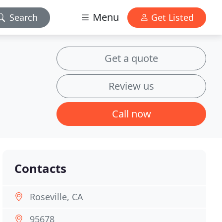
Menu
Search
Get Listed
Get a quote
Review us
Call now
Contacts
Roseville, CA
95678