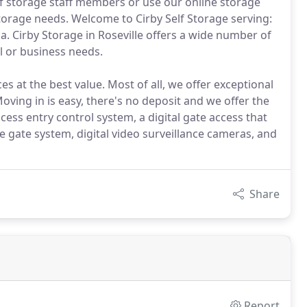
elf storage staff members or use our online storage
f storage needs. Welcome to Cirby Self Storage serving:
ia. Cirby Storage in Roseville offers a wide number of
l or business needs.
es at the best value. Most of all, we offer exceptional
ving in is easy, there's no deposit and we offer the
ess entry control system, a digital gate access that
 gate system, digital video surveillance cameras, and
Share
Report