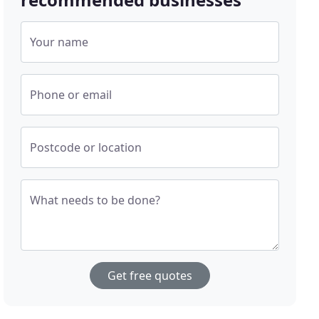
Your name
Phone or email
Postcode or location
What needs to be done?
Get free quotes