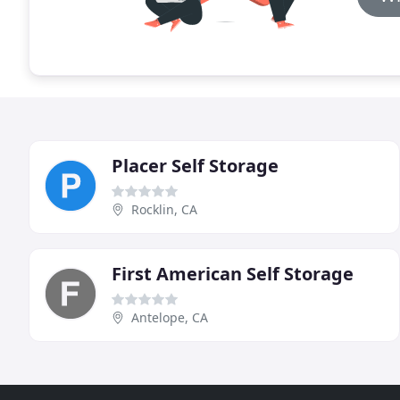
Placer Self Storage
Rocklin, CA
First American Self Storage
Antelope, CA