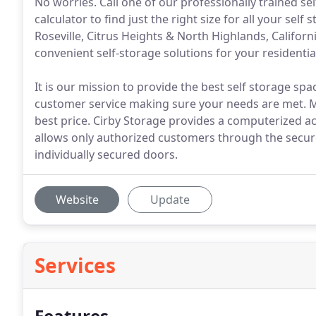
No worries. Call one of our professionally trained s
calculator to find just the right size for all your sel
Roseville, Citrus Heights & North Highlands, Californ
convenient self-storage solutions for your residentia
It is our mission to provide the best self storage spac
customer service making sure your needs are met. Mo
best price. Cirby Storage provides a computerized acc
allows only authorized customers through the secure
individually secured doors.
Website
Update
Services
Features