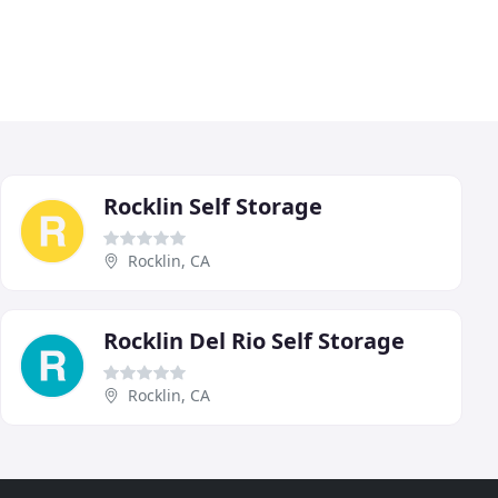
Rocklin Self Storage
Rocklin, CA
Rocklin Del Rio Self Storage
Rocklin, CA