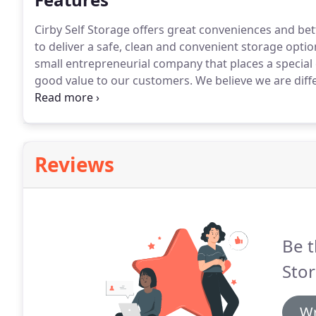
Cirby Self Storage offers great conveniences and bett
to deliver a safe, clean and convenient storage optio
small entrepreneurial company that places a special
good value to our customers.
We believe we are diff
feel the same way.
Reviews
Be t
Stor
Wr