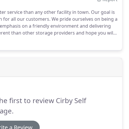
er service than any other facility in town.
Our goal is
n for all our customers.
We pride ourselves on being a
 emphasis on a friendly environment and delivering
erent than other storage providers and hope you will
he first to review Cirby Self
age.
ite a Review