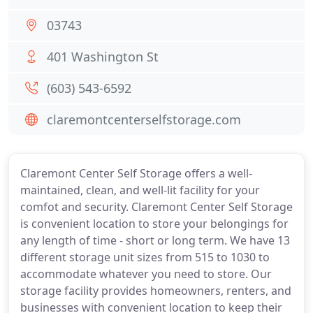
03743
401 Washington St
(603) 543-6592
claremontcenterselfstorage.com
Claremont Center Self Storage offers a well-
maintained, clean, and well-lit facility for your
comfot and security. Claremont Center Self Storage
is convenient location to store your belongings for
any length of time - short or long term. We have 13
different storage unit sizes from 515 to 1030 to
accommodate whatever you need to store. Our
storage facility provides homeowners, renters, and
businesses with convenient location to keep their