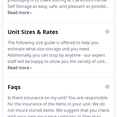
philosophy is to make storing at Claremont Center
Self Storage as easy, safe, and pleasant as possible.
From our meticulously maintained grounds to our
state of the art security system it's obvious we
care.
We want our customers to look forward to
Unit Sizes & Rates
coming here, to enjoy their interaction with our
staff, and to walk away knowing that Claremont
The following size guide is offered to help you
Center Self Storage goes the extra mile to keep
estimate what size storage unit you need.
their goods safe and secure.
Additionally, you can stop by anytime - our expert
staff will be happy to show you the variety of unit
sizes we offer.
We have 13 different unit sizes from
5'x5' to 10'x30'.
Remember the unit size also
depends on how much access you need and how
Faqs
well you pack.
Have additional question?
Feel free
to contact us at anytime.
Standard furnishings
Is there insurance on my unit?
You are responsible
from a one bedroom apartment with a refrigerator
for the insurance of the items in your unit.
We do
or washer and dryer, plus boxes and small items.
not insure stored items.
We suggest that you check
with your own insurance company as they may