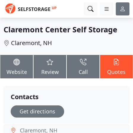
UP
SELFSTORAGE
Claremont Center Self Storage
Claremont, NH
Website
Review
Call
Quotes
Contacts
Get directions
Claremont, NH