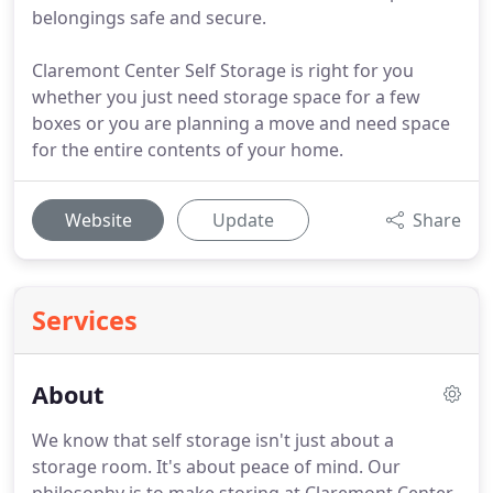
belongings safe and secure.
Claremont Center Self Storage is right for you
whether you just need storage space for a few
boxes or you are planning a move and need space
for the entire contents of your home.
Website
Update
Share
Services
About
We know that self storage isn't just about a
storage room.
It's about peace of mind.
Our