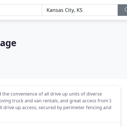
rage
 the convenience of all drive up units of diverse
oving truck and van rentals, and great access from I-
all drive up access, secured by perimeter fencing and