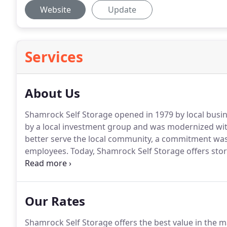
Website
Update
Services
About Us
Shamrock Self Storage opened in 1979 by local bus
by a local investment group and was modernized wit
better serve the local community, a commitment was 
employees.
Today, Shamrock Self Storage offers stora
community and its businesses.
Shamrock Self Storage
perimeter fencing, LED lighting and electronic gate a
Our Rates
Shamrock Self Storage offers the best value in the ma