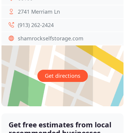
2741 Merriam Ln
(913) 262-2424
shamrockselfstorage.com
Get directions
Get free estimates from local
recommended businesses