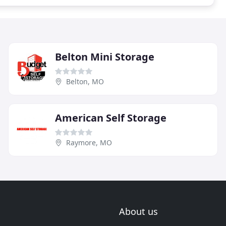
Belton Mini Storage
Belton, MO
American Self Storage
Raymore, MO
About us