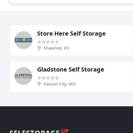
Store Here Self Storage
Shawnee, KS
Gladstone Self Storage
Kansas City, MO
UP
SELFSTORAGE