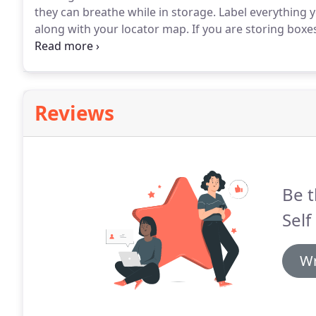
they can breathe while in storage.
Label everything y
along with your locator map.
If you are storing boxe
maximize your self storage space.
If storing tables,
the tabletop vertically.
Reviews
Be t
Self
Wr