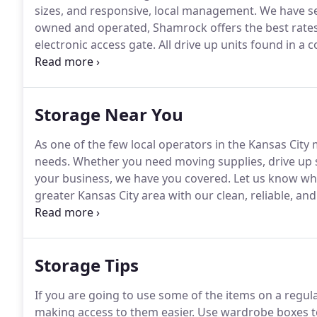
sizes, and responsive, local management.
We have se
owned and operated, Shamrock offers the best rates
electronic access gate.
All drive up units found in a 
Kansas City, KS and Kansas City, MO since 1979.
Se ha
Storage Near You
As one of the few local operators in the Kansas City
needs.
Whether you need moving supplies, drive up s
your business, we have you covered.
Let us know wh
greater Kansas City area with our clean, reliable, and 
operated, Shamrock Self Storage has been assisting
of extra space for more than 30 years.
Storage Tips
If you are going to use some of the items on a regular
making access to them easier.
Use wardrobe boxes to 