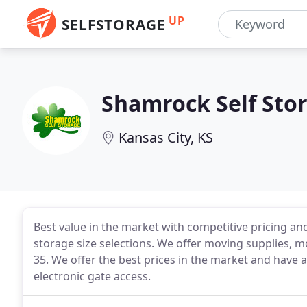
UP
SELFSTORAGE
Shamrock Self Sto
Kansas City, KS
Best value in the market with competitive pricing and
storage size selections. We offer moving supplies, m
35. We offer the best prices in the market and have 
electronic gate access.