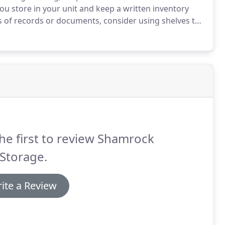
ou store in your unit and keep a written inventory
s of records or documents, consider using shelves to
 when possible remove the legs so that you can stand
he first to review Shamrock
 Storage.
ite a Review