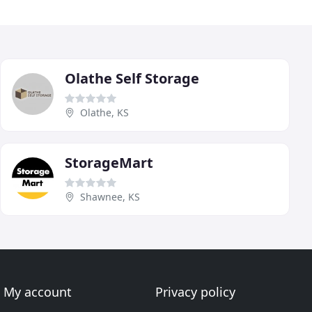
Olathe Self Storage
Olathe, KS
StorageMart
Shawnee, KS
My account
Privacy policy