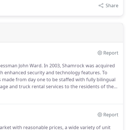
Share
Report
inessman John Ward.
In 2003, Shamrock was acquired
h enhanced security and technology features.
To
made from day one to be staffed with fully bilingual
ge and truck rental services to the residents of the
 offers convenient drive up access, secured by
ccess.
Report
rket with reasonable prices, a wide variety of unit