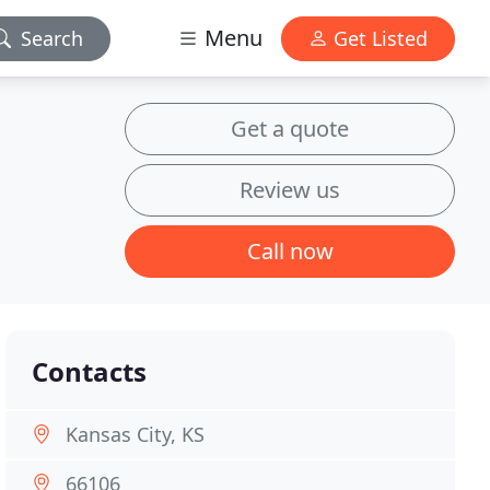
Menu
Search
Get Listed
Get a quote
Review us
Call now
Contacts
Kansas City, KS
66106