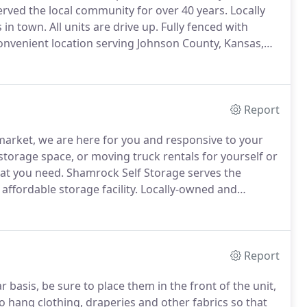
rved the local community for over 40 years.
Locally
 in town.
All units are drive up.
Fully fenced with
convenient location serving Johnson County, Kansas,
bla espanol!
Report
 market, we are here for you and responsive to your
torage space, or moving truck rentals for yourself or
at you need.
Shamrock Self Storage serves the
affordable storage facility.
Locally-owned and
 Shawnee Mission and Kansas City residents in need
Report
 basis, be sure to place them in the front of the unit,
hang clothing, draperies and other fabrics so that