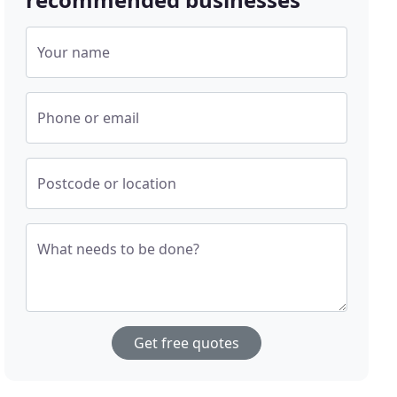
Your name
Phone or email
Postcode or location
What needs to be done?
Get free quotes