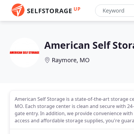
UP
SELFSTORAGE
American Self Sto
Raymore, MO
American Self Storage is a state-of-the-art storage 
MO. Each storage center is clean and secure with 24
gate entry. In addition, we provide convenience with
access and affordable storage supplies, you're guar