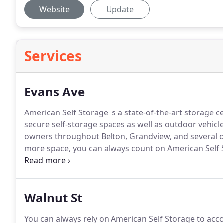
Website
Update
Services
Evans Ave
American Self Storage is a state-of-the-art storage 
secure self-storage spaces as well as outdoor vehicle
owners throughout Belton, Grandview, and several 
more space, you can always count on American Self 
spaces, but we offer professional customer service t
available spaces to get started!
Walnut St
You can always rely on American Self Storage to a