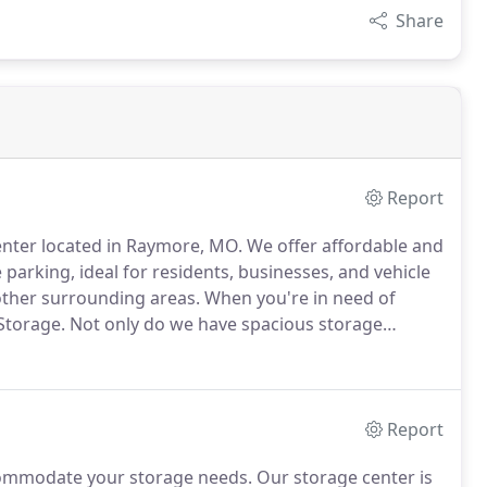
Share
Report
center located in Raymore, MO.
We offer affordable and
 parking, ideal for residents, businesses, and vehicle
other surrounding areas.
When you're in need of
Storage.
Not only do we have spacious storage
hat no one in the area can provide.
Take a look at our
Report
ccommodate your storage needs.
Our storage center is