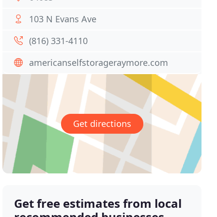
103 N Evans Ave
(816) 331-4110
americanselfstorageraymore.com
Get directions
Get free estimates from local
recommended businesses