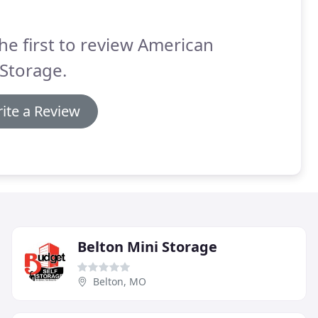
he first to review American
 Storage.
ite a Review
Belton Mini Storage
Belton, MO