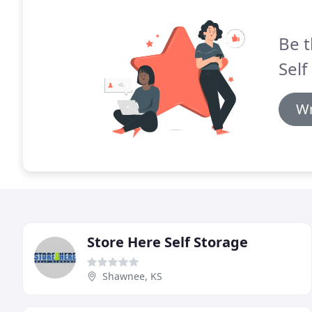
Be t
Self
Wr
Store Here Self Storage
Shawnee, KS