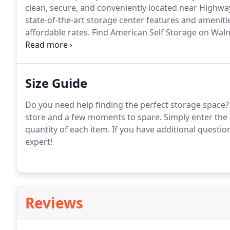
clean, secure, and conveniently located near Highwa
state-of-the-art storage center features and ameniti
affordable rates.
Find American Self Storage on Waln
to Highway 58, Farmer's Insurance, KC Glass Guys, an
Size Guide
Do you need help finding the perfect storage space?
store and a few moments to spare.
Simply enter the 
quantity of each item.
If you have additional question
expert!
Reviews