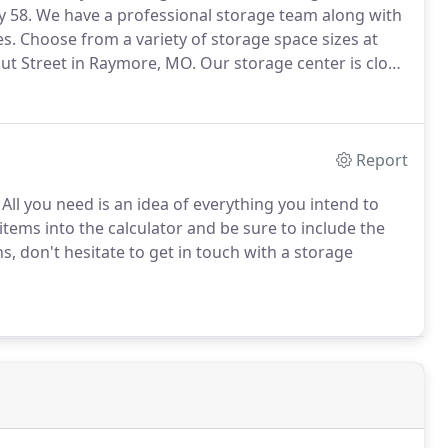
y 58.
We have a professional storage team along with
es.
Choose from a variety of storage space sizes at
ut Street in Raymore, MO.
Our storage center is close
d across from Phillips 66 Gas Station.
Report
All you need is an idea of everything you intend to
items into the calculator and be sure to include the
s, don't hesitate to get in touch with a storage