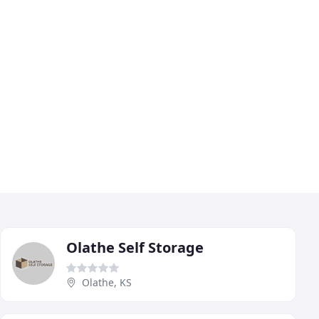
Olathe Self Storage
Olathe, KS