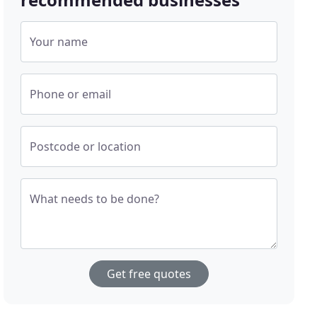
Your name
Phone or email
Postcode or location
What needs to be done?
Get free quotes