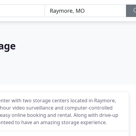
rage
center with two storage centers located in Raymore,
-hour video surveillance and computer-controlled
 easy online booking and rental. Along with drive-up
anteed to have an amazing storage experience.