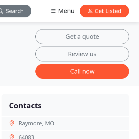
Menu
Search
Get Listed
Get a quote
Review us
Call now
Contacts
Raymore, MO
64083