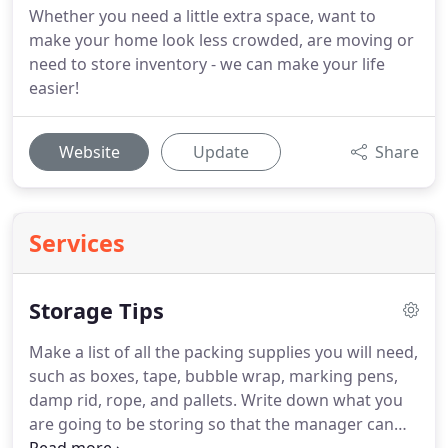
Whether you need a little extra space, want to
make your home look less crowded, are moving or
need to store inventory - we can make your life
easier!
Website
Update
Share
Services
Storage Tips
Make a list of all the packing supplies you will need,
such as boxes, tape, bubble wrap, marking pens,
damp rid, rope, and pallets.
Write down what you
are going to be storing so that the manager can