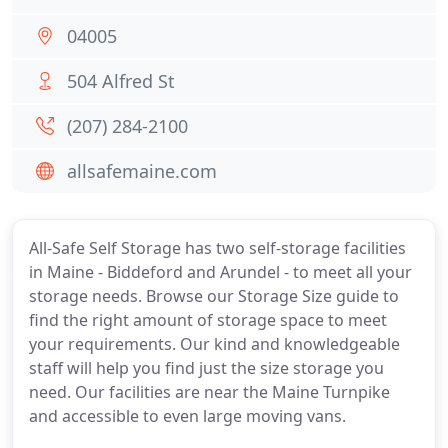
04005
504 Alfred St
(207) 284-2100
allsafemaine.com
All-Safe Self Storage has two self-storage facilities
in Maine - Biddeford and Arundel - to meet all your
storage needs. Browse our Storage Size guide to
find the right amount of storage space to meet
your requirements. Our kind and knowledgeable
staff will help you find just the size storage you
need. Our facilities are near the Maine Turnpike
and accessible to even large moving vans.