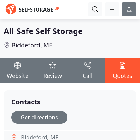
UP
SELFSTORAGE
All-Safe Self Storage
Biddeford, ME
Website
Review
Call
Quotes
Contacts
Get directions
Biddeford, ME