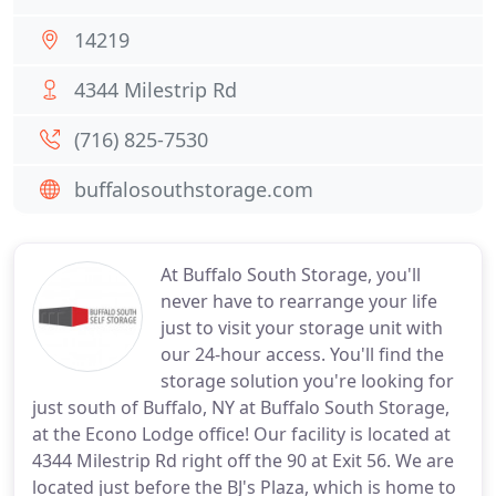
14219
4344 Milestrip Rd
(716) 825-7530
buffalosouthstorage.com
At Buffalo South Storage, you'll
never have to rearrange your life
just to visit your storage unit with
our 24-hour access. You'll find the
storage solution you're looking for
just south of Buffalo, NY at Buffalo South Storage,
at the Econo Lodge office! Our facility is located at
4344 Milestrip Rd right off the 90 at Exit 56. We are
located just before the BJ's Plaza, which is home to