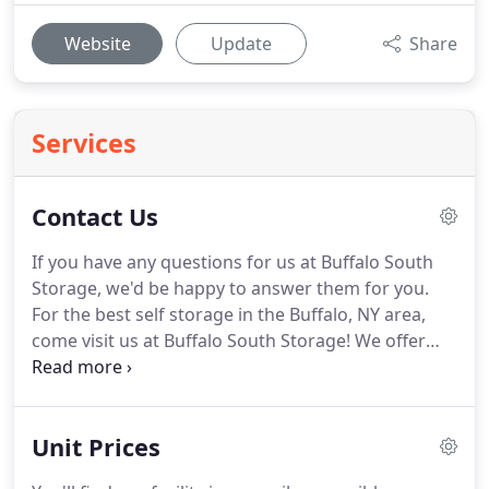
Website
Update
Share
Services
Contact Us
If you have any questions for us at Buffalo South
Storage, we'd be happy to answer them for you.
For the best self storage in the Buffalo, NY area,
come visit us at Buffalo South Storage!
We offer
superior self storage at some of the best prices
you'll find around.
We even offer 24-hour access to
your unit to make your experience easier for you!
Unit Prices
We offer features like drive-up access to make
moving in as easy as can be.
Additionally, our