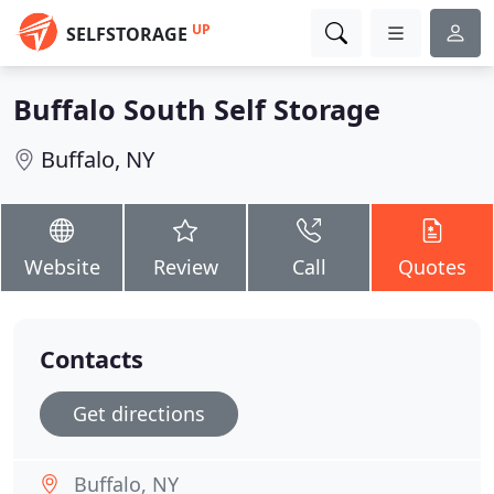
UP
SELFSTORAGE
Buffalo South Self Storage
Buffalo, NY
Website
Review
Call
Quotes
Contacts
Get directions
Buffalo, NY