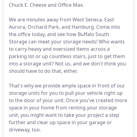
Chuck E. Cheese and Office Max.
We are minutes away from West Seneca, East
Aurora, Orchard Park, and Hamburg. Come into
the office today, and see how Buffalo South
Storage can meet your storage needs! Who wants
to carry heavy and oversized items across a
parking lot or up countless stairs, just to get them
into a storage unit? Not us, and we don't think you
should have to do that, either.
That's why we provide ample space in front of our
storage units for you to pull your vehicle right up
to the door of your unit. Once you've created more
space in your home from renting your storage
unit, you might want to take your project a step
further and clear up space in your garage or
driveway, too.