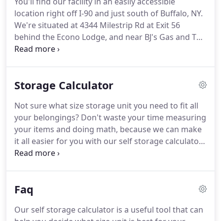
You'll find our facility in an easily accessible
parking options are the perfect solution for your
location right off I-90 and just south of Buffalo, NY.
RV and boat storage needs.
We're situated at 4344 Milestrip Rd at Exit 56
behind the Econo Lodge, and near BJ's Gas and The
Original Warehouse.
Wherever you live in the
Buffalo area, you'll find that we're easy to find and
offer all the storage features you need for your
Storage Calculator
next project.
Come see what we have to offer!
From
our high-quality storage units to our friendly staff,
Not sure what size storage unit you need to fit all
Buffalo South Storage offers superior self storage
your belongings?
Don't waste your time measuring
to residents, businesses, and students of the
your items and doing math, because we can make
Buffalo area.
it all easier for you with our self storage calculator!
This useful tool will give you an instant estimate of
how much space you need.
To use the calculator, all
you need to do is select the items you plan to put
Faq
into your unit from lists provided.
The calculator
will give you a quick estimate of how much space
Our self storage calculator is a useful tool that can
you need.
Once you know what size unit you need,