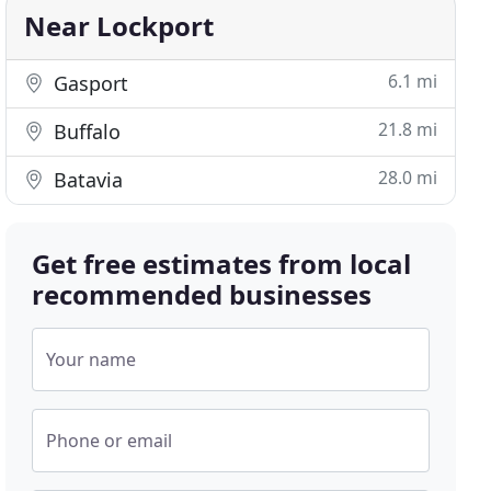
Near Lockport
6.1 mi
Gasport
21.8 mi
Buffalo
28.0 mi
Batavia
Get free estimates from local
recommended businesses
Your name
Phone or email