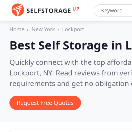
UP
SELFSTORAGE
Home
New York
Lockport
Best Self Storage in
L
Quickly connect with the top affordab
Lockport, NY.
Read reviews from veri
requirements and get no obligation 
Request Free Quotes