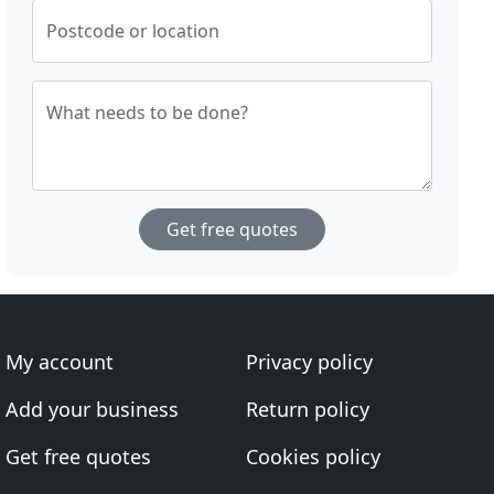
Postcode or location
What needs to be done?
Get free quotes
My account
Privacy policy
Add your business
Return policy
Get free quotes
Cookies policy