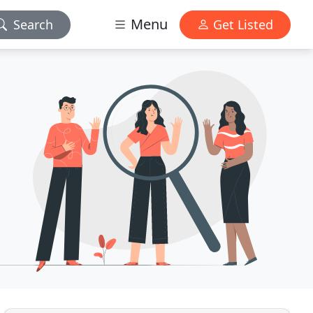
Menu
Search
Get Listed