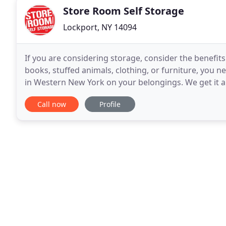
Store Room Self Storage
Lockport, NY 14094
If you are considering storage, consider the benefit
books, stuffed animals, clothing, or furniture, you n
in Western New York on your belongings. We get it al
conditions, and.snow! And they
Call now
Profile