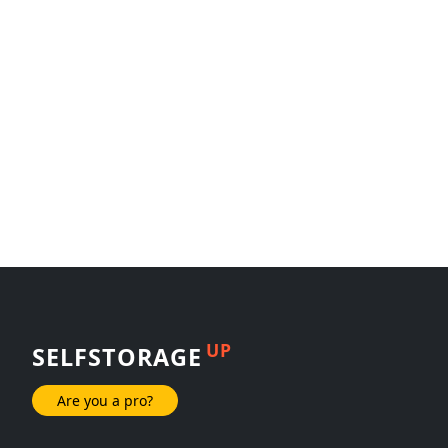
UP
SELFSTORAGE
Are you a pro?