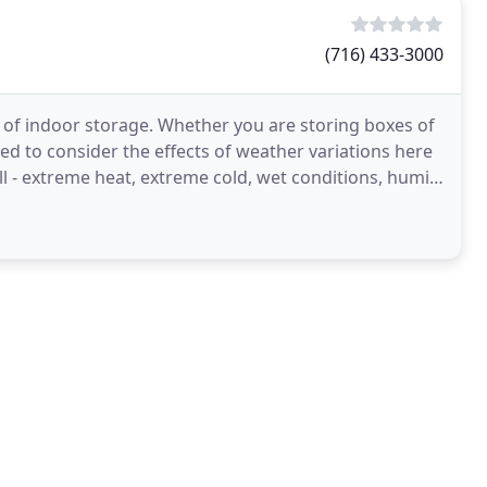
(716) 433-3000
s of indoor storage. Whether you are storing boxes of
eed to consider the effects of weather variations here
l - extreme heat, extreme cold, wet conditions, humid