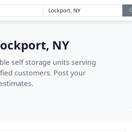
ockport, NY
le self storage units serving
fied customers. Post your
estimates.