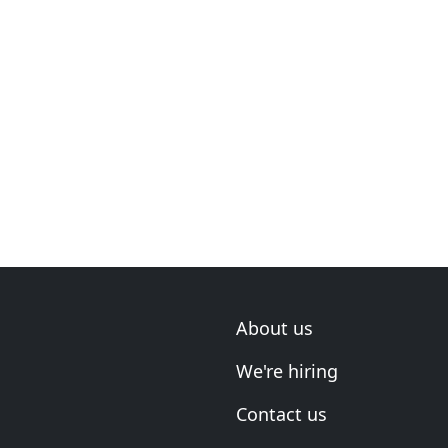
About us
We're hiring
Contact us