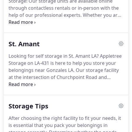
Storage!
Our storage units are available online
customers.
Our professionally managed storage
through contactless rentals or in-person with the
facility provides friendly and expert customer
help of our professional experts.
Whether you are
service.
searching for drive up storage units near you, or
parking space for RV storage during the off
season, Appletree Storage in Gonzales LA can help!
St. Amant
We proudly serve Geismer and Dutch Town.
See
the benefits of self storage in Gonzales LA and
Looking for self storage in St. Amant LA? Appletree
Rent online now.
Our Gonzales LA facility offers the
Storage on LA-431 is here to help you store your
best self storage features to our customers.
belongings near Gonzales LA.
Our storage facility
at the intersection of Churchpoint Road and
Stringer Bridge Road and East of Gonzales and
close to Brittany LA.
We offer a secure self storage
unit for every move.
Rent online now through our
Storage Tips
contactless storage rentals or view our available
storage units with our storage experts.
Appletree
After choosing the right facility to fit your needs, it
Storage in St. Amant LA offers the best storage
is essential that you pack your belongings in
solutions for your storage needs.