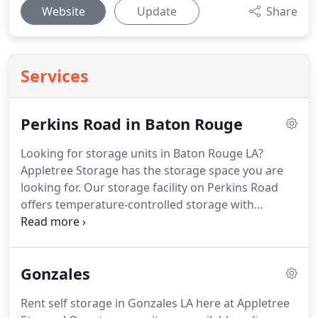
Website
Update
Share
Services
Perkins Road in Baton Rouge
Looking for storage units in Baton Rouge LA?
Appletree Storage has the storage space you are
looking for.
Our storage facility on Perkins Road
offers temperature-controlled storage with
elevator access to upper levels.
Rent online now
and start moving your items to storage near you
now.
We proudly serve Baton Rouge and
Gonzales
surrounding areas of South Baton Rouge, West
Minster, and Morning Glen.
Our Perkins Road
Rent self storage in Gonzales LA here at Appletree
facility offers the best self storage features to our