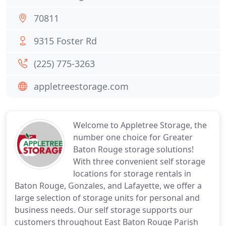
70811
9315 Foster Rd
(225) 775-3263
appletreestorage.com
Welcome to Appletree Storage, the
number one choice for Greater
Baton Rouge storage solutions!
With three convenient self storage
locations for storage rentals in
Baton Rouge, Gonzales, and Lafayette, we offer a
large selection of storage units for personal and
business needs. Our self storage supports our
customers throughout East Baton Rouge Parish