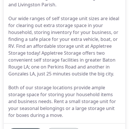
and Livingston Parish.
Our wide ranges of self storage unit sizes are ideal
for clearing out extra storage space in your
household, storing inventory for your business, or
finding a safe place for your extra vehicle, boat, or
RV. Find an affordable storage unit at Appletree
Storage today! Appletree Storage offers two
convenient self storage facilities in greater Baton
Rouge LA; one on Perkins Road and another in
Gonzales LA, just 25 minutes outside the big city.
Both of our storage locations provide ample
storage space for storing your household items
and business needs. Rent a small storage unit for
your seasonal belongings or a large storage unit
for boxes during a move.