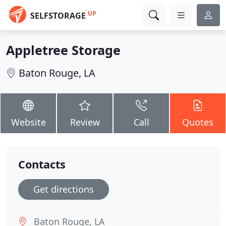
UP
SELFSTORAGE
Appletree Storage
Baton Rouge, LA
Website
Review
Call
Quotes
Contacts
Get directions
Baton Rouge, LA