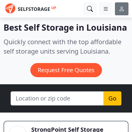
UP
SELFSTORAGE
Best Self Storage in
Louisiana
Quickly connect with the top affordable
self storage units serving Louisiana.
Request Free Quotes
Go
StrongPoint Self Storage