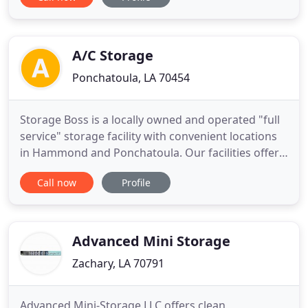
units in various sizes. Whether you want to
safeguard your antique furniture or official files,
look no further than Hideaway Self Storage. You
will be pleased
A/C Storage
Ponchatoula, LA 70454
Storage Boss is a locally owned and operated "full
service" storage facility with convenient locations
in Hammond and Ponchatoula. Our facilities offer
safe, clean storage for residential and commercial
Call now
Profile
customers seeking value priced climate controlled,
non-climate controlled, or boat and RV storage.
Advanced Mini Storage
Zachary, LA 70791
Advanced Mini-Storage LLC offers clean,