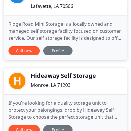
Lafayette, LA 70506
Ridge Road Mini Storage is a locally owned and
managed self storage facility focused on customer
service. Our self storage facility is designed to offer
affordable, easily accessible storage space for
Call now
Profile
residential and commercial customers. Ridge Road
Mini Storage seeks to be a desirable, safe and
customer oriented facility perfectly suited for
maintaining
Hideaway Self Storage
Monroe, LA 71203
If you're looking for a quality storage unit to
protect your belongings, drop by Hideaway Self
Storage to choose the perfect storage unit that
suits your needs. We have a wide range of storage
Call now
Profile