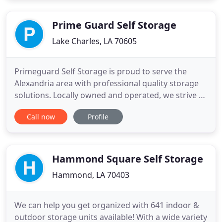
your unit from your vehicle and get moved in or
out in no time. Along
Prime Guard Self Storage
Lake Charles, LA 70605
Primeguard Self Storage is proud to serve the
Alexandria area with professional quality storage
solutions. Locally owned and operated, we strive to
be your first choice in self storage. Our state of the
Call now
Profile
art facility offers a wide variety of storage solutions
including climate controlled units, indoor/outdoor
units, and covered RV, boat and vehicle parking
Hammond Square Self Storage
Hammond, LA 70403
We can help you get organized with 641 indoor &
outdoor storage units available! With a wide variety