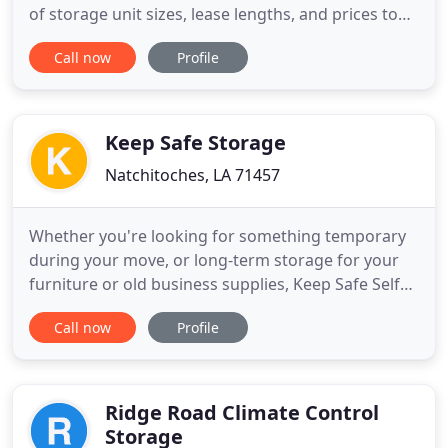
of storage unit sizes, lease lengths, and prices to
meet any budget, Hammond Square Self Storage
Call now
Profile
has the right storage solution to fit your needs.
Check out our available options to find the right
sized unit. Locally owned & operated, our friendly
on
Keep Safe Storage
Natchitoches, LA 71457
Whether you're looking for something temporary
during your move, or long-term storage for your
furniture or old business supplies, Keep Safe Self
Storage has the options to suit your needs. Our
Call now
Profile
variety of traditional and climate-controlled
storage units are safe, easy to use, and rented out
at the best prices. Our storage unit are controlled
with high
Ridge Road Climate Control
Storage