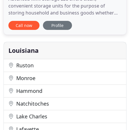
convenient storage units for the purpose of
storing household and business goods whether
you need to store for one month or 5 years. Our
Call now
Profile
units are constructed from steel and have concrete
floors and driveways. This web site will give you
much of the information that you may require, but
if you have additional
Louisiana
Ruston
Monroe
Hammond
Natchitoches
Lake Charles
Lafayette