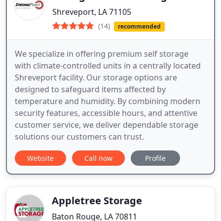
Shreveport, LA 71105
(14)
recommended
We specialize in offering premium self storage
with climate-controlled units in a centrally located
Shreveport facility. Our storage options are
designed to safeguard items affected by
temperature and humidity. By combining modern
security features, accessible hours, and attentive
customer service, we deliver dependable storage
solutions our customers can trust.
Website
Call now
Profile
Appletree Storage
Baton Rouge, LA 70811