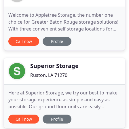
Welcome to Appletree Storage, the number one
choice for Greater Baton Rouge storage solutions!
With three convenient self storage locations for
storage rentals in Baton Rouge, Gonzales, and
Call now
Profile
Lafayette, we offer a large selection of storage
units for personal and business needs. Our self
storage supports our customers throughout East
Baton Rouge Parish
Superior Storage
Ruston, LA 71270
Here at Superior Storage, we try our best to make
your storage experience as simple and easy as
possible. Our ground floor units are easily
accessible with drive-up access. They're wide
Call now
Profile
enough for most large vehicles whether you're
moving in using a truck or car. Walk right up to