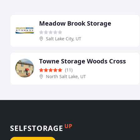
Meadow Brook Storage
Salt Lake City, UT
Towne Storage Woods Cross
(11)
North Salt Lake, UT
UP
SELFSTORAGE