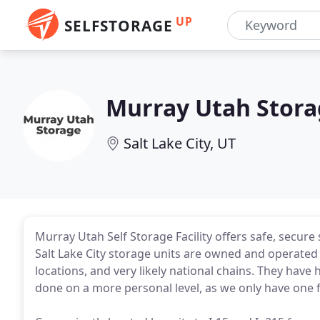
UP
SELFSTORAGE
Murray Utah Stora
Salt Lake City, UT
Murray Utah Self Storage Facility offers safe, secur
Salt Lake City storage units are owned and operated
locations, and very likely national chains. They hav
done on a more personal level, as we only have one fa