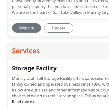
Conveniently located by exits to I-15 and I- 215 freew
personal property that you have entrusted in us. Sto
We are in the heart of Salt Lake Valley, in Murray Cit
Website
Update
Services
Storage Facility
Murray Utah Self Storage Facility offers safe, secure
family owned and operated business since 1996, with 
below are our sizes and other information about our 
choices in which to rent storage space.
Tell us what i
Storage can accommodate your storage needs: from 
between.