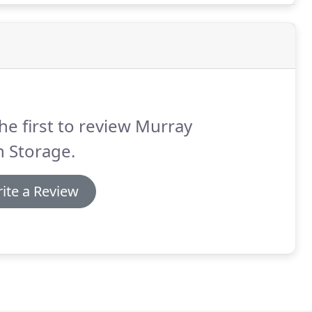
he first to review Murray
 Storage.
ite a Review