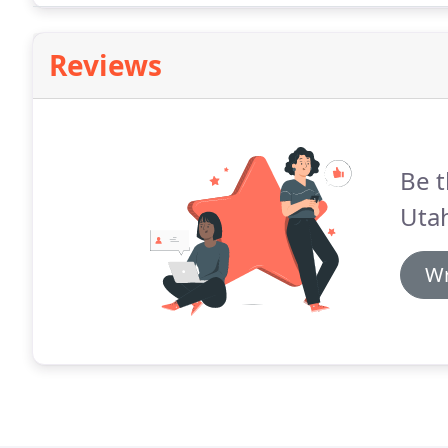
Reviews
Be t
Utah
Wr