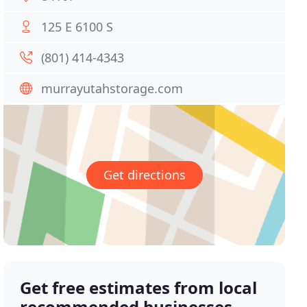
125 E 6100 S
(801) 414-4343
murrayutahstorage.com
Get directions
Get free estimates from local
recommended businesses