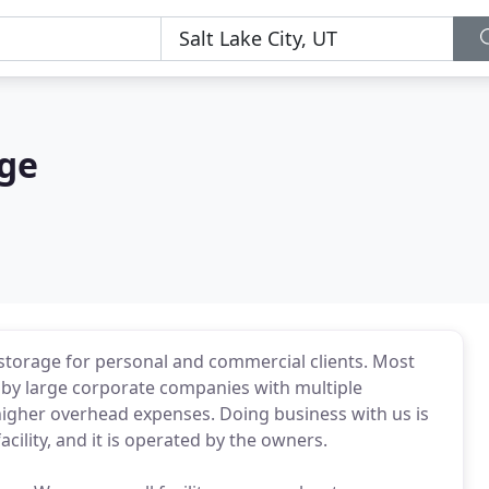
ge
e storage for personal and commercial clients. Most
 by large corporate companies with multiple
e higher overhead expenses. Doing business with us is
cility, and it is operated by the owners.