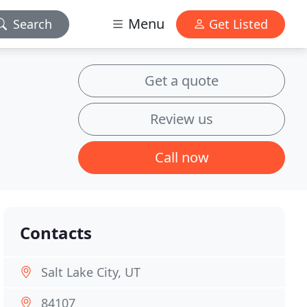
Menu
Search
Get Listed
Get a quote
Review us
Call now
Contacts
Salt Lake City, UT
84107