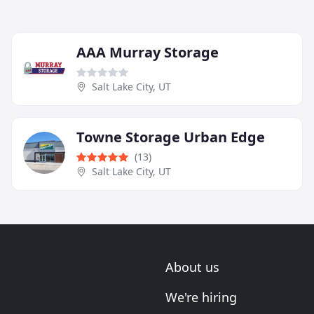
AAA Murray Storage
Salt Lake City, UT
Towne Storage Urban Edge
(13)
Salt Lake City, UT
About us
We're hiring