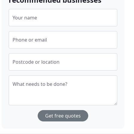
Your name
Phone or email
Postcode or location
What needs to be done?
Get free quotes