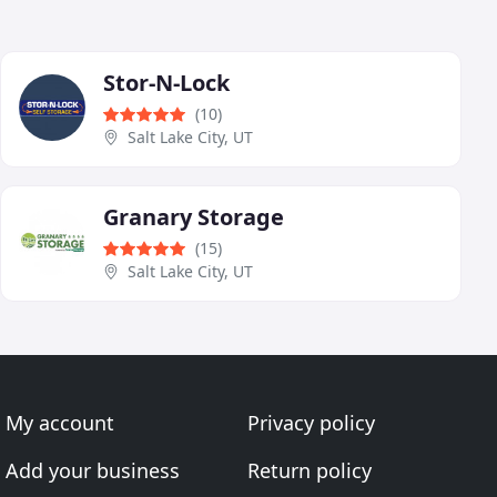
Stor-N-Lock
(10)
Salt Lake City, UT
Granary Storage
(15)
Salt Lake City, UT
My account
Privacy policy
Add your business
Return policy