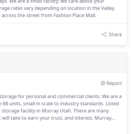
ays. We are a small facility; we care about your
rage rates vary depending on location in the Valley.
y, across the street from Fashion Place Mall.
Share
Report
 storage for personal and commercial clients.
We are a
68 units, small in scale to industry standards.
Listed
storage facility in Murray Utah.
There are many
t will take to earn your trust, and interest.
Murray
personal to commercial spaces and everything in