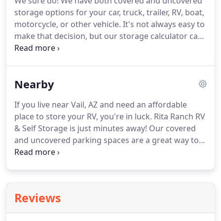
We sure do!
We have both covered and uncovered
trailer right here from our facility!
storage options for your car, truck, trailer, RV, boat,
motorcycle, or other vehicle.
It's not always easy to
make that decision, but our storage calculator can
help you make an informed choice.
No, you don't
need a reservation.
Just give us a call or come
during our office hours and see what's available.
Nearby
However, a reservation is recommended - it will
help you ensure that the size you need is available
If you live near Vail, AZ and need an affordable
when you need it.
Just contact us and we'll help you
place to store your RV, you're in luck.
Rita Ranch RV
get started right away!
& Self Storage is just minutes away!
Our covered
and uncovered parking spaces are a great way to
keep your vehicle safely out of the way.
We offer a
range of storage units to store your outdoor gear,
household items, collectibles, or even your
business stock as well.
Need to wash your car while
Reviews
you're visiting your storage unit?
We do that, too!
Our full-service car wash offers plenty of choices