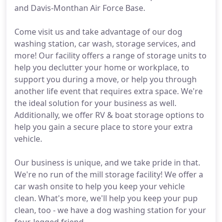
and Davis-Monthan Air Force Base.
Come visit us and take advantage of our dog
washing station, car wash, storage services, and
more! Our facility offers a range of storage units to
help you declutter your home or workplace, to
support you during a move, or help you through
another life event that requires extra space. We're
the ideal solution for your business as well.
Additionally, we offer RV & boat storage options to
help you gain a secure place to store your extra
vehicle.
Our business is unique, and we take pride in that.
We're no run of the mill storage facility! We offer a
car wash onsite to help you keep your vehicle
clean. What's more, we'll help you keep your pup
clean, too - we have a dog washing station for your