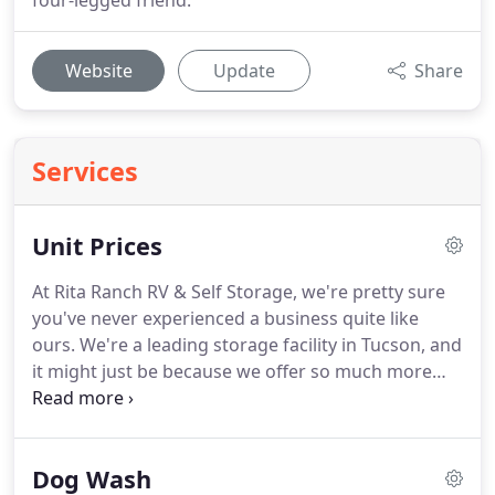
four-legged friend.
Website
Update
Share
Services
Unit Prices
At Rita Ranch RV & Self Storage, we're pretty sure
you've never experienced a business quite like
ours.
We're a leading storage facility in Tucson, and
it might just be because we offer so much more
than storage.
When you rent a storage unit from
us, you'll benefit from features like U-Haul truck
rentals, both covered and uncovered RV, boat, and
Dog Wash
vehicle parking, drive-up access, and great security