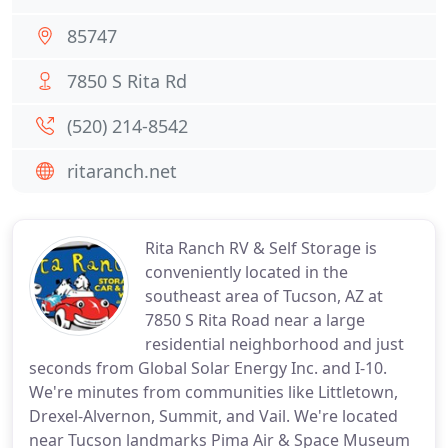
85747
7850 S Rita Rd
(520) 214-8542
ritaranch.net
Rita Ranch RV & Self Storage is
conveniently located in the
southeast area of Tucson, AZ at
7850 S Rita Road near a large
residential neighborhood and just
seconds from Global Solar Energy Inc. and I-10.
We're minutes from communities like Littletown,
Drexel-Alvernon, Summit, and Vail. We're located
near Tucson landmarks Pima Air & Space Museum