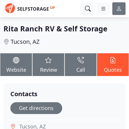
UP
SELFSTORAGE
Rita Ranch RV & Self Storage
Tucson, AZ
Website
Review
Call
Quotes
Contacts
Get directions
Tucson, AZ