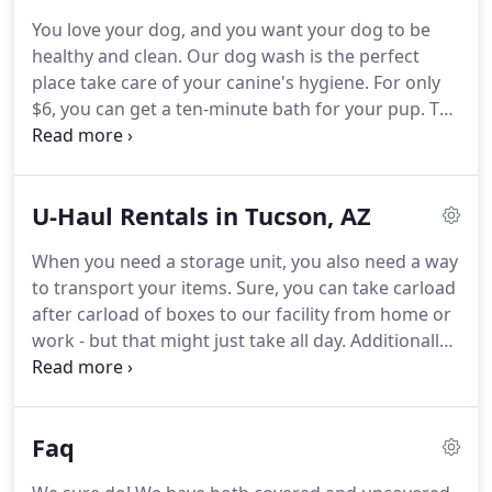
features.
Self storage isn't our only draw -
You love your dog, and you want your dog to be
customers love the quality and convenience of our
healthy and clean.
Our dog wash is the perfect
on-site car wash!
place take care of your canine's hygiene.
For only
$6, you can get a ten-minute bath for your pup.
The
water is a comfortable temperature, shampoo and
conditioning are included, and your dog will be
comfortable in our spacious washtubs.
Whatever
U-Haul Rentals in Tucson, AZ
your dog's breed, size, or personality, your furry
friend will leave our dog wash clean and happy!
A
When you need a storage unit, you also need a way
broad range of shampoo choices, including flea
to transport your items.
Sure, you can take carload
and tick shampoo, "de-skunk" shampoo, and more.
after carload of boxes to our facility from home or
work - but that might just take all day.
Additionally,
you can't always fit large items into a trunk,
especially furniture.
Since we're a certified U-Haul
dealer, you won't have to rush to see if you can
Faq
borrow a truck from a friend or even spend a lot of
money for a moving vehicle.
Just rent your truck or