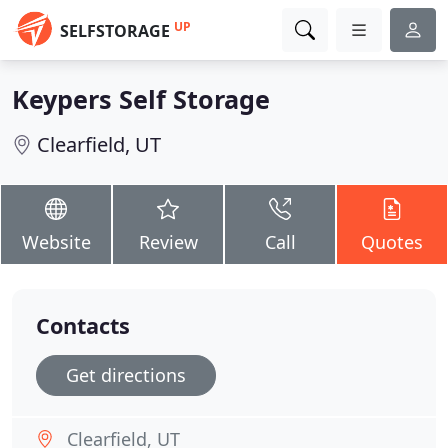
UP
SELFSTORAGE
Keypers Self Storage
Clearfield, UT
Website
Review
Call
Quotes
Contacts
Get directions
Clearfield, UT