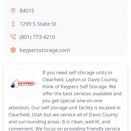
84015
1299 S State St
(801) 773-4210
keypersstorage.com
If you need self storage units in
Clearfield, Layton or Davis County,
think of Keypers Self Storage. We
offer the best services available and
you get special one-on-one
attention. Our self storage unit facility is located in
Clearfield, Utah but we service all of Davis County
and surrounding areas. It is clean, well-lit, and
convenient. We focus on providing friendly service