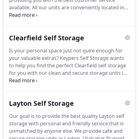
providing you with the best customer service
available.
All our units are conveniently located in
Clearfield, Utah, and all units are drive up to the
door for your ease of access.
Your belongings are
safe and protected by good lighting, secure
Clearfield Self Storage
fencing, and strong door locks.
We can help in
determining the right size.
Give us a brief
Is your personal space just not quite enough for
description of what will be stored and we'll help
your valuable extras?
Keypers Self Storage wants
determine how much space is needed.
to help you find the perfect Clearfield self storage
for you with our clean and secure storage units in
Clearfield, Utah.
Keypers Self Storage stands above
its competitors by offering personalized, friendly
service to our customers every day.
You can have
Layton Self Storage
peace of mind knowing that your belongings are
safe and secure, while also being conveniently
Our goal is to provide the best quality Layton self
located nearby.
You cannot go wrong by choosing
storage with personal and friendly service that is
Keypers Self Storage for all your Clearfield self
unmatched by anyone else.
We provide safe and
storage needs.
secure storage units in Layton, Utah that fit most