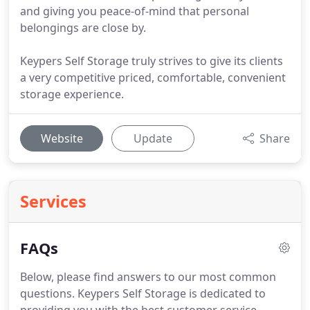
and giving you peace-of-mind that personal
belongings are close by.
Keypers Self Storage truly strives to give its clients
a very competitive priced, comfortable, convenient
storage experience.
Website
Update
Share
Services
FAQs
Below, please find answers to our most common
questions.
Keypers Self Storage is dedicated to