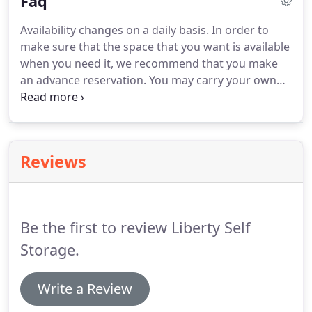
Faq
understand that you deserve the highest standard
of customer service and require total respect for
Availability changes on a daily basis.
In order to
your property.
Our facility reflects the excellence
make sure that the space that you want is available
that we strive for at Liberty Self Storage.
when you need it, we recommend that you make
an advance reservation.
You may carry your own
insurance (check your homeowner's or renter's
policy to see if you are already covered) or apply
for insurance coverage from a company that
specializes in self-storage insurance.
Insurance is
Reviews
the tenant's responsibility.
You will need to visit the
facility to lease your unit and make the initial
payment.
Be the first to review Liberty Self
Storage.
Write a Review