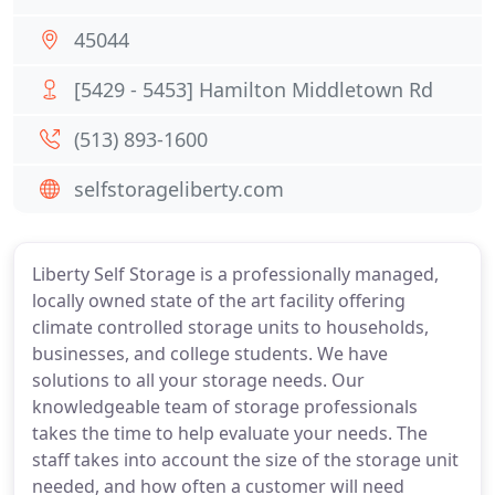
45044
[5429 - 5453] Hamilton Middletown Rd
(513) 893-1600
selfstorageliberty.com
Liberty Self Storage is a professionally managed,
locally owned state of the art facility offering
climate controlled storage units to households,
businesses, and college students. We have
solutions to all your storage needs. Our
knowledgeable team of storage professionals
takes the time to help evaluate your needs. The
staff takes into account the size of the storage unit
needed, and how often a customer will need