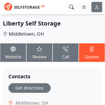
UP
SELFSTORAGE
Liberty Self Storage
Middletown, OH
Website
Review
Call
Quotes
Contacts
Get directions
Middletown, OH