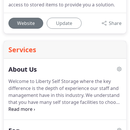
access to stored items to provide you a solution.
Website
Update
Share
Services
About Us
Welcome to Liberty Self Storage where the key
difference is the depth of experience our staff and
management have in this industry.
We understand
that you have many self storage facilities to choose
from- but you need to be sure of who you are
entrusting your possessions to.
With Liberty Self
Storage you are dealing with professionals who