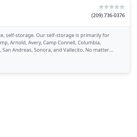
(209) 736-0376
de, self-storage. Our self-storage is primarily for
 Camp, Arnold, Avery, Camp Connell, Columbia,
San Andreas, Sonora, and Vallecito. No matter
ortunity