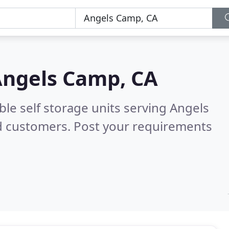
ngels Camp, CA
ble self storage units serving Angels
d customers. Post your requirements