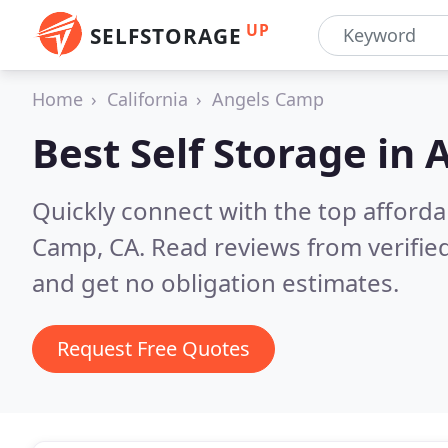
UP
SELFSTORAGE
Home
California
Angels Camp
Best Self Storage in
A
Quickly connect with the top afforda
Camp, CA.
Read reviews from verifie
and get no obligation estimates.
Request Free Quotes