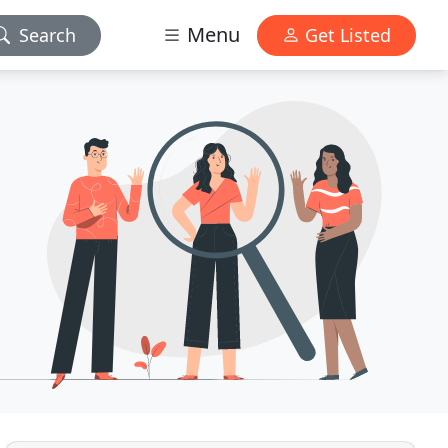
Menu
Search
Get Listed