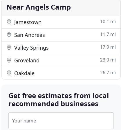
Near Angels Camp
10.1 mi
Jamestown
11.7 mi
San Andreas
17.9 mi
Valley Springs
23.0 mi
Groveland
26.7 mi
Oakdale
Get free estimates from local
recommended businesses
Your name