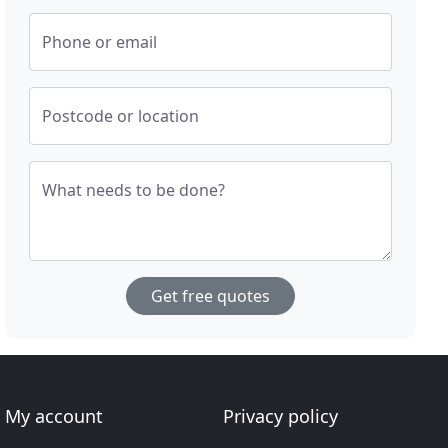
Phone or email
Postcode or location
What needs to be done?
Get free quotes
My account
Privacy policy