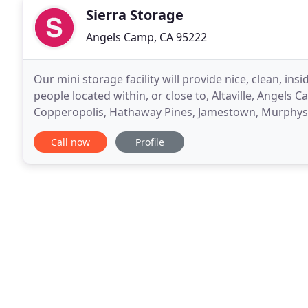
Sierra Storage
Angels Camp, CA 95222
Our mini storage facility will provide nice, clean, insi
people located within, or close to, Altaville, Angels
Copperopolis, Hathaway Pines, Jamestown, Murphys, 
where you are located, we would appreciate the opp
Call now
Profile