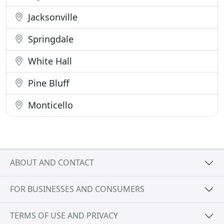
Jacksonville
Springdale
White Hall
Pine Bluff
Monticello
ABOUT AND CONTACT
FOR BUSINESSES AND CONSUMERS
TERMS OF USE AND PRIVACY