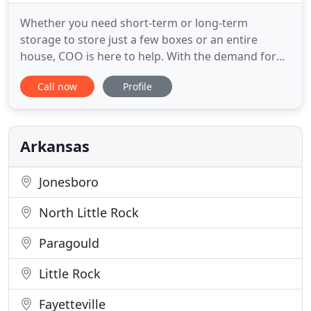
Whether you need short-term or long-term
storage to store just a few boxes or an entire
house, COO is here to help. With the demand for
storage space increasing every day, we know how
Call now
Profile
to meet that challenge at a price you can afford.
Ideally structured for durability and on-demand
mobile transport, our service is the perfect
solution for providing you
Arkansas
Jonesboro
North Little Rock
Paragould
Little Rock
Fayetteville