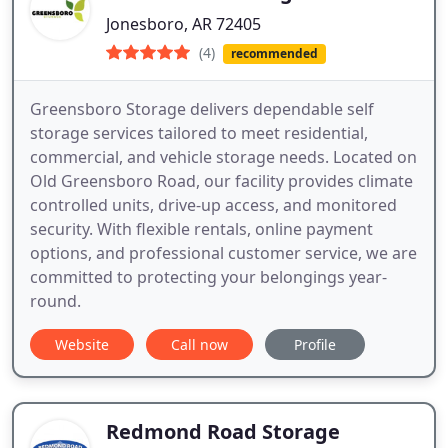
Jonesboro, AR 72405
(4)
recommended
Greensboro Storage delivers dependable self
storage services tailored to meet residential,
commercial, and vehicle storage needs. Located on
Old Greensboro Road, our facility provides climate
controlled units, drive-up access, and monitored
security. With flexible rentals, online payment
options, and professional customer service, we are
committed to protecting your belongings year-
round.
Website
Call now
Profile
Redmond Road Storage