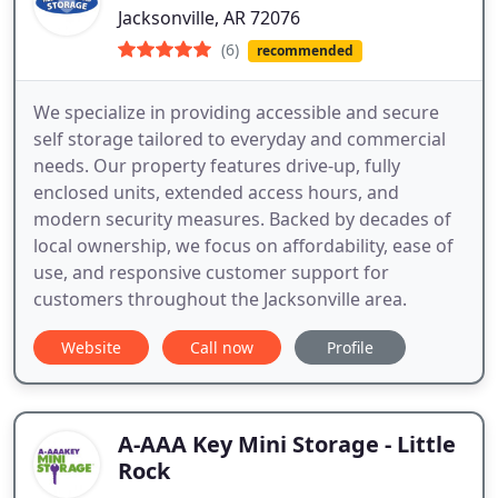
Jacksonville, AR 72076
(6)
recommended
We specialize in providing accessible and secure
self storage tailored to everyday and commercial
needs. Our property features drive-up, fully
enclosed units, extended access hours, and
modern security measures. Backed by decades of
local ownership, we focus on affordability, ease of
use, and responsive customer support for
customers throughout the Jacksonville area.
Website
Call now
Profile
A-AAA Key Mini Storage - Little
Rock