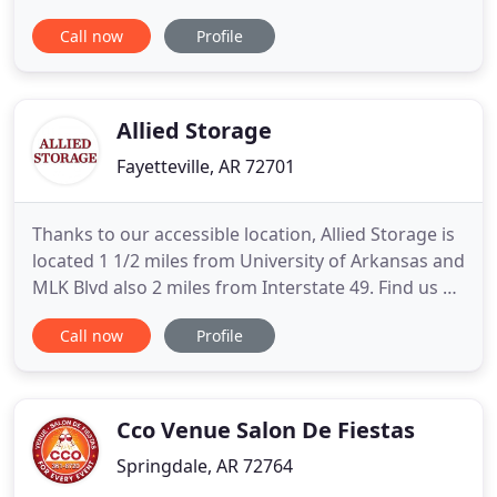
will assist you in selecting the unit that best fits
Call now
Profile
your storage requirements. Each location is fenced
and well lighted with several different unit sizes to
choose from. Give us a call today!
Allied Storage
Fayetteville, AR 72701
Thanks to our accessible location, Allied Storage is
located 1 1/2 miles from University of Arkansas and
MLK Blvd also 2 miles from Interstate 49. Find us at
85 West 15th Street, right across from Walker Park.
Call now
Profile
You have storage access 7 days a week. Come visit
us! We'd love to show you around! Here at Allied
Storage, we want you to have the peace of
Cco Venue Salon De Fiestas
Springdale, AR 72764