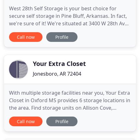
West 28th Self Storage is your best choice for
secure self storage in Pine Bluff, Arkansas. In fact,
we're sure of it! We're situated at 3400 W 28th Ave
near a sprawling residential area, making us a
Call now
Profile
great option for storage during a move or
renovation. We're open for access 24 hours a day.
That means our customers never have to wait to
drop off or
Your Extra Closet
Jonesboro, AR 72404
With multiple storage facilities near you, Your Extra
Closet in Oxford MS provides 6 storage locations in
the area. Find storage units on Allison Cove,
College Hill, and Industrial Parkway. All of our
Call now
Profile
storage units provide an easy and affordable
option for storing your items near you. Rent online
today and start storage in Oxford MS. Living in