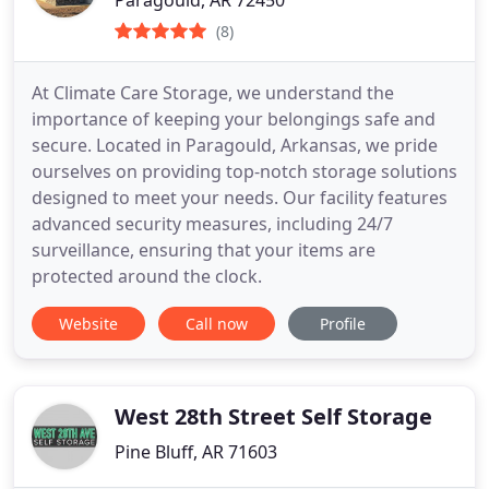
(8)
At Climate Care Storage, we understand the
importance of keeping your belongings safe and
secure. Located in Paragould, Arkansas, we pride
ourselves on providing top-notch storage solutions
designed to meet your needs. Our facility features
advanced security measures, including 24/7
surveillance, ensuring that your items are
protected around the clock.
Website
Call now
Profile
West 28th Street Self Storage
Pine Bluff, AR 71603