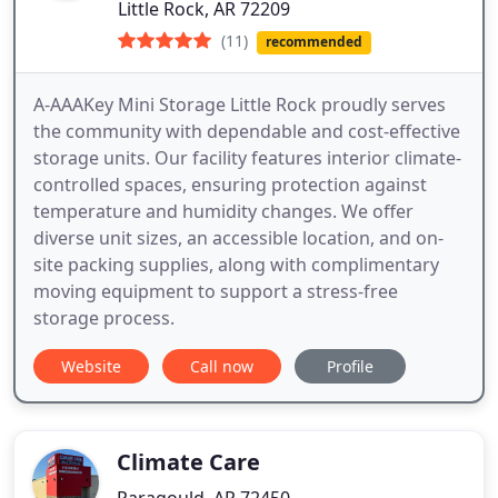
Little Rock, AR 72209
(11)
recommended
A-AAAKey Mini Storage Little Rock proudly serves
the community with dependable and cost-effective
storage units. Our facility features interior climate-
controlled spaces, ensuring protection against
temperature and humidity changes. We offer
diverse unit sizes, an accessible location, and on-
site packing supplies, along with complimentary
moving equipment to support a stress-free
storage process.
Website
Call now
Profile
Climate Care
Paragould, AR 72450