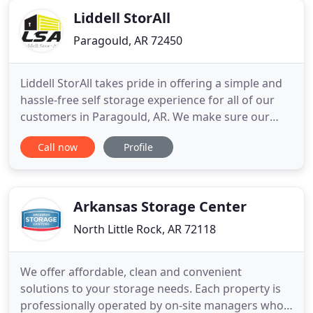
Starkville
Liddell StorAll
Paragould, AR 72450
Liddell StorAll takes pride in offering a simple and
hassle-free self storage experience for all of our
customers in Paragould, AR. We make sure our
storage units are clean, secure, and ready to rent.
Call now
Profile
We also focus on offering a wide variety of storage
unit sizes and types to make sure we can handle
any self storage need that you may have. Liddell
StorAll
Arkansas Storage Center
North Little Rock, AR 72118
We offer affordable, clean and convenient
solutions to your storage needs. Each property is
professionally operated by on-site managers who