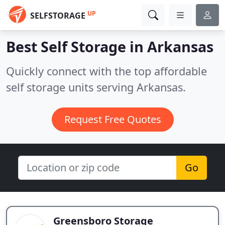
UP
SELFSTORAGE
Best Self Storage in
Arkansas
Quickly connect with the top affordable
self storage units serving Arkansas.
Request Free Quotes
Go
Greensboro Storage