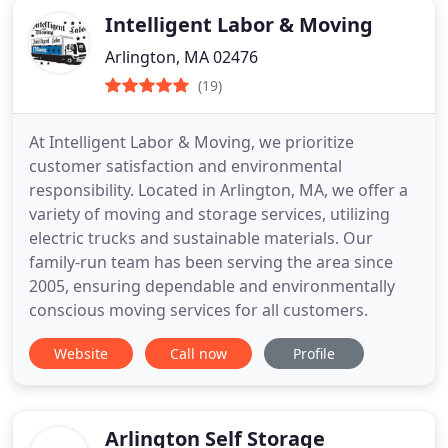
Intelligent Labor & Moving
Arlington, MA 02476
(19)
At Intelligent Labor & Moving, we prioritize
customer satisfaction and environmental
responsibility. Located in Arlington, MA, we offer a
variety of moving and storage services, utilizing
electric trucks and sustainable materials. Our
family-run team has been serving the area since
2005, ensuring dependable and environmentally
conscious moving services for all customers.
Website
Call now
Profile
Arlington Self Storage