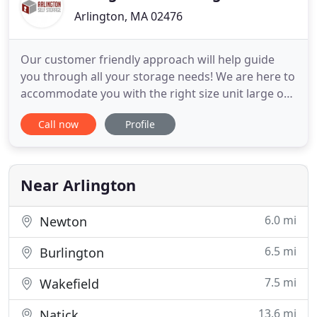
Arlington, MA 02476
Our customer friendly approach will help guide
you through all your storage needs! We are here to
accommodate you with the right size unit large or
small at a competitive price! Arlington Self Storage
Call now
Profile
is a newly constructed, clean and conveniently
located self storage facility. Our storage facility is
100% climate controlled, well lit and has 24-hour
Near Arlington
6.0 mi
Newton
6.5 mi
Burlington
7.5 mi
Wakefield
13.6 mi
Natick