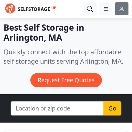
UP
SELFSTORAGE
Best Self Storage in
Arlington, MA
Quickly connect with the top affordable
self storage units serving Arlington, MA.
Request Free Quotes
Go