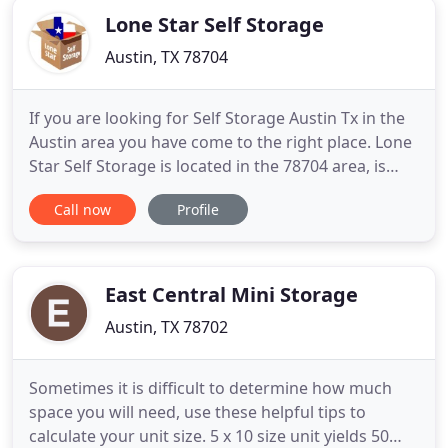
Lone Star Self Storage
Austin, TX 78704
If you are looking for Self Storage Austin Tx in the
Austin area you have come to the right place. Lone
Star Self Storage is located in the 78704 area, is
quickly accessible on E. Ben White Blvd. Unlike the
Call now
Profile
big storage corporations, Lone Star Self Storage
cannot afford to neglect you, our customer, so we
take care of you. We are an ethical company and
East Central Mini Storage
Austin, TX 78702
Sometimes it is difficult to determine how much
space you will need, use these helpful tips to
calculate your unit size. 5 x 10 size unit yields 50