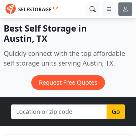
UP
SELFSTORAGE
Best Self Storage in
Austin, TX
Quickly connect with the top affordable
self storage units serving Austin, TX.
Request Free Quotes
Go