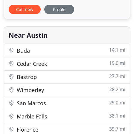
square feet of space and are small, but still you can
Call now
Profile
store many items as they are excellent for storing a
couch, chair, chest of drawers, mattress set, and
boxes. 10 x 10 size unit yields a total of 100
Near Austin
14.1 mi
Buda
19.0 mi
Cedar Creek
27.7 mi
Bastrop
28.2 mi
Wimberley
29.0 mi
San Marcos
38.1 mi
Marble Falls
39.7 mi
Florence