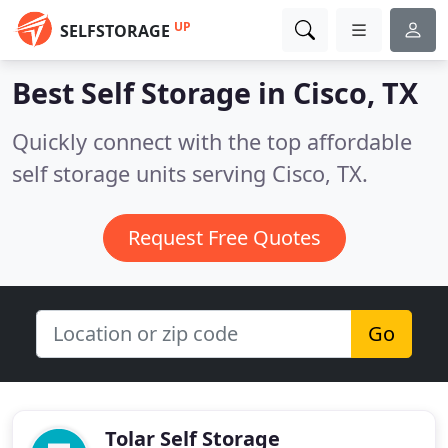
UP
SELFSTORAGE
Best Self Storage in
Cisco, TX
Quickly connect with the top affordable
self storage units serving Cisco, TX.
Request Free Quotes
Go
Tolar Self Storage