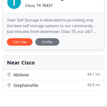
Cisco, TX 76437
Tolar Self Storage is dedicated to providing only
the best self storage options to our community.
Just minutes from downtown Tolar, TX, our 24/7
facility at 406 W. 6th Street is as central as it gets.
Call now
Profile
We're close to Tommy's, United States Postal
Service, Little Rattler's Day Care Center and Tolar
Volunteer Fire Department. We're the perfect place
to
Near Cisco
44.1 mi
Abilene
46.8 mi
Stephenville