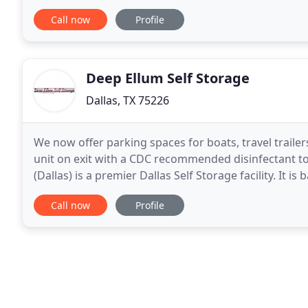
without spending a lot of time researching
Call now
Profile
Deep Ellum Self Storage
Dallas, TX 75226
We now offer parking spaces for boats, travel trailer
unit on exit with a CDC recommended disinfectant to 
(Dallas) is a premier Dallas Self Storage facility. It i
Police Department Central Operations
Call now
Profile