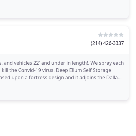
(214) 426-3337
s, and vehicles 22' and under in length!. We spray each
kill the Convid-19 virus. Deep Ellum Self Storage
s based upon a fortress design and it adjoins the Dallas