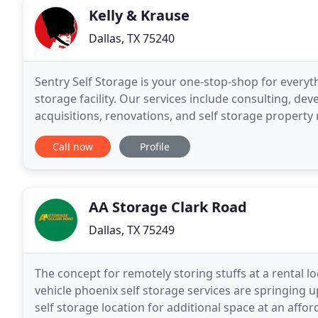
Kelly & Krause
Dallas, TX 75240
Sentry Self Storage is your one-stop-shop for everyt
storage facility. Our services include consulting, dev
acquisitions, renovations, and self storage propert
complete source for those looking to enter the self 
Call now
Profile
AA Storage Clark Road
Dallas, TX 75249
The concept for remotely storing stuffs at a rental l
vehicle phoenix self storage services are springing up
self storage location for additional space at an affo