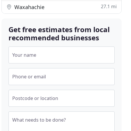
27.1 mi
Waxahachie
Get free estimates from local
recommended businesses
Your name
Phone or email
Postcode or location
What needs to be done?