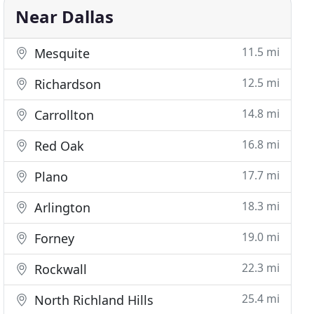
Near Dallas
11.5 mi
Mesquite
12.5 mi
Richardson
14.8 mi
Carrollton
16.8 mi
Red Oak
17.7 mi
Plano
18.3 mi
Arlington
19.0 mi
Forney
22.3 mi
Rockwall
25.4 mi
North Richland Hills