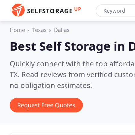
UP
SELFSTORAGE
Home
Texas
Dallas
Best Self Storage in
D
Quickly connect with the top affordab
TX.
Read reviews from verified cust
no obligation estimates.
Request Free Quotes