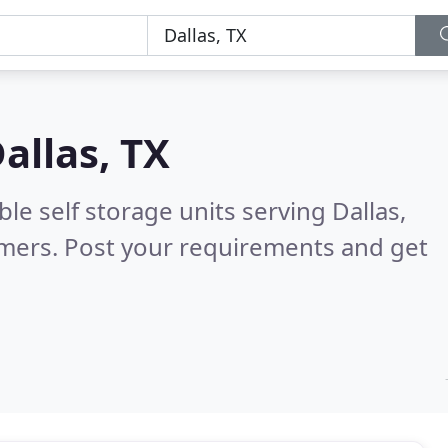
allas, TX
le self storage units serving Dallas,
omers. Post your requirements and get