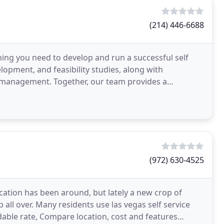
(214) 446-6688
hing you need to develop and run a successful self
elopment, and feasibility studies, along with
y management. Together, our team provides a
storage
(972) 630-4525
ocation has been around, but lately a new crop of
 all over. Many residents use las vegas self service
rdable rate, Compare location, cost and features