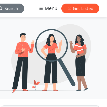
Menu
Search
Get Listed