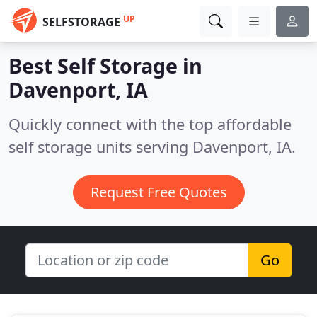
UP
SELFSTORAGE
Best Self Storage in
Davenport, IA
Quickly connect with the top affordable
self storage units serving Davenport, IA.
Request Free Quotes
Go