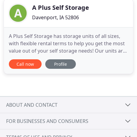
A Plus Self Storage
Davenport, IA 52806
A Plus Self Storage has storage units of all sizes,
with flexible rental terms to help you get the most
value out of your self storage needs! Our units are
clean, secure and accommodating, with indoor and
Call now
Profile
outdoor options, as well as climate-controlled
units! Store short- or long-term with us and have
peace of mind the whole time. Space is precious in
ABOUT AND CONTACT
FOR BUSINESSES AND CONSUMERS