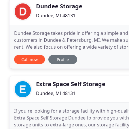
Dundee Storage
Dundee, MI 48131
Dundee Storage takes pride in offering a simple and h
customers in Dundee & Petersburg, MI. We make sure
rent. We also focus on offering a wide variety of sto
to make sure we can handle any self storage
Call now
Profile
Extra Space Self Storage
Dundee, MI 48131
If you're looking for a storage facility with high-qua
Extra Space Self Storage Dundee to provide you with
storage units to extra-large ones, our storage facili