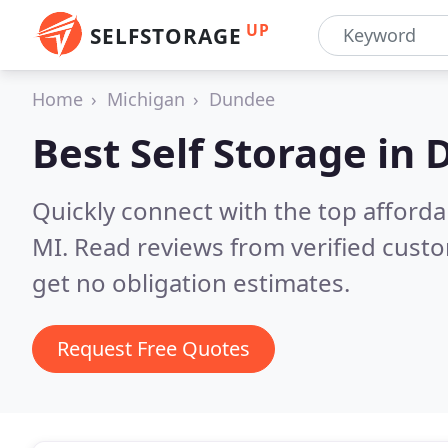
UP
SELFSTORAGE
Home
Michigan
Dundee
Best Self Storage in
D
Quickly connect with the top afforda
MI.
Read reviews from verified cust
get no obligation estimates.
Request Free Quotes