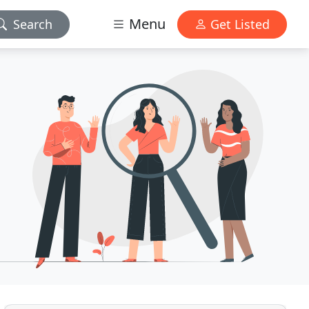
Menu
Search
Get Listed