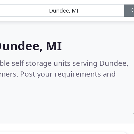
undee, MI
ble self storage units serving Dundee,
omers. Post your requirements and