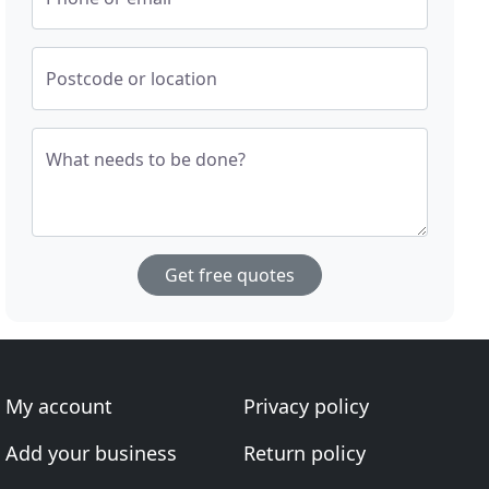
Postcode or location
What needs to be done?
Get free quotes
My account
Privacy policy
Add your business
Return policy