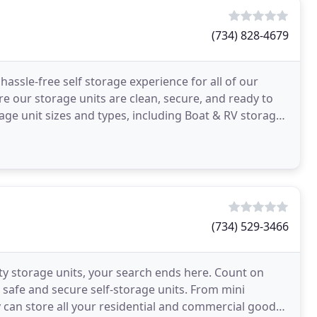
(734) 828-4679
assle-free self storage experience for all of our
 our storage units are clean, secure, and ready to
rage unit sizes and types, including Boat & RV storage,
(734) 529-3466
lity storage units, your search ends here. Count on
 safe and secure self-storage units. From mini
ty can store all your residential and commercial goods.