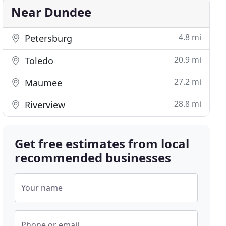
Near Dundee
4.8 mi
Petersburg
20.9 mi
Toledo
27.2 mi
Maumee
28.8 mi
Riverview
Get free estimates from local
recommended businesses
Your name
Phone or email