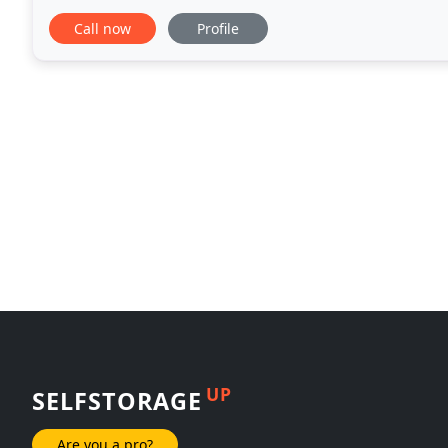
We accept walk-ins. You can visit us at
Call now
Profile
UP
SELFSTORAGE
Are you a pro?