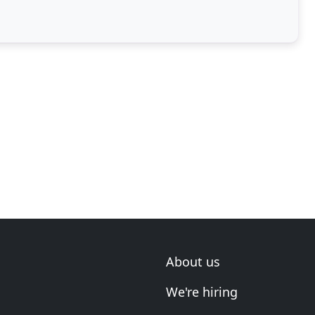
About us
We're hiring