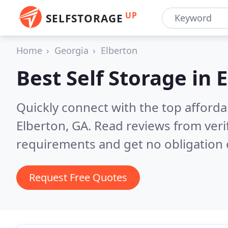
UP
SELFSTORAGE
Home
Georgia
Elberton
Best Self Storage in
E
Quickly connect with the top affordab
Elberton, GA.
Read reviews from veri
requirements and get no obligation 
Request Free Quotes