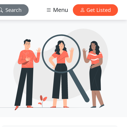
Menu
Search
Get Listed