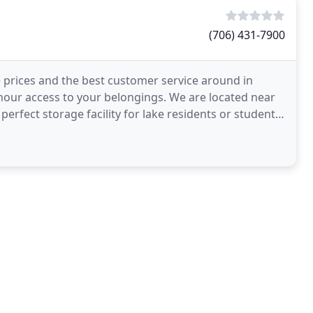
(706) 431-7900
ve prices and the best customer service around in
-hour access to your belongings. We are located near
erfect storage facility for lake residents or students.