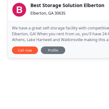
Best Storage Solution Elberton
Elberton, GA 30635
We have a great self-storage facility with competiti
Elberton, GA! When you rent from us, you'll have 24
Athens, Lake Hartwell and Watkinsville making this a p
Give us a call or rent online today
Call now
Profile