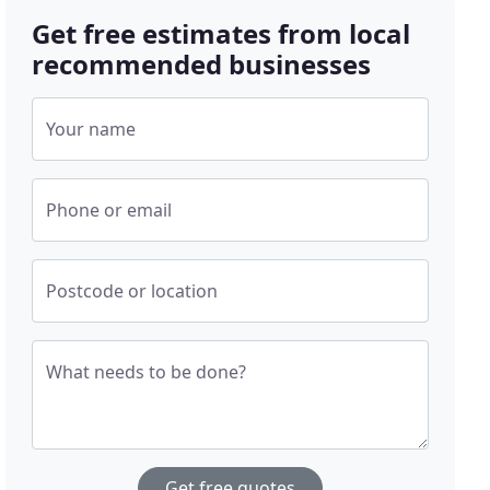
Get free estimates from local
recommended businesses
Your name
Phone or email
Postcode or location
What needs to be done?
Get free quotes