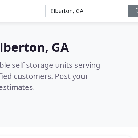
lberton, GA
le self storage units serving
fied customers. Post your
estimates.