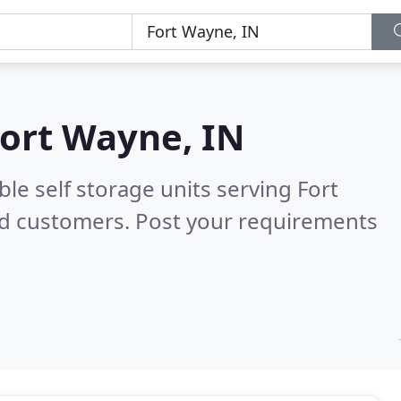
ort Wayne, IN
le self storage units serving Fort
ed customers. Post your requirements