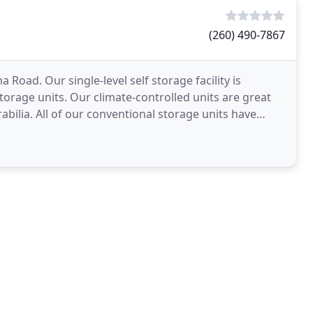
(260) 490-7867
a Road. Our single-level self storage facility is
orage units. Our climate-controlled units are great
bilia. All of our conventional storage units have