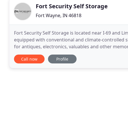
Fort Security Self Storage
Fort Wayne, IN 46818
Fort Security Self Storage is located near I-69 and Lim
equipped with conventional and climate-controlled st
for antiques, electronics, valuables and other memora
drive-up access (the aisles are wide enough
Call now
Profile