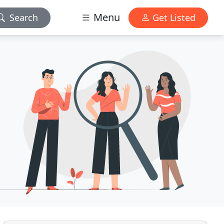
Menu
Search
Get Listed