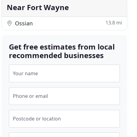
Near Fort Wayne
13.8 mi
Ossian
Get free estimates from local
recommended businesses
Your name
Phone or email
Postcode or location