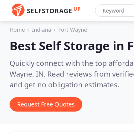
UP
SELFSTORAGE
Home
Indiana
Fort Wayne
Best Self Storage in
F
Quickly connect with the top affordab
Wayne, IN.
Read reviews from verifi
and get no obligation estimates.
Request Free Quotes