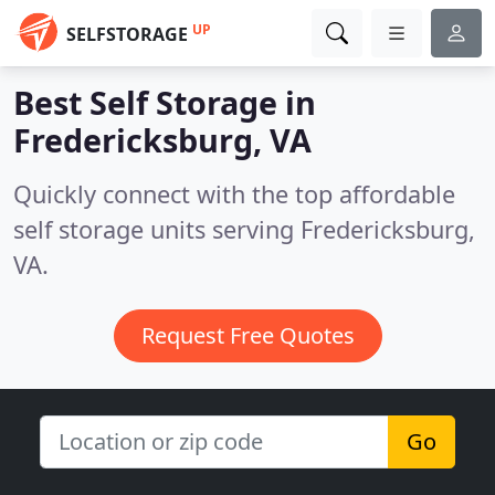
UP
SELFSTORAGE
Best Self Storage in
Fredericksburg, VA
Quickly connect with the top affordable
self storage units serving Fredericksburg,
VA.
Request Free Quotes
Go