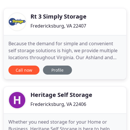
Rt 3 Simply Storage
Fredericksburg, VA 22407
Because the demand for simple and convenient
self storage solutions is high, we provide multiple
locations throughout Virginia. Our Ashland and
Glen Allen facilities are on the northern outskirts of
Call now
Profile
Richmond, VA, while our Fredericksburg facility
rests about halfway between Richmond and
Washington, D.C. Short Pump Simply Storage can
be found near I
Heritage Self Storage
Fredericksburg, VA 22406
Whether you need storage for your Home or
Business, Heritage Self Storage is here to help.