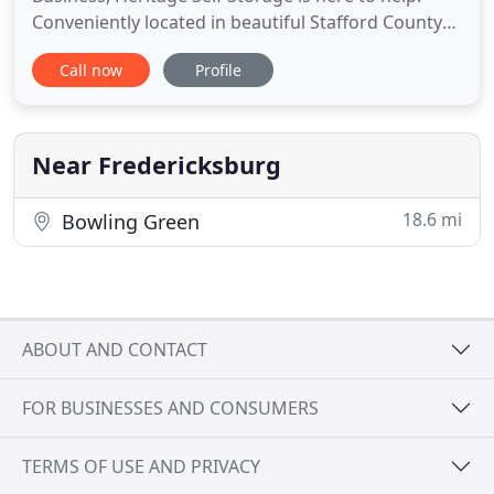
Conveniently located in beautiful Stafford County
Northern Virginia just off Route 17 (Warrenton Rd)
Call now
Profile
near I-95 in Fredericksburg, we are dedicated to
providing you with a high degree of customer
service at the lowest price. We offer a large variety
of storage
Near Fredericksburg
18.6 mi
Bowling Green
ABOUT AND CONTACT
FOR BUSINESSES AND CONSUMERS
TERMS OF USE AND PRIVACY