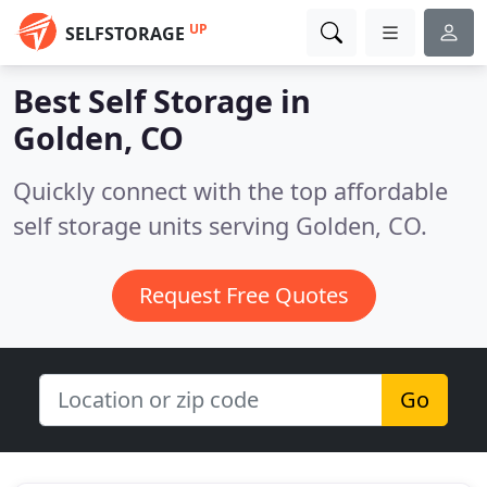
UP
SELFSTORAGE
Best Self Storage in
Golden, CO
Quickly connect with the top affordable
self storage units serving Golden, CO.
Request Free Quotes
Go