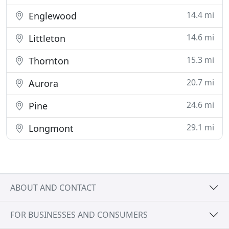
14.4 mi
Englewood
14.6 mi
Littleton
15.3 mi
Thornton
20.7 mi
Aurora
24.6 mi
Pine
29.1 mi
Longmont
ABOUT AND CONTACT
FOR BUSINESSES AND CONSUMERS