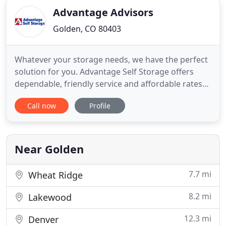
Advantage Advisors
Golden, CO 80403
Whatever your storage needs, we have the perfect
solution for you. Advantage Self Storage offers
dependable, friendly service and affordable rates
at a location near you! With various facilities across
Call now
Profile
the northeast and Colorado, you're sure to find the
perfect storage unit to accommodate you, whether
you are moving or simply want to declutter your
Near Golden
7.7 mi
Wheat Ridge
8.2 mi
Lakewood
12.3 mi
Denver