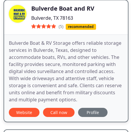
Bulverde Boat and RV
Bulverde, TX 78163
(5)
recommended
Bulverde Boat & RV Storage offers reliable storage
services in Bulverde, Texas, designed to
accommodate boats, RVs, and other vehicles. The
facility provides secure, monitored parking with
digital video surveillance and controlled access.
With wide driveways and attentive staff, vehicle
storage is convenient and safe. Clients can reserve
units online and benefit from military discounts
and multiple payment options.
Website
Call now
Profile