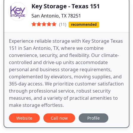
Key Storage - Texas 151
San Antonio, TX 78251
(11)
recommended
Experience reliable storage with Key Storage Texas
151 in San Antonio, TX, where we combine
convenience, security, and flexibility. Our climate-
controlled and drive-up units accommodate
personal and business storage requirements,
complemented by elevators, moving supplies, and
365-day access. We prioritize customer satisfaction
through professional service, robust security
measures, and a variety of practical amenities to
make storage effortless.
Website
Call now
Profile