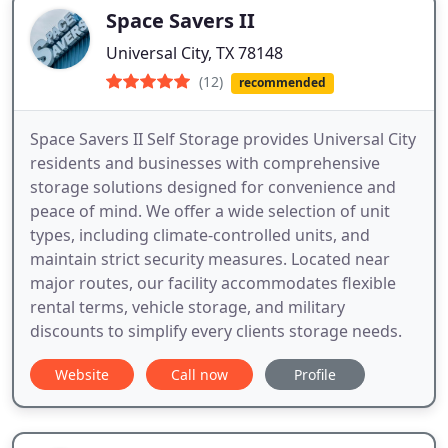
Space Savers II
Universal City, TX 78148
(12)
recommended
Space Savers II Self Storage provides Universal City
residents and businesses with comprehensive
storage solutions designed for convenience and
peace of mind. We offer a wide selection of unit
types, including climate-controlled units, and
maintain strict security measures. Located near
major routes, our facility accommodates flexible
rental terms, vehicle storage, and military
discounts to simplify every clients storage needs.
Website
Call now
Profile