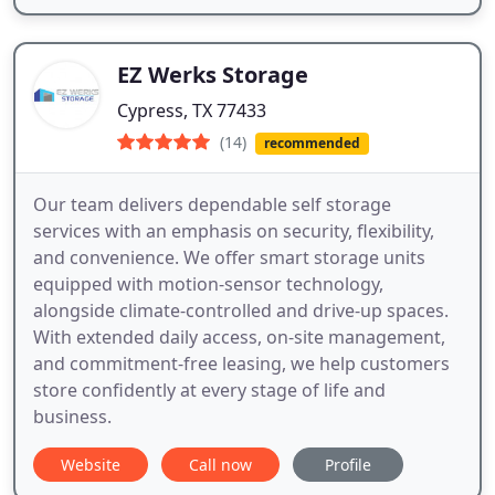
EZ Werks Storage
Cypress, TX 77433
(14)
recommended
Our team delivers dependable self storage
services with an emphasis on security, flexibility,
and convenience. We offer smart storage units
equipped with motion-sensor technology,
alongside climate-controlled and drive-up spaces.
With extended daily access, on-site management,
and commitment-free leasing, we help customers
store confidently at every stage of life and
business.
Website
Call now
Profile