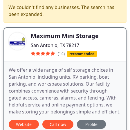
We couldn't find any businesses. The search has
been expanded.
Maximum Mini Storage
San Antonio, TX 78217
(14)
recommended
We offer a wide range of self storage choices in
San Antonio, including units, RV parking, boat
parking, and workspace solutions. Our facility
combines convenience with security through
gated access, cameras, alarms, and fencing. With
helpful service and online payment options, we
make storing your belongings simple and efficient.
Website
Call now
Profile