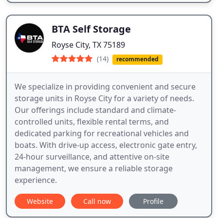
BTA Self Storage
Royse City, TX 75189
(14)
recommended
We specialize in providing convenient and secure
storage units in Royse City for a variety of needs.
Our offerings include standard and climate-
controlled units, flexible rental terms, and
dedicated parking for recreational vehicles and
boats. With drive-up access, electronic gate entry,
24-hour surveillance, and attentive on-site
management, we ensure a reliable storage
experience.
Website
Call now
Profile