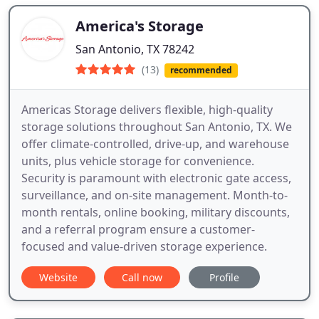
America's Storage
San Antonio, TX 78242
(13)
recommended
Americas Storage delivers flexible, high-quality
storage solutions throughout San Antonio, TX. We
offer climate-controlled, drive-up, and warehouse
units, plus vehicle storage for convenience.
Security is paramount with electronic gate access,
surveillance, and on-site management. Month-to-
month rentals, online booking, military discounts,
and a referral program ensure a customer-
focused and value-driven storage experience.
Website
Call now
Profile