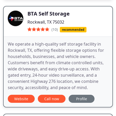
BTA Self Storage
Rockwall, TX 75032
(10)
recommended
We operate a high-quality self storage facility in
Rockwall, TX, offering flexible storage options for
households, businesses, and vehicle owners.
Customers benefit from climate controlled units,
wide driveways, and easy drive-up access. With
gated entry, 24-hour video surveillance, and a
convenient Highway 276 location, we combine
security, accessibility, and peace of mind.
Website
Call now
Profile