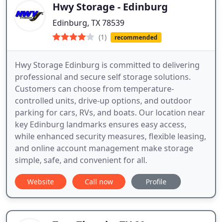
Hwy Storage - Edinburg
Edinburg, TX 78539
(1)
recommended
Hwy Storage Edinburg is committed to delivering
professional and secure self storage solutions.
Customers can choose from temperature-
controlled units, drive-up options, and outdoor
parking for cars, RVs, and boats. Our location near
key Edinburg landmarks ensures easy access,
while enhanced security measures, flexible leasing,
and online account management make storage
simple, safe, and convenient for all.
Website
Call now
Profile