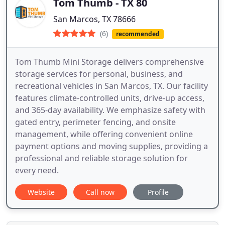
Tom Thumb - TX 80
San Marcos, TX 78666
(6)
recommended
Tom Thumb Mini Storage delivers comprehensive
storage services for personal, business, and
recreational vehicles in San Marcos, TX. Our facility
features climate-controlled units, drive-up access,
and 365-day availability. We emphasize safety with
gated entry, perimeter fencing, and onsite
management, while offering convenient online
payment options and moving supplies, providing a
professional and reliable storage solution for
every need.
Website
Call now
Profile