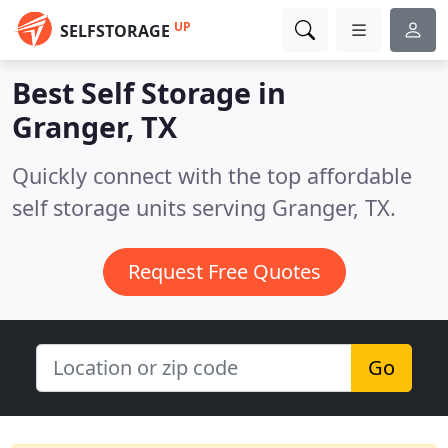
UP
SELFSTORAGE
Best Self Storage in
Granger, TX
Quickly connect with the top affordable
self storage units serving Granger, TX.
Request Free Quotes
Go