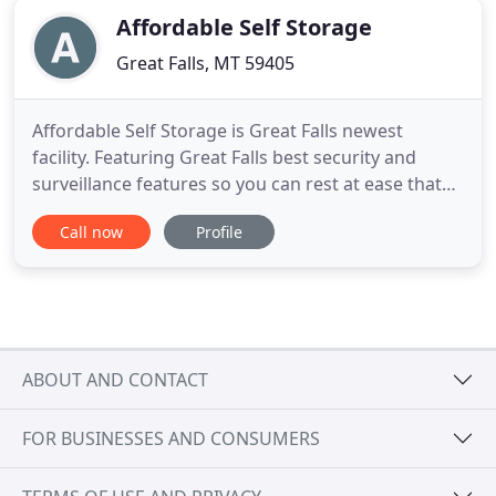
Affordable Self Storage
Great Falls, MT 59405
Affordable Self Storage is Great Falls newest
facility. Featuring Great Falls best security and
surveillance features so you can rest at ease that
your items are SAFE and SECURE with us. We are
Call now
Profile
Great Falls ONLY facility with door alarms on every
unit. For your convenience, we offer online account
access where you can view your bill, payment
history
ABOUT AND CONTACT
FOR BUSINESSES AND CONSUMERS