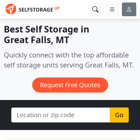
UP
SELFSTORAGE
Best Self Storage in
Great Falls, MT
Quickly connect with the top affordable
self storage units serving Great Falls, MT.
Request Free Quotes
Go