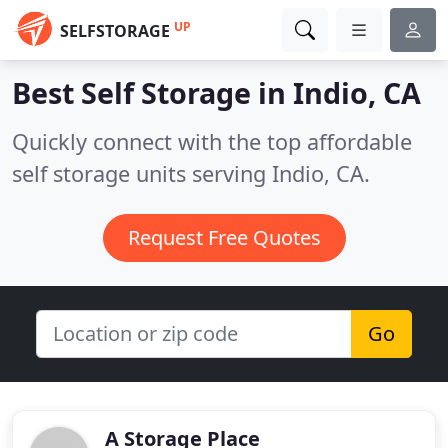
UP
SELFSTORAGE
Best Self Storage in
Indio, CA
Quickly connect with the top affordable
self storage units serving Indio, CA.
Request Free Quotes
Go
A Storage Place