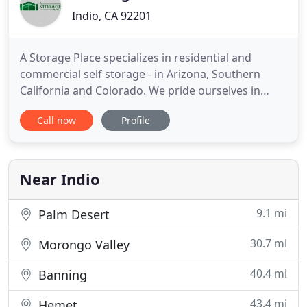
Indio, CA 92201
A Storage Place specializes in residential and
commercial self storage - in Arizona, Southern
California and Colorado. We pride ourselves in
superior customer service, providing safe and
Call now
Profile
convenient storage, and our friendly,
knowledgeable staff. When you store property with
us, you can rest assured you'll do so in a relaxed,
comfortable and secure environment
Near Indio
9.1 mi
Palm Desert
30.7 mi
Morongo Valley
40.4 mi
Banning
43.4 mi
Hemet